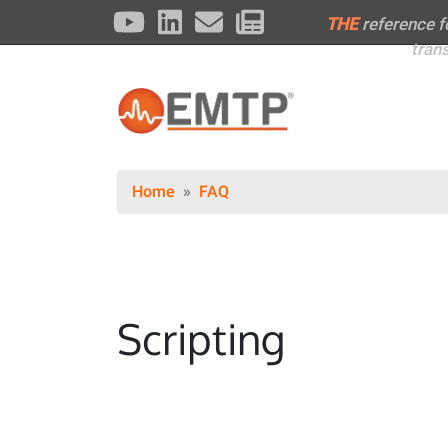
THE
reference 
tran
Home
FAQ
Scripting