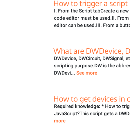
How to trigger a scrip
I. From the Script tabCreate a ne
code editor must be used.II. From t
editor can be used.III. From a butt
What are DWDevice, DW
DWDevice, DWCircuit, DWSignal, etc
scripting purpose.DW is the abbre
DWDevi...
See more
How to get devices in c
Required knowledge: * How to trig
JavaScript?This script gets a DWDe
more