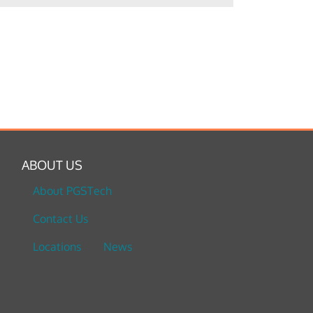
ABOUT US
About PGSTech
Contact Us
Locations
News