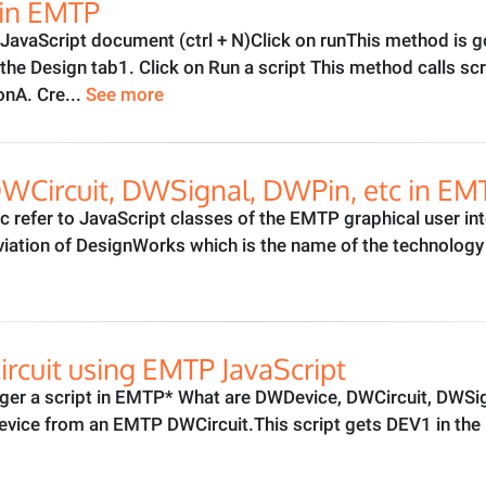
t in EMTP
w JavaScript document (ctrl + N)Click on runThis method is 
he Design tab1. Click on Run a script This method calls scr
onA. Cre...
See more
Circuit, DWSignal, DWPin, etc in EMT
 refer to JavaScript classes of the EMTP graphical user int
viation of DesignWorks which is the name of the technolog
ircuit using EMTP JavaScript
ger a script in EMTP* What are DWDevice, DWCircuit, DWSi
vice from an EMTP DWCircuit.This script gets DEV1 in the mai