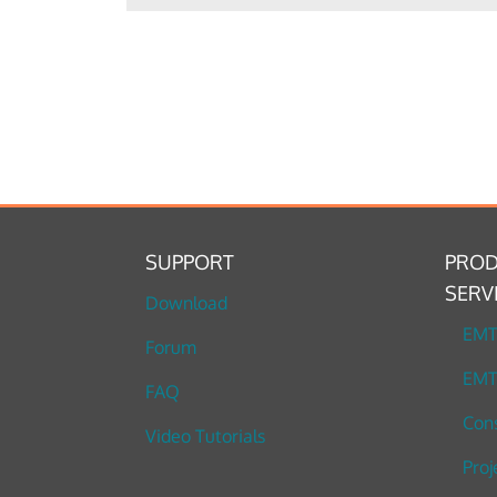
SUPPORT
PROD
SERV
Download
EM
Forum
EMT
FAQ
Cons
Video Tutorials
Proj