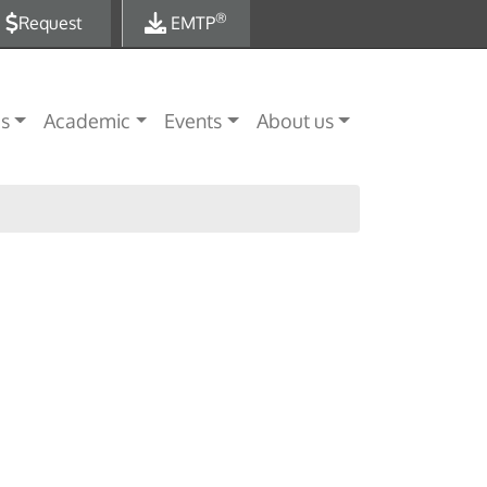
®
Request
EMTP
es
Academic
Events
About us