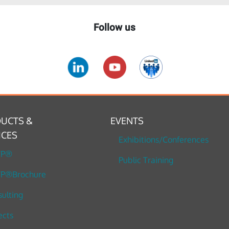
Follow us
UCTS &
EVENTS
ICES
Exhibitions/Conferences
TP®
Public Training
P®Brochure
ulting
ects