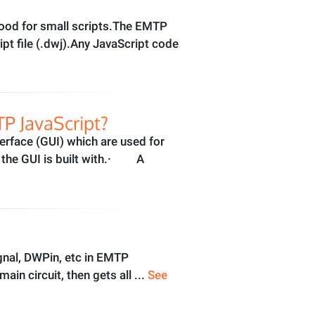
good for small scripts.The EMTP
ipt file (.dwj).Any JavaScript code
P JavaScript?
erface (GUI) which are used for
y the GUI is built with.· A
gnal, DWPin, etc in EMTP
n circuit, then gets all ...
See