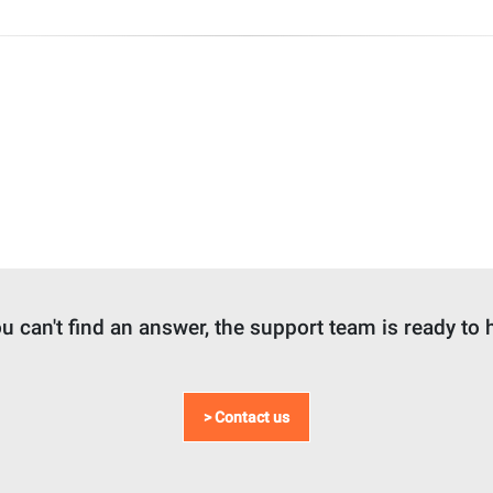
ou can't find an answer, the support team is ready to 
> Contact us