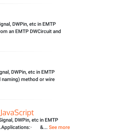
gnal, DWPin, etc in EMTP
 from an EMTP DWCircuit and
gnal, DWPin, etc in EMTP
al naming) method or wire
JavaScript
ignal, DWPin, etc in EMTP
lf).Applications:· &...
See more