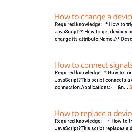
How to change a devic
Required knowledge: * How to tri
JavaScript?* How to get devices i
change its attribute Name.//* Desc
How to connect signals
Required knowledge: * How to tri
JavaScript?This script connects a 
connection.Applications:· &n...
How to replace a devic
Required knowledge: * How to tri
JavaScript?This script replaces a 