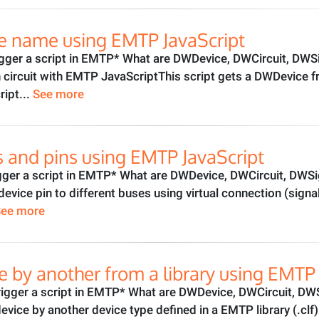
e name using EMTP JavaScript
gger a script in EMTP* What are DWDevice, DWCircuit, DWSi
n circuit with EMTP JavaScriptThis script gets a DWDevice
ript...
See more
 and pins using EMTP JavaScript
gger a script in EMTP* What are DWDevice, DWCircuit, DWSi
device pin to different buses using virtual connection (sign
See more
e by another from a library using EMTP 
gger a script in EMTP* What are DWDevice, DWCircuit, DWS
device by another device type defined in a EMTP library (.c