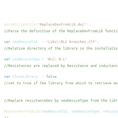
parseScriptFile
(
'ReplaceDevFromLib.dwj'
);
//Parse the definition of the ReplaceDevFromLib functi
var
newDevicelib
=
'Libs
\\
RLC branches.clf'
;
//Relative directory of the library in the installatio
var
newDeviceType
=
'RLC: R-L'
//Resistances are replaced by Resistance and inductan
var
CloseLibrary
=
false
//set to true if the library from which to retrieve mu
//Replace resistanceDev by newDeviceType from the libr
ReplaceDevFromLib
(
newDevicelib
,
newDeviceType
,
resista
//