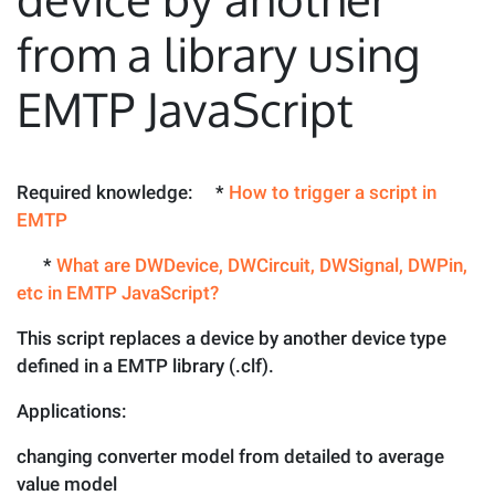
from a library using
EMTP JavaScript
Required knowledge: *
How to trigger a script in
EMTP
*
What are DWDevice, DWCircuit, DWSignal, DWPin,
etc in EMTP JavaScript?
This script replaces a device by another device type
defined in a EMTP library (.clf).
Applications:
changing converter model from detailed to average
value model