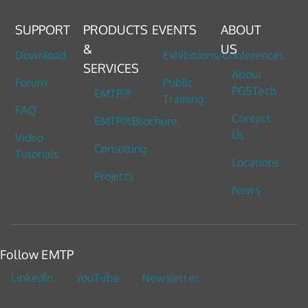
SUPPORT
PRODUCTS
EVENTS
ABOUT
&
US
Download
Exhibitions/Conferences
SERVICES
About
Forum
Public
PGSTech
EMTP®
Training
FAQ
Contact
EMTP®Brochure
Us
Video
Consulting
Tutorials
Locations
Projects
News
Follow EMTP
LinkedIn
YouTube
Newsletter