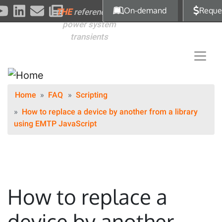
Skip to main content
On-demand
Reque
THE
reference for
power system
transients
Home
FAQ
Scripting
How to replace a device by another from a library
using EMTP JavaScript
How to replace a
device by another