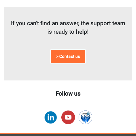
If you can't find an answer, the support team
is ready to help!
> Contact us
Follow us