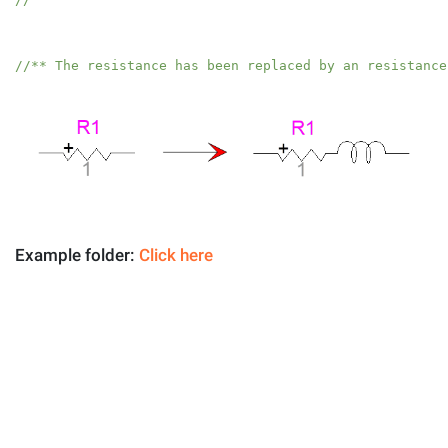
//** The resistance has been replaced by an resistance
Example folder:
Click here