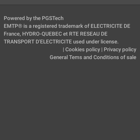
Powered by the PGSTech
EMTP® is a registered trademark of ELECTRICITE DE
France, HYDRO-QUEBEC et RTE RESEAU DE
TRANSPORT D'ELECTRICITE used under license.
|
Cookies policy
|
Privacy policy
General Tems and Conditions of sale