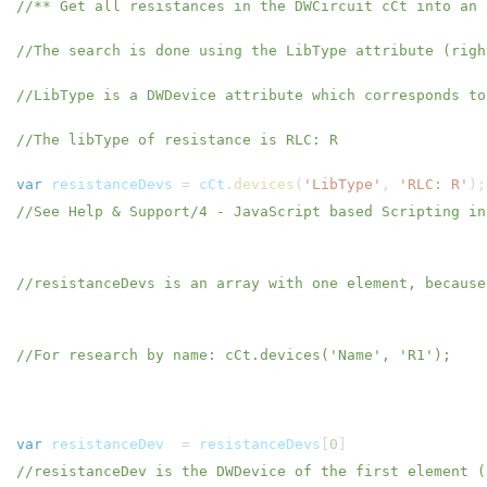
//** Get all resistances in the DWCircuit cCt into an 
//The search is done using the LibType attribute (rig
//LibType is a DWDevice attribute which corresponds to
//The libType of resistance is RLC: R
var
resistanceDevs
=
cCt
.
devices
(
'LibType'
,
'RLC: R'
)
//See Help & Support/4 - JavaScript based Scripting in
//resistanceDevs is an array with one element, becaus
//For research by name: cCt.devices('Name', 'R1');
var
resistanceDev
=
resistanceDevs
[
0
//resistanceDev is the DWDevice of the first element (