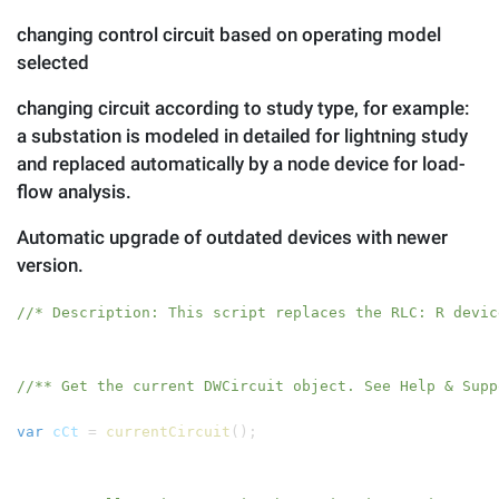
changing control circuit based on operating model
selected
changing circuit according to study type, for example:
a substation is modeled in detailed for lightning study
and replaced automatically by a node device for load-
flow analysis.
Automatic upgrade of outdated devices with newer
version.
//* Description: This script replaces the RLC: R devic
//** Get the current DWCircuit object. See Help & Supp
var
cCt
=
currentCircuit
();