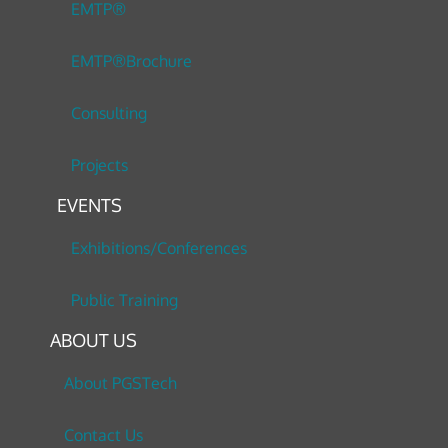
EMTP®
EMTP®Brochure
Consulting
Projects
EVENTS
Exhibitions/Conferences
Public Training
ABOUT US
About PGSTech
Contact Us