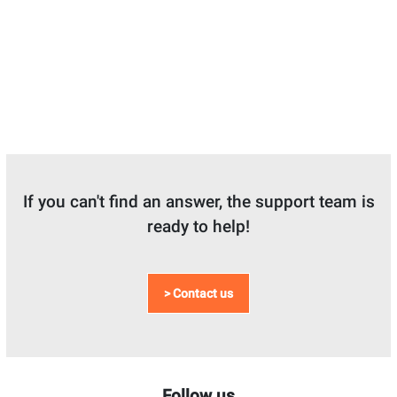
If you can't find an answer, the support team is
ready to help!
> Contact us
Follow us