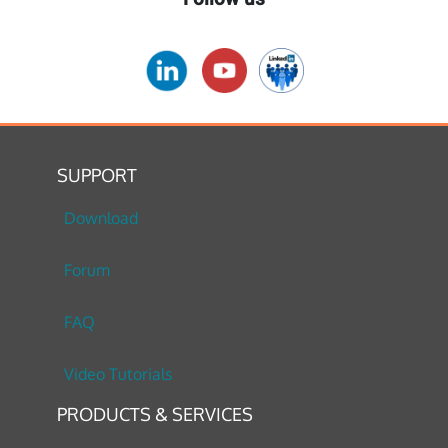
SUPPORT
Download
Forum
FAQ
Video Tutorials
PRODUCTS & SERVICES