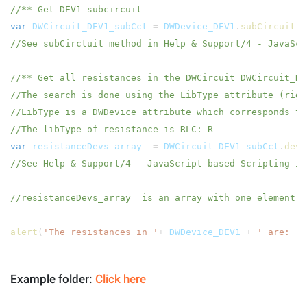
//** Get DEV1 subcircuit
var
DWCircuit_DEV1_subCct
=
DWDevice_DEV1
.
subCircuit
(
//See subCirctuit method in Help & Support/4 - JavaScr
//** Get all resistances in the DWCircuit DWCircuit_DE
//The search is done using the LibType attribute (rig
//LibType is a DWDevice attribute which corresponds to
//The libType of resistance is RLC: R
var
resistanceDevs_array
=
DWCircuit_DEV1_subCct
.
devi
//See Help & Support/4 - JavaScript based Scripting in
//resistanceDevs_array is an array with one element, 
alert
(
'The resistances in '
+
DWDevice_DEV1
+
' are: '
Example folder:
Click here