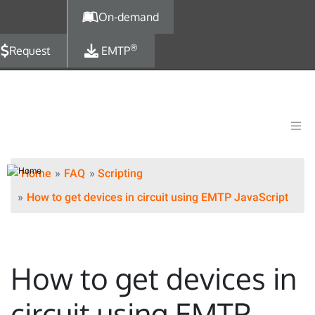
Skip to main content
On-demand
®
Request
EMTP
Home
FAQ
Scripting
How to get devices in circuit using EMTP JavaScript
How to get devices in
circuit using EMTP