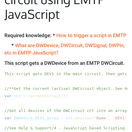
JavaScript
Required knowledge: *
How to trigger a script in EMTP
*
What are DWDevice, DWCircuit, DWSignal, DWPin,
etc in EMTP JavaScript?
This script gets a DWDevice from an EMTP DWCircuit.
This script gets DEV1 in the main circuit, then gets a
//**Get the current (active) DWCircuit object. See Hel
var
cCt
=
currentCircuit
();
//Get all devices of the DWCircuit cCt into an array w
var
DWDevice_DEV1_array
=
cCt
.
devices
(
'Name'
,
'DEV1'
);
//See Help & Support/4 - JavaScript based Scripting in