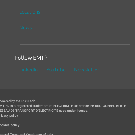
Locations
News
Follow EMTP
LinkedIn
YouTube
Newsletter
owered by the PGSTech
MTP® is a registered trademark of ELECTRICITE DE France, HYDRO-QUEBEC et RTE
ESEAU DE TRANSPORT D'ELECTRICITE used under license.
rivacy policy
|
ookies policy
|
eneral Tems and Conditions of sale