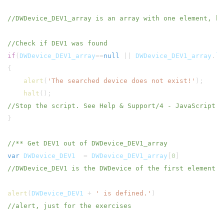
//DWDevice_DEV1_array is an array with one element, b
//Check if DEV1 was found
if
(
DWDevice_DEV1_array
==
null
||
DWDevice_DEV1_array
.
le
{
alert
(
'The searched device does not exist!'
);
halt
();
//Stop the script. See Help & Support/4 - JavaScript b
}
//** Get DEV1 out of DWDevice_DEV1_array
var
DWDevice_DEV1
=
DWDevice_DEV1_array
[
0
//DWDevice_DEV1 is the DWDevice of the first element (
alert
(
DWDevice_DEV1
+
' is defined.'
//alert, just for the exercises