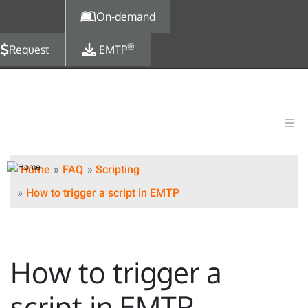
Skip to main content
On-demand
®
Request
EMTP
Home
FAQ
Scripting
How to trigger a script in EMTP
How to trigger a
script in EMTP