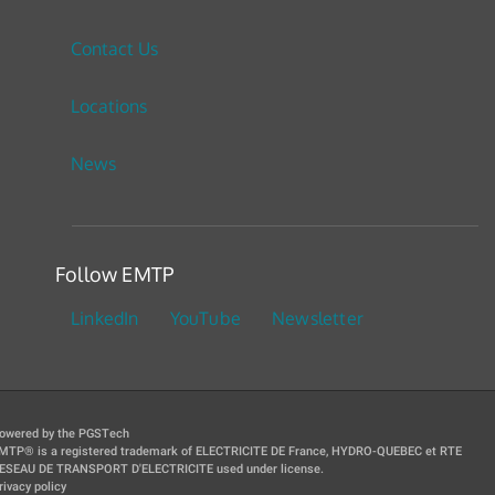
Contact Us
Locations
News
Follow EMTP
LinkedIn
YouTube
Newsletter
owered by the PGSTech
MTP® is a registered trademark of ELECTRICITE DE France, HYDRO-QUEBEC et RTE
ESEAU DE TRANSPORT D'ELECTRICITE used under license.
rivacy policy