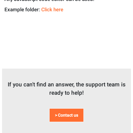
Example folder:
Click here
If you can't find an answer, the support team is
ready to help!
> Contact us