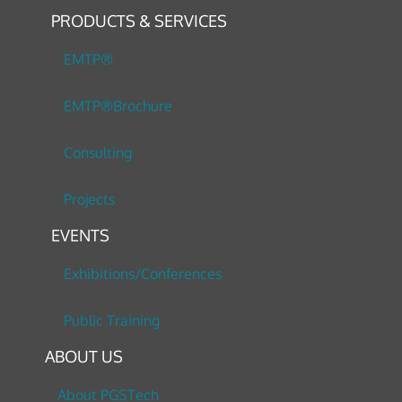
PRODUCTS & SERVICES
EMTP®
EMTP®Brochure
Consulting
Projects
EVENTS
Exhibitions/Conferences
Public Training
ABOUT US
About PGSTech