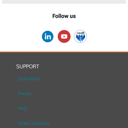
Follow us
SUPPORT
Download
Forum
FAQ
Video Tutorials