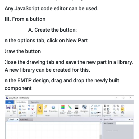
Any JavaScript code editor can be used.
III.
From a button
A.
Create the button:
.
In the options tab, click on New Part
.
Draw the button
.
Close the drawing tab and save the new part in a library.
A new library can be created for this.
.
In the EMTP design, drag and drop the newly built
component