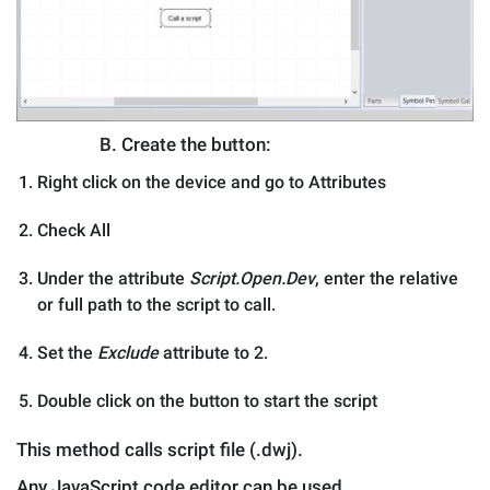
B.
Create the button:
Right click on the device and go to Attributes
Check All
Under the attribute
Script.Open.Dev
, enter the relative
or full path to the script to call.
Set the
Exclude
attribute to 2.
Double click on the button to start the script
This method calls script file (.dwj).
Any JavaScript code editor can be used.