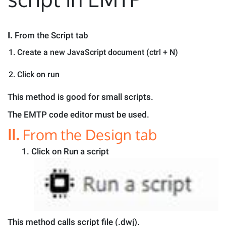
I.
From the Script tab
Create a new JavaScript document (ctrl + N)
Click on run
This method is good for small scripts.
The EMTP code editor must be used.
II.
From the Design tab
1.
Click on Run a script
This method calls script file (.dwj).