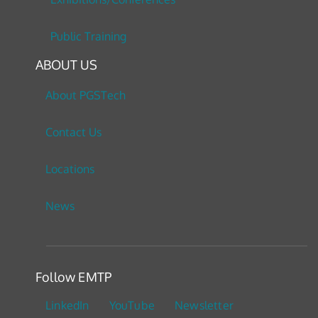
Public Training
ABOUT US
About PGSTech
Contact Us
Locations
News
Follow EMTP
LinkedIn
YouTube
Newsletter