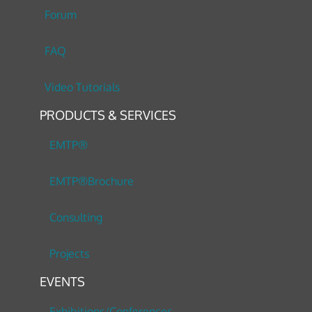
Forum
FAQ
Video Tutorials
PRODUCTS & SERVICES
EMTP®
EMTP®Brochure
Consulting
Projects
EVENTS
Exhibitions/Conferences