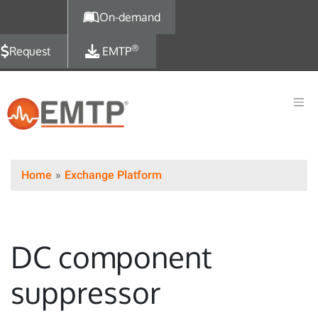
Skip to main content
On-demand
®
Request
EMTP
Home
Exchange Platform
DC component
suppressor