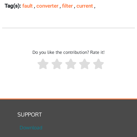
Tag(s):
fault
,
converter
,
filter
,
current
,
Do you like the contribution? Rate it!
SUPPORT
Download