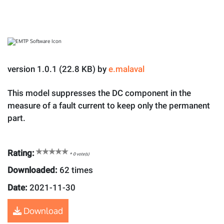
version 1.0.1 (22.8 KB) by
e.malaval
This model suppresses the DC component in the
measure of a fault current to keep only the permanent
part.
Rating:
*
0
vote(s)
Downloaded:
62 times
Date:
2021-11-30
Download