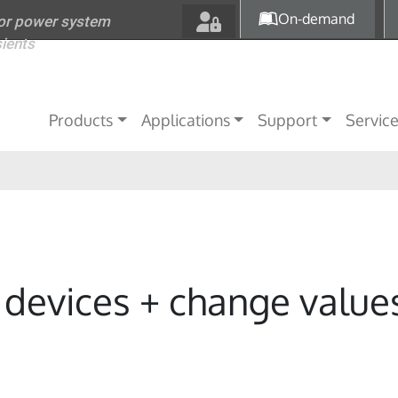
Skip to main content
On-demand
for power system
sients
Main navigation
Products
Applications
Support
Servic
C devices + change value