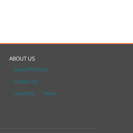
ABOUT US
About PGSTech
Contact Us
Locations
News