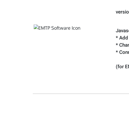
versi
Javasc
* Add
* Cha
* Con
(for 