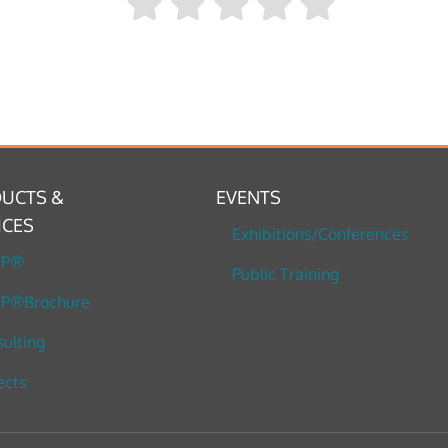
UCTS &
EVENTS
ICES
Exhibitions/Conferences
TP®
Public Training
P®Brochure
ulting
ects