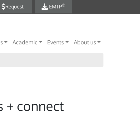
®
Request
EMTP
es
Academic
Events
About us
s + connect