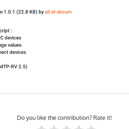
on 1.0.1 (22.8 KB) by
ali.el-akoum
ript :
 C devices
nge values
nect devices
EMTP-RV 2.5)
Do you like the contribution? Rate it!