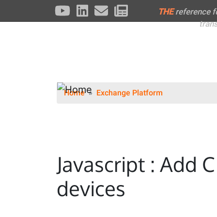
THE
reference 
tran
Home
Exchange Platform
Javascript : Add 
devices