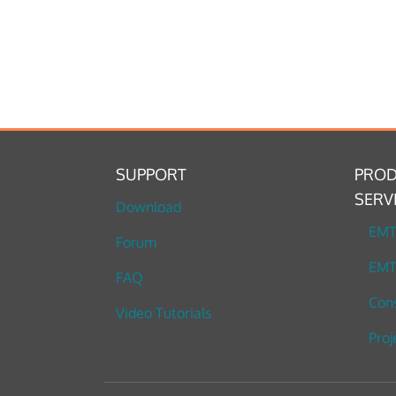
SUPPORT
PROD
SERV
Download
EM
Forum
EMT
FAQ
Cons
Video Tutorials
Proj