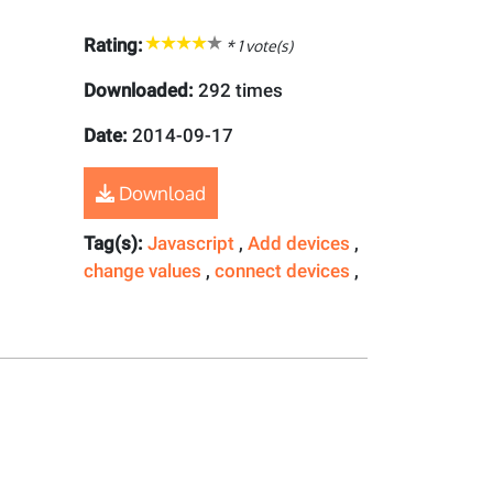
Rating:
*
1
vote(s)
Downloaded:
292 times
Date:
2014-09-17
Download
Tag(s):
Javascript
,
Add devices
,
change values
,
connect devices
,