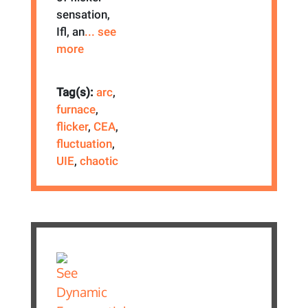
sensation,
Ifl, an
... see
more
Tag(s):
arc
,
furnace
,
flicker
,
CEA
,
fluctuation
,
UIE
,
chaotic