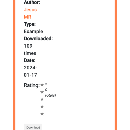
Author:
Jesus
MR
Type:
Example
Downloaded:
109
times
Date:
2024-
01-17
*
Rating:
0
vote(s)
Download