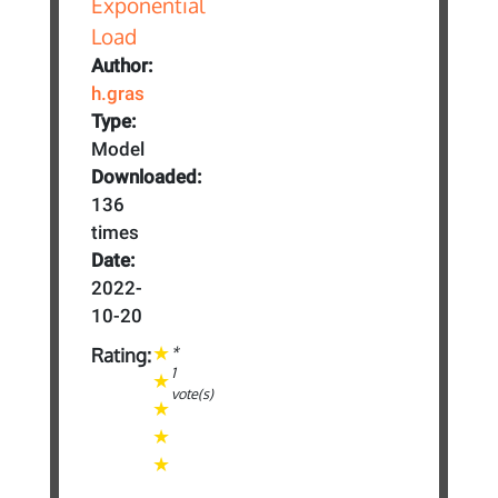
Author:
h.gras
Type:
Model
Downloaded:
136
times
Date:
2022-
10-20
*
Rating:
1
vote(s)