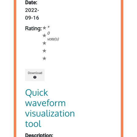
Date:
2022-
09-16
*
Rating:
0
vote(s)
Download
Quick
waveform
visualization
tool
Description: