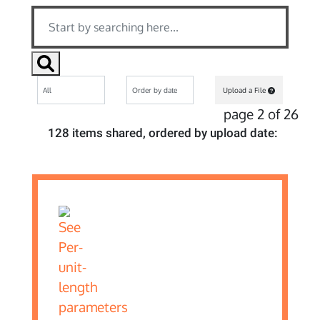
Upload a File
page 2 of 26
128 items shared, ordered by upload date: