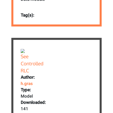
Tag(s):
Author:
h.gras
Type:
Model
Downloaded:
141