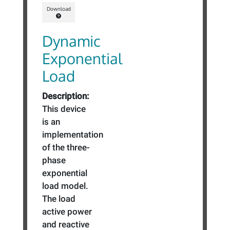
Download
Dynamic
Exponential
Load
Description:
This device
is an
implementation
of the three-
phase
exponential
load model.
The load
active power
and reactive