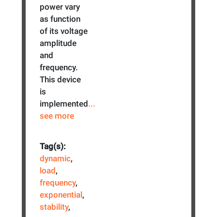
power vary
as function
of its voltage
amplitude
and
frequency.
This device
is
implemented
...
see more
Tag(s):
dynamic
,
load
,
frequency
,
exponential
,
stability
,