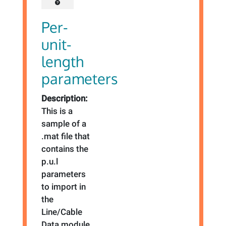
Per-
unit-
length
parameters
Description:
This is a
sample of a
.mat file that
contains the
p.u.l
parameters
to import in
the
Line/Cable
Data module