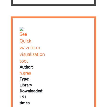
Author:
h.gras
Type:
Library
Downloaded:
191
times