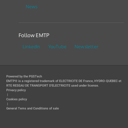
News
Follow EMTP
LinkedIn
YouTube
Newsletter
Powered by the PGSTech
EMTP® is a registered trademark of ELECTRICITE DE France, HYDRO-QUEBEC et
RTE RESEAU DE TRANSPORT D'ELECTRICITE used under license.
Privacy policy
|
Cookies policy
|
General Tems and Conditions of sale