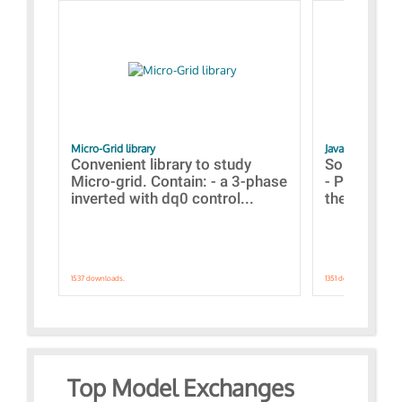
Micro-Grid library
JavaScript Exam
Convenient library to study
Some simpl
Micro-grid. Contain: - a 3-phase
- Paramete
inverted with dq0 control...
the simulat
1537 downloads.
1351 downloads.
Top Model Exchanges