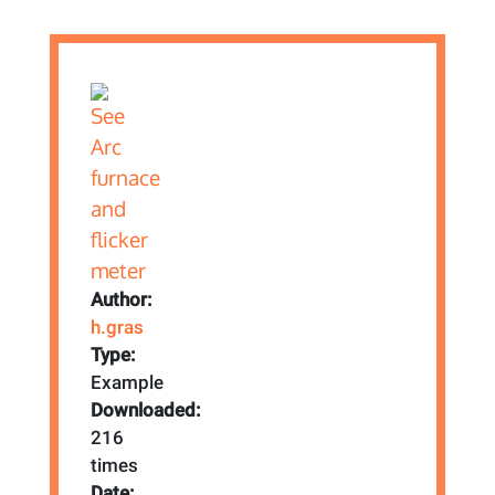
Author:
h.gras
Type:
Example
Downloaded:
216
times
Date: