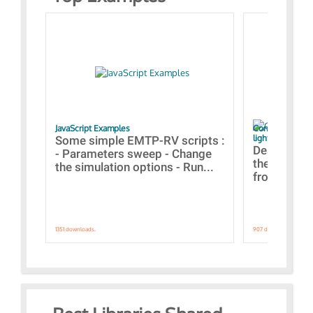
JavaScript Examples
Content of the 
lightning stroke
Some simple EMTP-RV scripts :
Designs bui
- Parameters sweep - Change
the webinar
the simulation options - Run...
from A to Z
1351 downloads.
907 downloads.