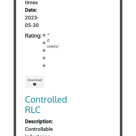
times
Date:
2023-
05-30
*
Rating:
0
vote(s)
Download
Controlled
RLC
Description:
Controllable