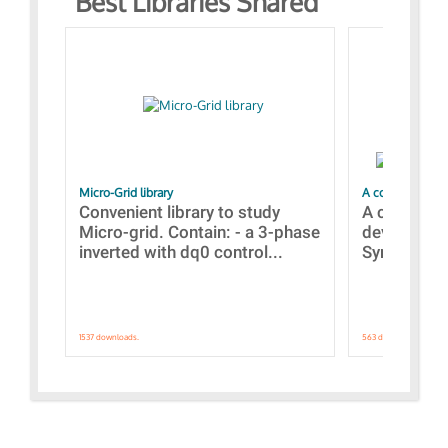
Best Libraries Shared
Micro-Grid library
A collection of
Convenient library to study
A collecti
Micro-grid. Contain: - a 3-phase
devices Dis
inverted with dq0 control...
Synchronizi
1537 downloads.
563 downloads.