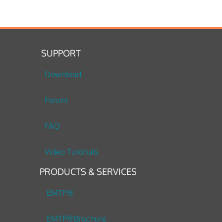
SUPPORT
Download
Forum
FAQ
Video Tutorials
PRODUCTS & SERVICES
EMTP®
EMTP®Brochure