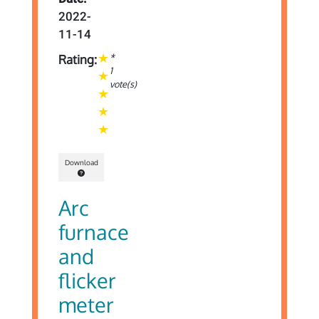
2022-
11-14
*
Rating:
1
vote(s)
Download
Arc
furnace
and
flicker
meter