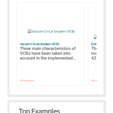
Vacuum Circuit breaker (VCB)
Extra control o
Three main characteristics of
The propos
VCBs have been taken into
models con
account in the implemented...
421 standar
538 downloads.
485 downloads.
Top Examples