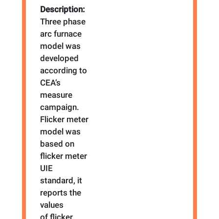
Description:
Three phase
arc furnace
model was
developed
according to
CEA’s
measure
campaign.
Flicker meter
model was
based on
flicker meter
UIE
standard, it
reports the
values
of flicker