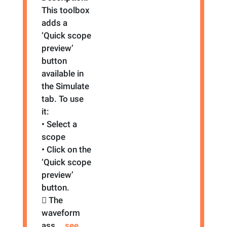
This toolbox
adds a
‘Quick scope
preview’
button
available in
the Simulate
tab. To use
it:
• Select a
scope
• Click on the
‘Quick scope
preview’
button.
 The
waveform
ass
... see