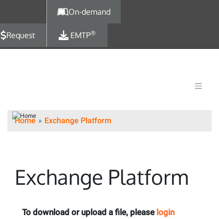
Skip to main content
On-demand
®
Request
EMTP
Home
Exchange Platform
Exchange Platform
To download or upload a file, please
login