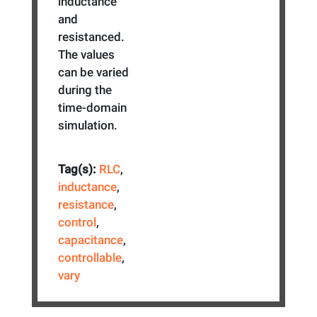
inductance
and
resistanced.
The values
can be varied
during the
time-domain
simulation.
Tag(s):
RLC
,
inductance
,
resistance
,
control
,
capacitance
,
controllable
,
vary