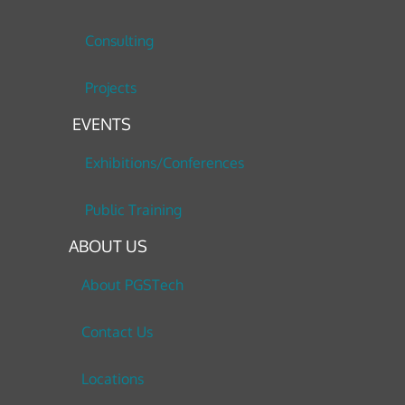
Consulting
Projects
EVENTS
Exhibitions/Conferences
Public Training
ABOUT US
About PGSTech
Contact Us
Locations