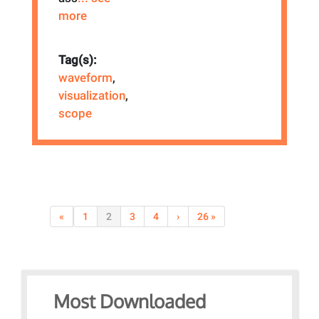
more
Tag(s):
waveform
,
visualization
,
scope
«
1
2
3
4
›
26 »
Most Downloaded