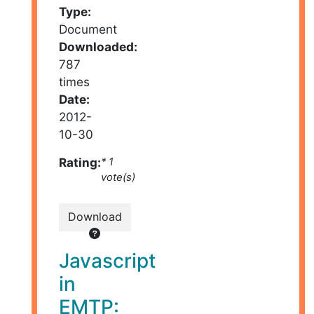
Type:
Document
Downloaded:
787
times
Date:
2012-
10-30
Rating:
* 1
vote(s)
Download
Javascript
in
EMTP: