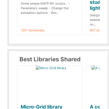
studies 
Some simple EMTP-RV scripts : -
lightnin
Parameters sweep - Change the
simulation options - Run...
Designs buil
webinar of t
on...
1351 downloads.
907 downloa
Best Libraries Shared
Micro-Grid library
A collec