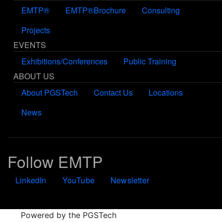
EMTP®
EMTP®Brochure
Consulting
Projects
EVENTS
Exhibitions/Conferences
Public Training
ABOUT US
About PGSTech
Contact Us
Locations
News
Follow EMTP
LinkedIn
YouTube
Newsletter
Powered by the PGSTech