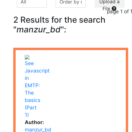
Upload a
File
page 1 of 
2 Results for the search
"
manzur_bd
":
Author:
manzur_bd