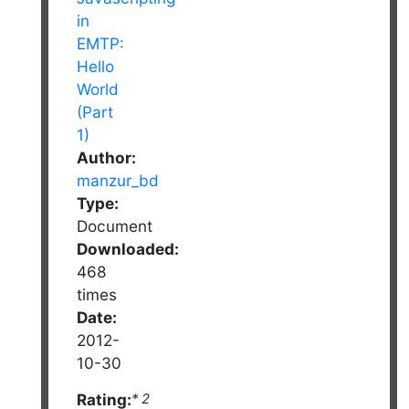
Author:
manzur_bd
Type:
Document
Downloaded:
468
times
Date:
2012-
10-30
Rating:
* 2