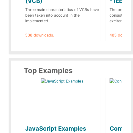
(VCB)
- IEEE 
Three main characteristics of VCBs have
The propose
been taken into account in the
consist of a
implemented...
exciter[1] and
538 downloads.
485 downloa
Top Examples
JavaScript Examples
Content