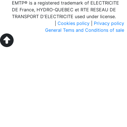
EMTP® is a registered trademark of ELECTRICITE
DE France, HYDRO-QUEBEC et RTE RESEAU DE
TRANSPORT D'ELECTRICITE used under license.
|
Cookies policy
|
Privacy policy
General Tems and Conditions of sale