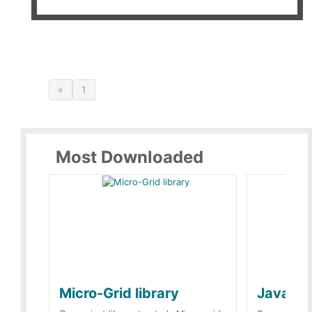
«
1
Most Downloaded
Micro-Grid library
JavaScr