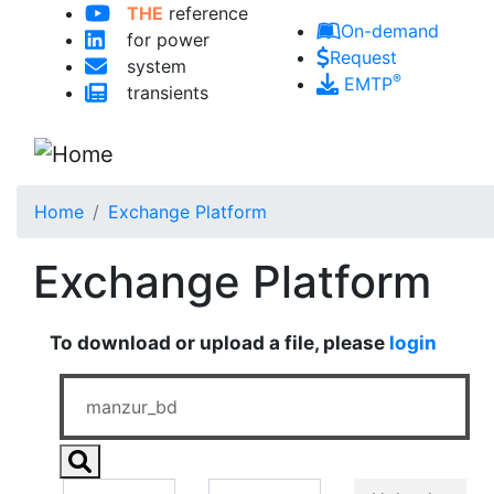
THE
reference
Skip to main content
On-demand
for power
Request
system
®
EMTP
transients
Home
Exchange Platform
Exchange Platform
To download or upload a file, please
login