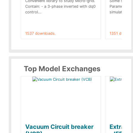
Convenient library to study Micro-grid.
Some simple 
Contain: - a 3-phase inverted with dq0
Parameters 
control...
simulation op
1537 downloads.
1351 downlo
Top Model Exchanges
Vacuum Circuit breaker
Extra c