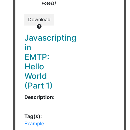
vote(s)
Download
Javascripting
in
EMTP:
Hello
World
(Part 1)
Description:
Tag(s):
Example