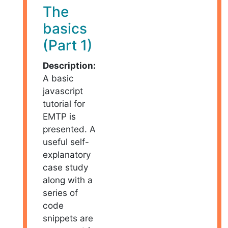
The
basics
(Part 1)
Description:
A basic
javascript
tutorial for
EMTP is
presented. A
useful self-
explanatory
case study
along with a
series of
code
snippets are