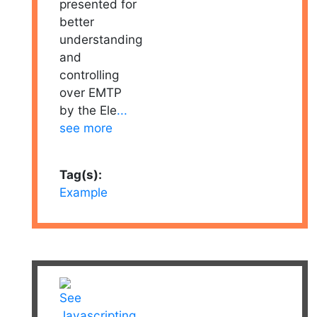
presented for
better
understanding
and
controlling
over EMTP
by the Ele
...
see more
Tag(s):
Example