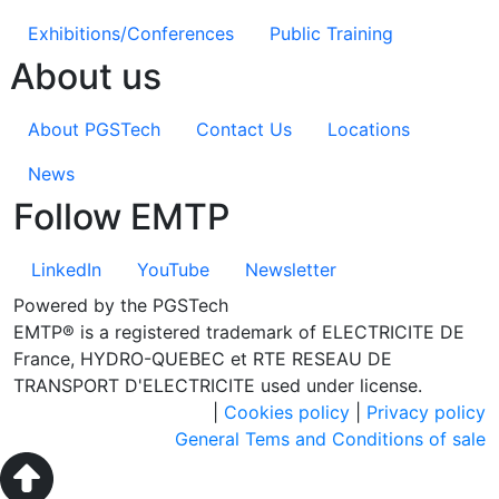
Exhibitions/Conferences
Public Training
About us
About PGSTech
Contact Us
Locations
News
Follow EMTP
LinkedIn
YouTube
Newsletter
Powered by the PGSTech
EMTP® is a registered trademark of ELECTRICITE DE
France, HYDRO-QUEBEC et RTE RESEAU DE
TRANSPORT D'ELECTRICITE used under license.
|
Cookies policy
|
Privacy policy
General Tems and Conditions of sale