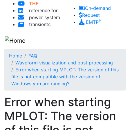
Skip to main content
THE
On-demand
reference for
Request
power system
®
EMTP
transients
Home
FAQ
Waveform visualization and post processing
Error when starting MPLOT: The version of this
file is not compatible with the version of
Windows you are running?
Error when starting
MPLOT: The version
of this file is not