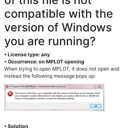
compatible with the
version of Windows
you are running?
• License type: any
• Occurrence: on MPLOT opening
When trying to open MPLOT, it does not open and
instead the following message pops up:
• Solution