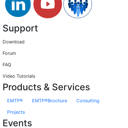
Support
Download
Forum
FAQ
Video Tutorials
Products & Services
EMTP®
EMTP®Brochure
Consulting
Projects
Events