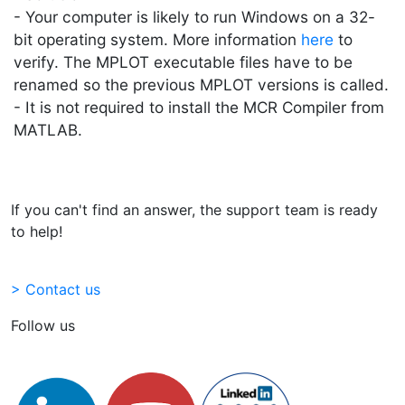
- Your computer is likely to run Windows on a 32-
bit operating system. More information
here
to
verify. The MPLOT executable files have to be
renamed so the previous MPLOT versions is called.
- It is not required to install the MCR Compiler from
MATLAB.
If you can't find an answer, the support team is ready
to help!
> Contact us
Follow us