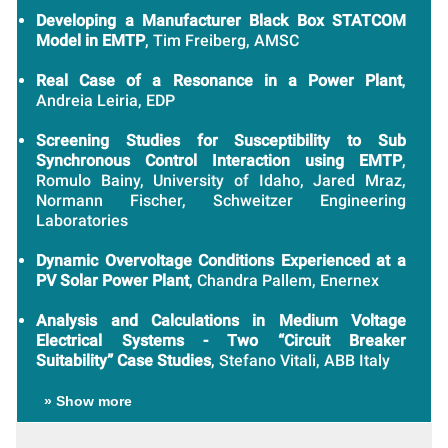
Developing a Manufacturer Black Box STATCOM
Model in EMTP
, Tim Freiberg, AMSC
Real Case of a Resonance in a Power Plant
,
Andreia Leiria, EDP
Screening Studies for Susceptibility to Sub
Synchronous Control Interaction using EMTP
,
Romulo Bainy, University of Idaho, Jared Mraz,
Normann Fischer, Schweitzer Engineering
Laboratories
Dynamic Overvoltage Conditions Experienced at a
PV Solar Power Plant
, Chandra Pallem, Enernex
Analysis and Calculations in Medium Voltage
Electrical Systems - Two “Circuit Breaker
Suitability” Case Studies
, Stefano Vitali, ABB Italy
» Show more