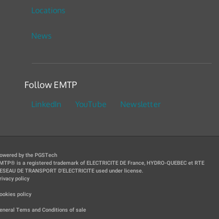
Locations
News
Follow EMTP
LinkedIn
YouTube
Newsletter
owered by the PGSTech
MTP® is a registered trademark of ELECTRICITE DE France, HYDRO-QUEBEC et RTE
ESEAU DE TRANSPORT D'ELECTRICITE used under license.
rivacy policy
|
ookies policy
|
eneral Tems and Conditions of sale