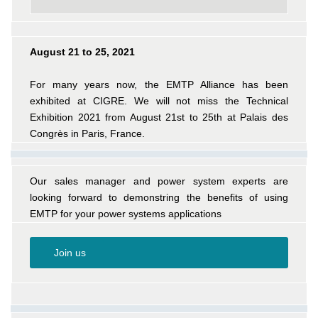
August 21 to 25, 2021
For many years now, the EMTP Alliance has been
exhibited at CIGRE. We will not miss the Technical
Exhibition 2021 from August 21st to 25th at Palais des
Congrès in Paris, France.
Our sales manager and power system experts are
looking forward to demonstring the benefits of using
EMTP for your power systems applications
Join us