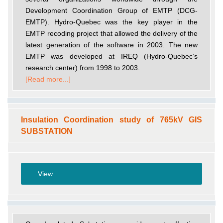
Development Coordination Group of EMTP (DCG-
EMTP). Hydro-Quebec was the key player in the
EMTP recoding project that allowed the delivery of the
latest generation of the software in 2003. The new
EMTP was developed at IREQ (Hydro-Quebec’s
research center) from 1998 to 2003.
[Read more...]
Insulation Coordination study of 765kV GIS
SUBSTATION
View