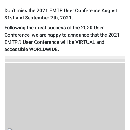
Don't miss the 2021 EMTP User Conference August
31st and September 7th, 2021.
Following the great success of the 2020 User
Conference, we are happy to announce that the 2021
EMTP® User Conference will be VIRTUAL and
accessible WORLDWIDE.