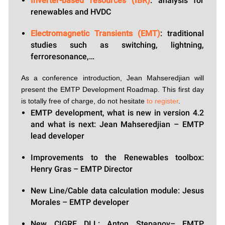
Inverter-based resources (IBR)
: analysis for
renewables and HVDC
Electromagnetic Transients (EMT)
: traditional
studies such as switching, lightning,
ferroresonance,…
As a conference introduction, Jean Mahseredjian will
present the EMTP Development Roadmap. This first day
is totally free of charge, do not hesitate
to register
.
EMTP development, what is new in version 4.2
and what is next: Jean Mahseredjian – EMTP
lead developer
Improvements to the Renewables toolbox:
Henry Gras – EMTP Director
New Line/Cable data calculation module: Jesus
Morales – EMTP developer
New CIGRE DLL: Anton Stepanov– EMTP