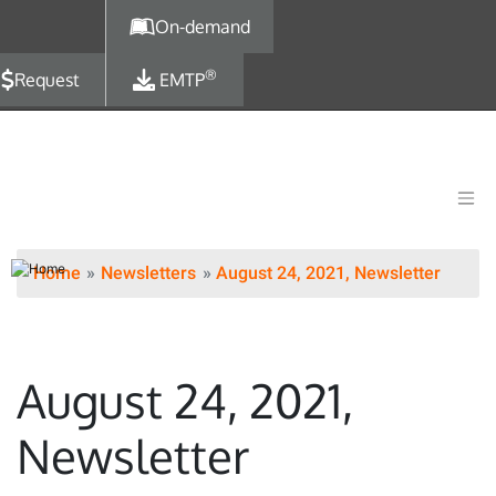
Skip to main content
On-demand
®
Request
EMTP
Home
Newsletters
August 24, 2021, Newsletter
August 24, 2021,
Newsletter