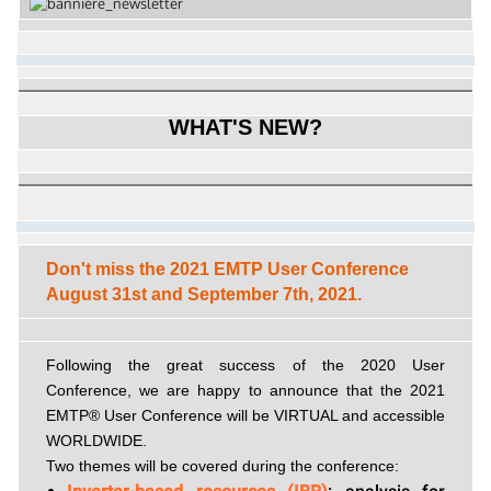
WHAT'S NEW?
Don't miss the 2021 EMTP User Conference
August 31st and September 7th, 2021.
Following the great success of the 2020 User
Conference, we are happy to announce that the 2021
EMTP® User Conference will be VIRTUAL and accessible
WORLDWIDE.
Two themes will be covered during the conference: