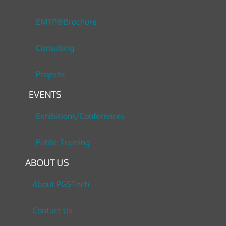
EMTP®Brochure
Consulting
Projects
EVENTS
Exhibitions/Conferences
Public Training
ABOUT US
About PGSTech
Contact Us