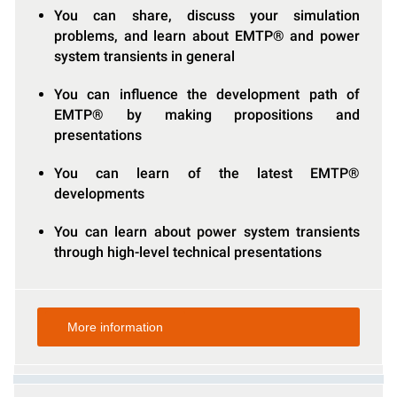
You can share, discuss your simulation
problems, and learn about EMTP® and power
system transients in general
You can influence the development path of
EMTP® by making propositions and
presentations
You can learn of the latest EMTP®
developments
You can learn about power system transients
through high-level technical presentations
More information