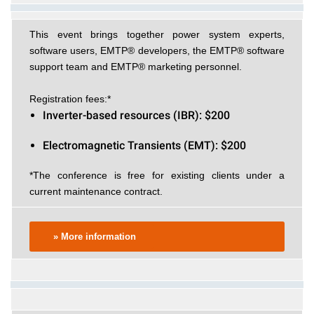
This event brings together power system experts,
software users, EMTP® developers, the EMTP® software
support team and EMTP® marketing personnel.
Registration fees:*
Inverter-based resources (IBR): $200
Electromagnetic Transients (EMT): $200
*The conference is free for existing clients under a
current maintenance contract.
» More information