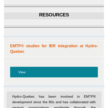
RESOURCES
EMTP® studies for IBR integration at Hydro-
Quebec
View
Hydro-Quebec has been involved in EMTP®
development since the 80s and has collaborated with
several organizations worldwide through the