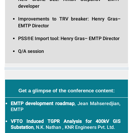
developer
Improvements to TRV breaker: Henry Gras–
EMTP Director
PSS®E Import tool: Henry Gras– EMTP Director
Q/A session
Get a glimpse of the conference content:
EMTP development roadmap
, Jean Mahseredjian,
EMTP
VFTO Induced TGPR Analysis for 400kV GIS
Substation
, N.K. Nathan , KNR Engineers Pvt. Ltd.