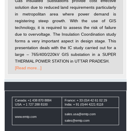
Gas Insulated Substations provide cost effective
solution due to reduced land requirements particularly
in metropolitan area where power demand is
registering steep growth. With the use of GIS
technology, it is required to assess the risk of failure
due to overvoltage. The Insulation Coordination study
forms a very important aspect in design stage. This
presentation deals with the IC study carried out for a
large – 765/400/220kV GIS substation in a SUPER
THERMAL POWER STATION in UTTAR PRADESH.
[Read more...]
Canada: +1 438 870 8884
France: + 33 (0)4 42 61 02 29
USA: + 1 727 288 8100
India: + 91 (0)44 4221 8118
sales.usa@emtp.com
www.emtp.com
sales@emtp.com