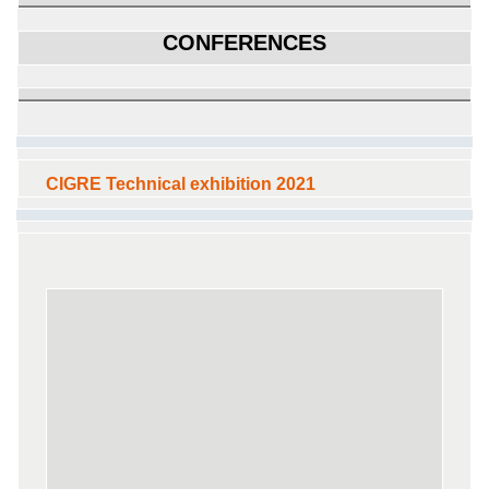
CONFERENCES
CIGRE Technical exhibition 2021