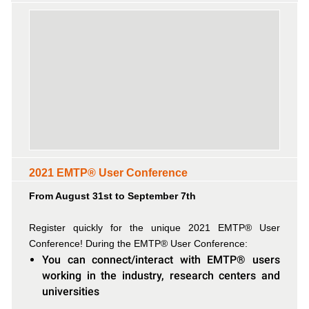
2021 EMTP® User Conference
From August 31st to September 7th
Register quickly for the unique 2021 EMTP® User
Conference! During the EMTP® User Conference:
You can connect/interact with EMTP® users
working in the industry, research centers and
universities