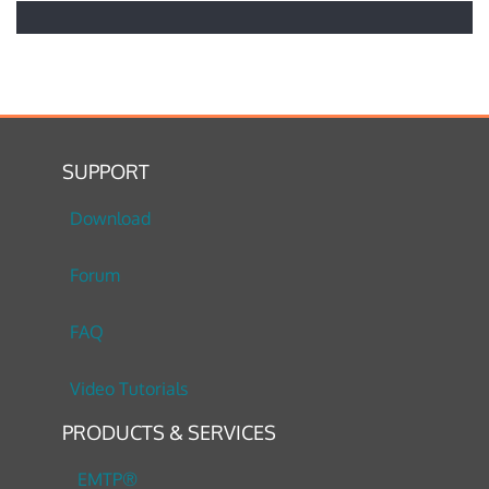
SUPPORT
Download
Forum
FAQ
Video Tutorials
PRODUCTS & SERVICES
EMTP®