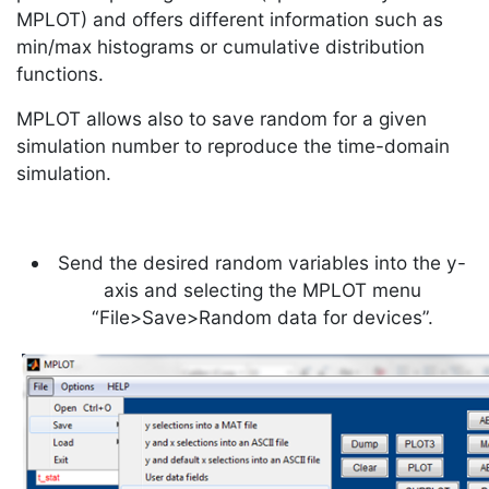
MPLOT) and offers different information such as
min/max histograms or cumulative distribution
functions.
MPLOT allows also to save random for a given
simulation number to reproduce the time-domain
simulation.
Send the desired random variables into the y-
axis and selecting the MPLOT menu
“File>Save>Random data for devices”.