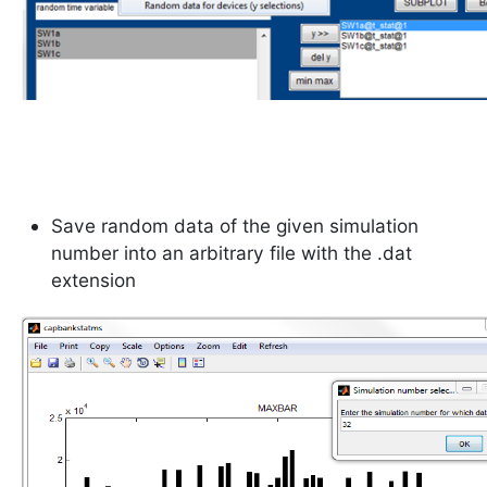
Save random data of the given simulation
number into an arbitrary file with the .dat
extension