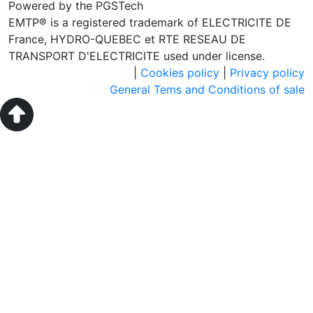
Powered by the PGSTech
EMTP® is a registered trademark of ELECTRICITE DE
France, HYDRO-QUEBEC et RTE RESEAU DE
TRANSPORT D'ELECTRICITE used under license.
|
Cookies policy
|
Privacy policy
General Tems and Conditions of sale