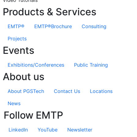
Products & Services
EMTP®
EMTP®Brochure
Consulting
Projects
Events
Exhibitions/Conferences
Public Training
About us
About PGSTech
Contact Us
Locations
News
Follow EMTP
LinkedIn
YouTube
Newsletter