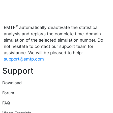
®
EMTP
automatically deactivate the statistical
analysis and replays the complete time-domain
simulation of the selected simulation number. Do
not hesitate to contact our support team for
assistance. We will be pleased to help:
support@emtp.com
Support
Download
Forum
FAQ
Video Tutorials