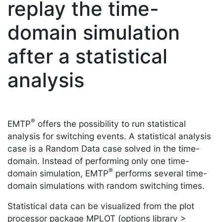
replay the time-
domain simulation
after a statistical
analysis
®
EMTP
offers the possibility to run statistical
analysis for switching events. A statistical analysis
case is a Random Data case solved in the time-
domain. Instead of performing only one time-
®
domain simulation, EMTP
performs several time-
domain simulations with random switching times.
Statistical data can be visualized from the plot
processor package MPLOT (options library >