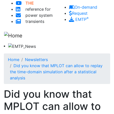
Skip to main content
THE
On-demand
reference for
Request
power system
®
EMTP
transients
Home
Newsletters
Did you know that MPLOT can allow to replay
the time-domain simulation after a statistical
analysis
Did you know that
MPLOT can allow to