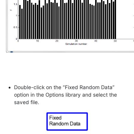
Double-click on the “Fixed Random Data”
option in the Options library and select the
saved file.