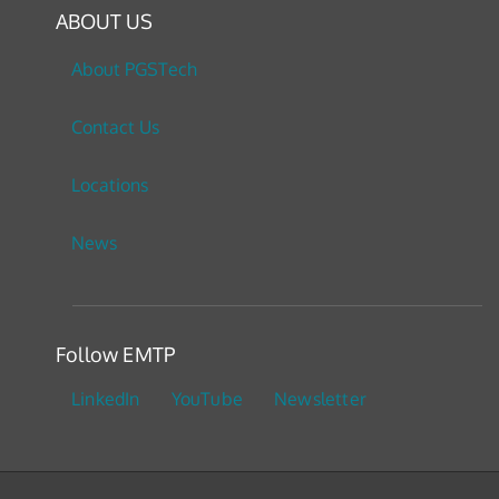
ABOUT US
About PGSTech
Contact Us
Locations
News
Follow EMTP
LinkedIn
YouTube
Newsletter