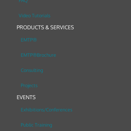
FAQ
Video Tutorials
PRODUCTS & SERVICES
EMTP®
EMTP®Brochure
Consulting
Projects
EVENTS
Exhibitions/Conferences
Public Training