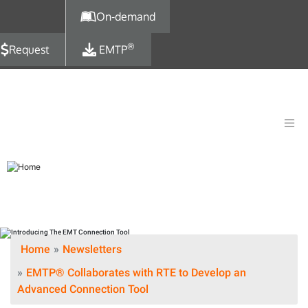
Skip to main content
On-demand
®
Request
EMTP
Home
Newsletters
EMTP® Collaborates with RTE to Develop an
Advanced Connection Tool