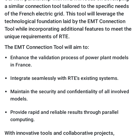
a similar connection tool tailored to the specific needs
of the French electric grid. This tool will leverage the
technological foundation laid by the EMT Connection
Tool while incorporating additional features to meet the
unique requirements of RTE.
The EMT Connection Tool will aim to:
Enhance the validation process of power plant models
in France.
Integrate seamlessly with RTE's existing systems.
Maintain the security and confidentiality of all involved
models.
Provide rapid and reliable results through parallel
computing.
With innovative tools and collaborative projects,