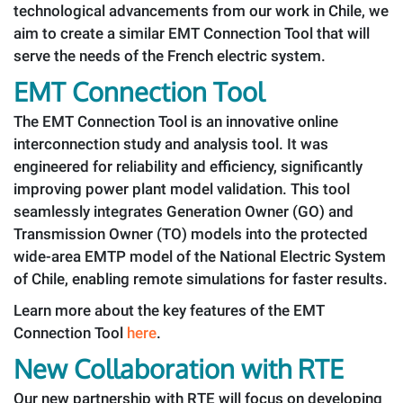
technological advancements from our work in Chile, we
aim to create a similar EMT Connection Tool that will
serve the needs of the French electric system.
EMT Connection Tool
The EMT Connection Tool is an innovative online
interconnection study and analysis tool. It was
engineered for reliability and efficiency, significantly
improving power plant model validation. This tool
seamlessly integrates Generation Owner (GO) and
Transmission Owner (TO) models into the protected
wide-area EMTP model of the National Electric System
of Chile, enabling remote simulations for faster results.
Learn more about the key features of the EMT
Connection Tool
here
.
New Collaboration with RTE
Our new partnership with RTE will focus on developing