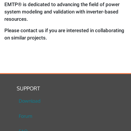
EMTP® is dedicated to advancing the field of power
system modeling and validation with inverter-based
resources.
Please contact us if you are interested in collaborating
on similar projects.
SUPPORT
Download
Forum