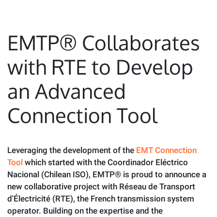
EMTP® Collaborates
with RTE to Develop
an Advanced
Connection Tool
Leveraging the development of the
EMT Connection
Tool
which started with the Coordinador Eléctrico
Nacional (Chilean ISO), EMTP® is proud to announce a
new collaborative project with Réseau de Transport
d'Électricité (RTE), the French transmission system
operator. Building on the expertise and the