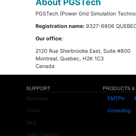
About PGSTech
PGSTech (Power Grid Simulation Technol
Registration name:
9327-6806 QUEBEC
Our office:
2120 Rue Sherbrooke East, Suite #800
Montreal, Quebec, H2K 1C3
Canada
SUPPORT
PRODUCTS &
Download
EMTP®
Forum
Consulting
FAQ
Video Tutorials