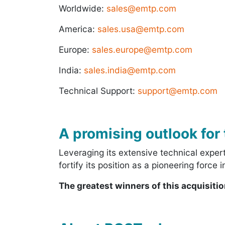
Worldwide:
sales@emtp.com
America:
sales.usa@emtp.com
Europe:
sales.europe@emtp.com
India:
sales.india@emtp.com
Technical Support:
support@emtp.com
A promising outlook for 
Leveraging its extensive technical expe
fortify its position as a pioneering force
The greatest winners of this acquisiti