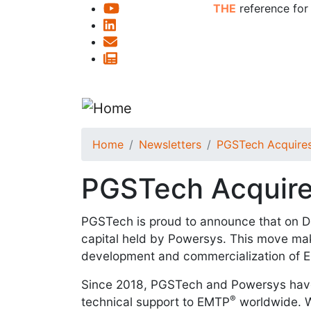
THE
reference for
Home
Newsletters
PGSTech Acquires
PGSTech Acquire
PGSTech is proud to announce that on 
capital held by Powersys. This move ma
development and commercialization of
Since 2018, PGSTech and Powersys have 
®
technical support to EMTP
worldwide. Wi