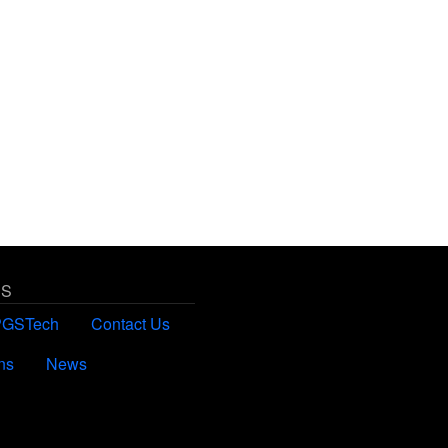
US
PGSTech
Contact Us
ns
News