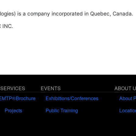
ogies) is a company incorporated in Quebec, Canada.
 INC.
 SERVICES
EVENTS
ABOUT 
EMTP®Brochure
Exhibitions/Conferences
About 
Projects
Public Training
Locatio