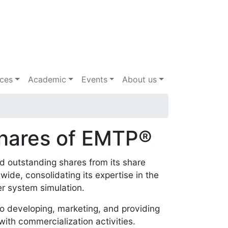
ices
Academic
Events
About us
Shares of EMTP®
and outstanding shares from its share
ide, consolidating its expertise in the
wer system simulation.
 developing, marketing, and providing
ith commercialization activities.