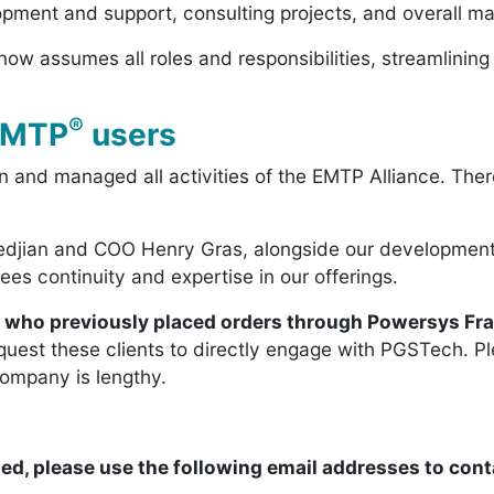
ment and support, consulting projects, and overall man
ow assumes all roles and responsibilities, streamlining 
®
 EMTP
users
 and managed all activities of the EMTP Alliance. Ther
djian and COO Henry Gras, alongside our development,
es continuity and expertise in our offerings.
s who previously placed orders through Powersys Fr
quest these clients to directly engage with PGSTech. Pl
company is lengthy.
ed, please use the following email addresses to cont