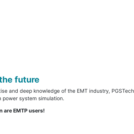
the future
rtise and deep knowledge of the EMT industry, PGSTech 
 in power system simulation.
on are EMTP users!