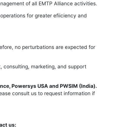
agement of all EMTP Alliance activities.
operations for greater efiiciency and
efore, no perturbations are expected for
 consulting, marketing, and support
ance, Powersys USA and PWSIM (India).
ease consult us to request information if
act us: