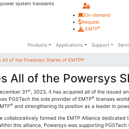
 power system transients
Skip to main content
On-demand
Request
®
EMTP
Main navigation
Products
Applications
Support
Serv
 All of the Powersys Shares of EMTP®
s All of the Powersys 
st
December 31
, 2023, it has acquired all of the issued 
®
kes PGSTech the sole provider of EMTP
licenses worldw
®
 EMTP
and strengthening its position as a leader in po
collaboratively formed the EMTP Alliance dedicated to
thin this alliance, Powersys was supporting PGSTech w