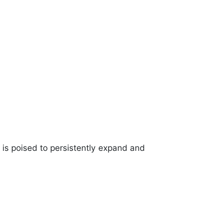
is poised to persistently expand and