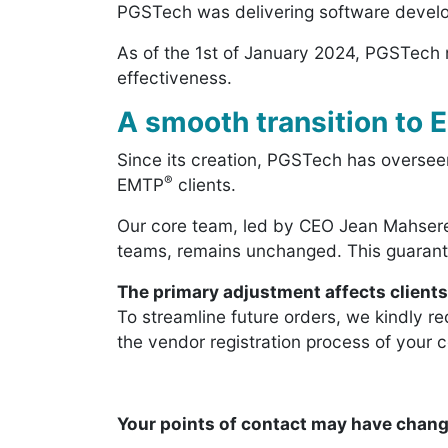
PGSTech was delivering software develop
As of the 1st of January 2024, PGSTech n
effectiveness.
A smooth transition to
Since its creation, PGSTech has overseen
®
EMTP
clients.
Our core team, led by CEO Jean Mahsere
teams, remains unchanged. This guarante
The primary adjustment affects client
To streamline future orders, we kindly re
the vendor registration process of your 
Your points of contact may have chang