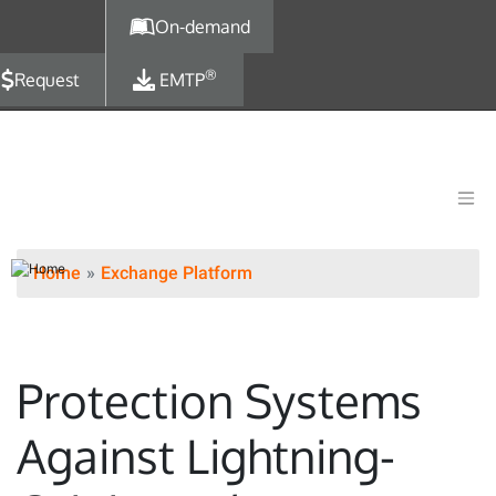
Skip to main content
On-demand
®
Request
EMTP
Home
Exchange Platform
Protection Systems
Against Lightning-