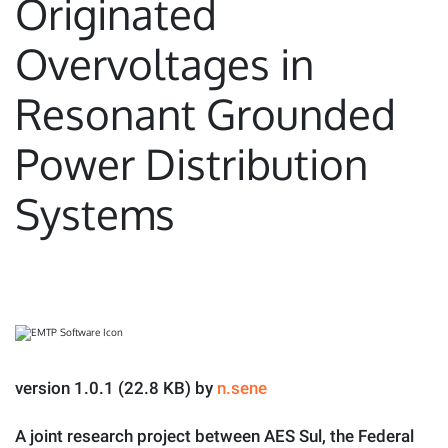
Originated
Overvoltages in
Resonant Grounded
Power Distribution
Systems
version 1.0.1 (22.8 KB) by
n.sene
A joint research project between AES Sul, the Federal