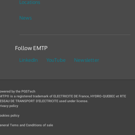
Locations
News
Follow EMTP
LinkedIn
YouTube
Newsletter
owered by the PGSTech
MTP® is a registered trademark of ELECTRICITE DE France, HYDRO-QUEBEC et RTE
ESEAU DE TRANSPORT D'ELECTRICITE used under license.
rivacy policy
|
ookies policy
|
eneral Tems and Conditions of sale