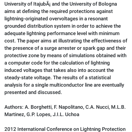
University of ItajubÃ¡ and the University of Bologna
aims at defining the required protections against
lightning-originated overvoltages in a resonant
grounded distribution system in order to achieve the
adequate lightning performance level with minimum
cost. The paper aims at illustrating the effectiveness of
the presence of a surge arrester or spark gap and their
protective zone by means of simulations obtained with
a computer code for the calculation of lightning
induced voltages that takes also into account the
steady-state voltage. The results of a statistical
analysis for a single multiconductor line are eventually
presented and discussed.
Authors: A. Borghetti, F. Napolitano, C.A. Nucci, M.L.B.
Martinez, G.P. Lopes, J.I.L. Uchoa
2012 International Conference on Lightning Protection