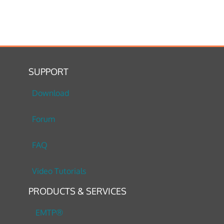
SUPPORT
Download
Forum
FAQ
Video Tutorials
PRODUCTS & SERVICES
EMTP®