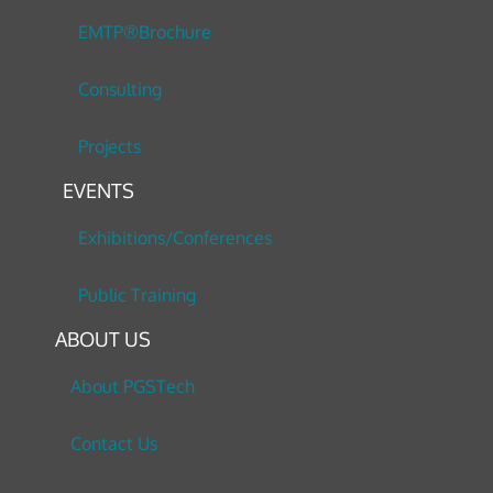
EMTP®Brochure
Consulting
Projects
EVENTS
Exhibitions/Conferences
Public Training
ABOUT US
About PGSTech
Contact Us