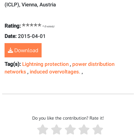
(ICLP), Vienna, Austria
Rating:
*
0
vote(s)
Date:
2015-04-01
Download
Tag(s):
Lightning protection
,
power distribution
networks
,
induced overvoltages.
,
Do you like the contribution? Rate it!