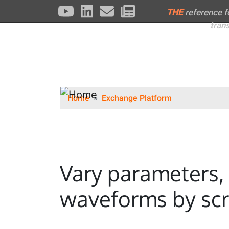
THE
reference 
tran
Home
Exchange Platform
Vary parameters, 
waveforms by scr