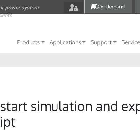
Skip to main content
On-demand
for power system
sients
Main navigation
Products
Applications
Support
Servic
start simulation and ex
ipt