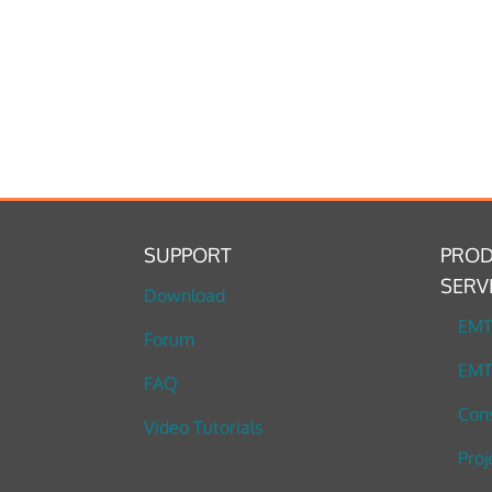
SUPPORT
PROD
SERV
Download
EM
Forum
EMT
FAQ
Cons
Video Tutorials
Proj