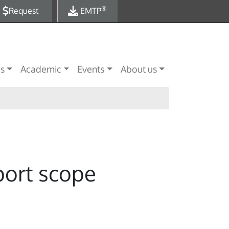
®
Request
EMTP
es
Academic
Events
About us
port scope