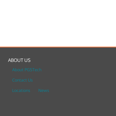
ABOUT US
About PGSTech
Contact Us
Locations
News