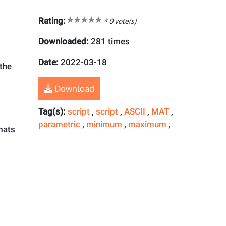
Rating:
*
0
vote(s)
Downloaded:
281 times
Date:
2022-03-18
 the
Download
Tag(s):
script
,
script
,
ASCII
,
MAT
,
parametric
,
minimum
,
maximum
,
rmats