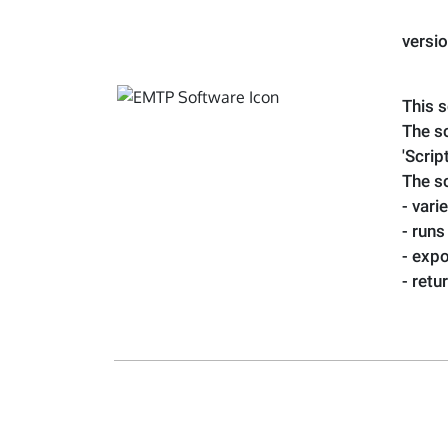
versi
This s
The sc
'Scrip
The s
- vari
- runs
- expo
- ret