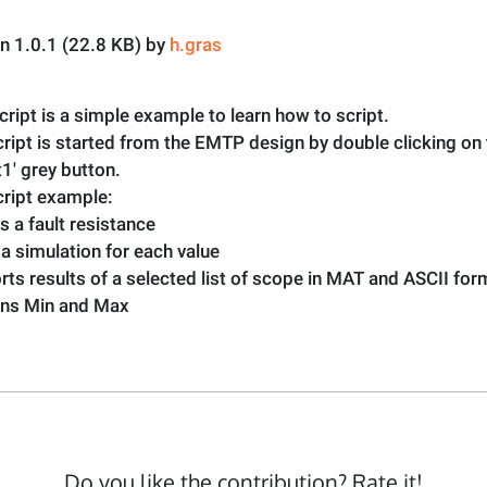
on 1.0.1 (22.8 KB) by
h.gras
cript is a simple example to learn how to script.
ript is started from the EMTP design by double clicking on
t1' grey button.
cript example:
es a fault resistance
 a simulation for each value
rts results of a selected list of scope in MAT and ASCII fo
urns Min and Max
Do you like the contribution? Rate it!