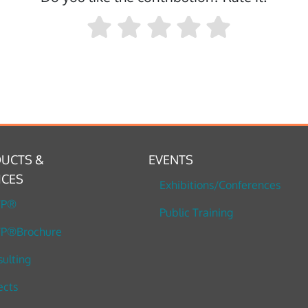
UCTS &
EVENTS
ICES
Exhibitions/Conferences
TP®
Public Training
P®Brochure
ulting
ects