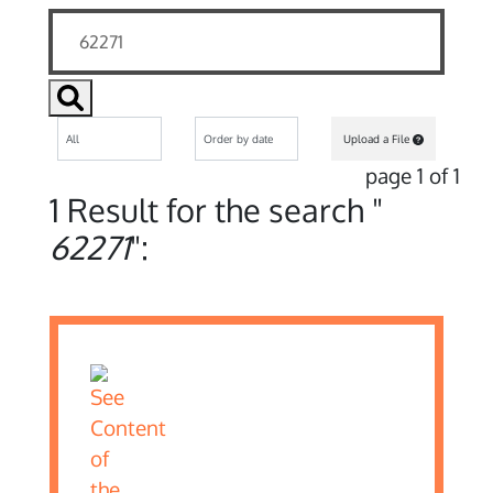
Upload a File
page 1 of 1
1 Result for the search "
62271
":