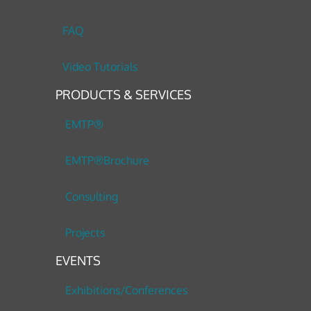
FAQ
Video Tutorials
PRODUCTS & SERVICES
EMTP®
EMTP®Brochure
Consulting
Projects
EVENTS
Exhibitions/Conferences