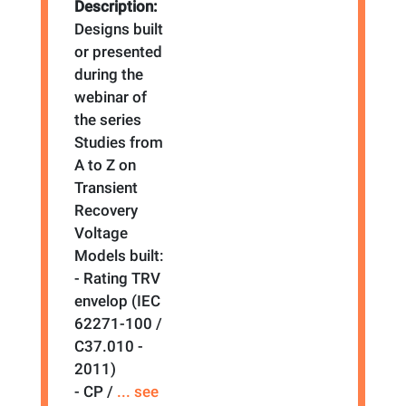
Description:
Designs built
or presented
during the
webinar of
the series
Studies from
A to Z on
Transient
Recovery
Voltage
Models built:
- Rating TRV
envelop (IEC
62271-100 /
C37.010 -
2011)
- CP /
... see