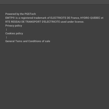
Powered by the PGSTech
EMTP® is a registered trademark of ELECTRICITE DE France, HYDRO-QUEBEC et
RTE RESEAU DE TRANSPORT D'ELECTRICITE used under license.
Privacy policy
|
Cookies policy
|
General Tems and Conditions of sale