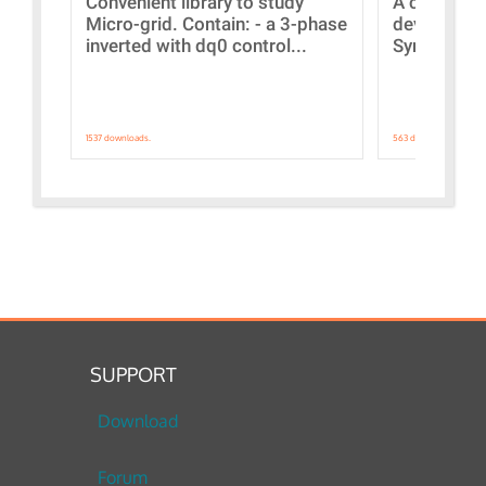
Convenient library to study
A collecti
Micro-grid. Contain: - a 3-phase
devices Dis
inverted with dq0 control...
Synchronizi
1537 downloads.
563 downloads.
SUPPORT
Download
Forum