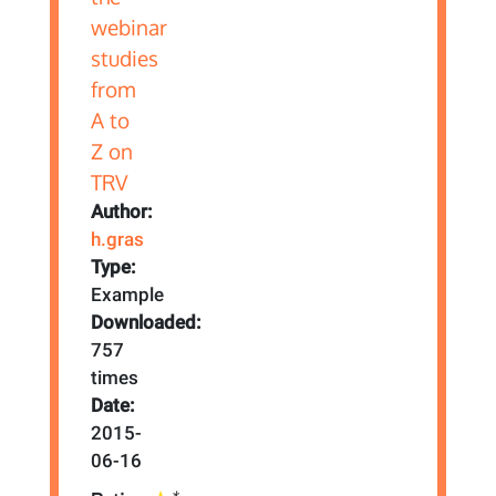
Author:
h.gras
Type:
Example
Downloaded:
757
times
Date:
2015-
06-16