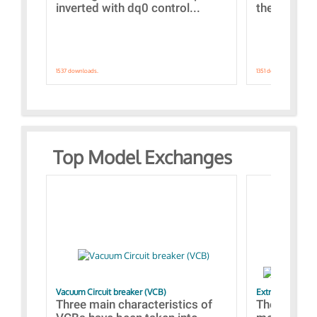
inverted with dq0 control...
the simulat
1537 downloads.
1351 downloads.
Top Model Exchanges
Vacuum Circuit breaker (VCB)
Extra control o
Three main characteristics of
The propos