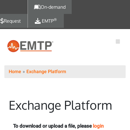
Skip to main content
On-demand
®
Request
EMTP
Home
Exchange Platform
Exchange Platform
To download or upload a file, please
login