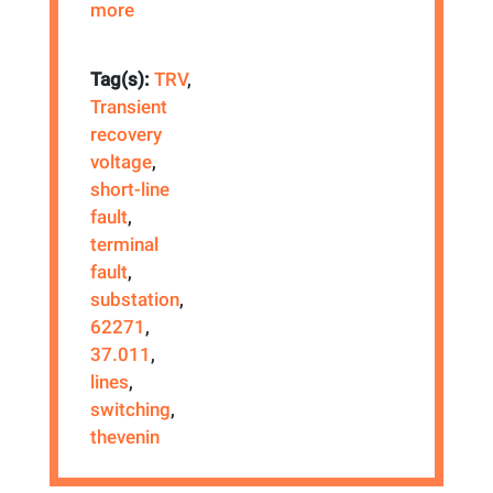
more
Tag(s):
TRV
,
Transient
recovery
voltage
,
short-line
fault
,
terminal
fault
,
substation
,
62271
,
37.011
,
lines
,
switching
,
thevenin