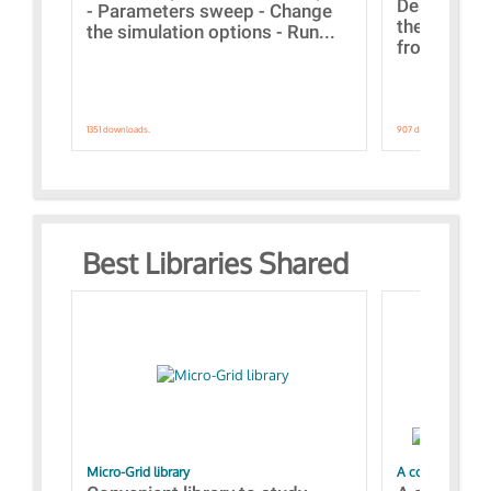
Designs bui
- Parameters sweep - Change
the webinar
the simulation options - Run...
from A to Z
1351 downloads.
907 downloads.
Best Libraries Shared
Micro-Grid library
A collection of