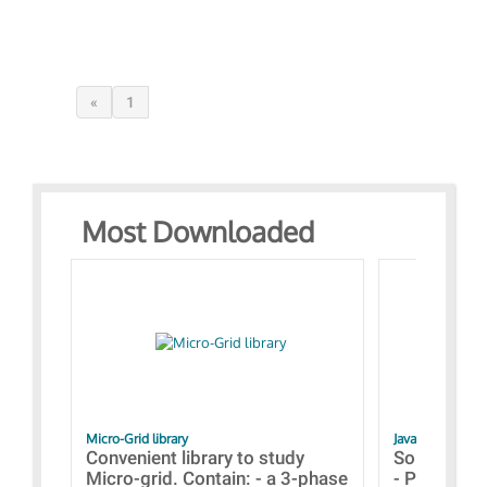
«
1
Most Downloaded
Micro-Grid library
JavaScript Exam
Convenient library to study
Some simpl
Micro-grid. Contain: - a 3-phase
- Paramete