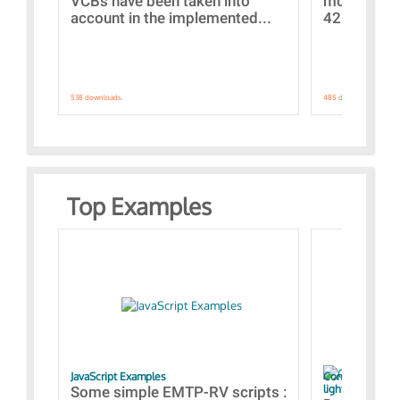
VCBs have been taken into
models con
account in the implemented...
421 standar
538 downloads.
485 downloads.
Top Examples
JavaScript Examples
Content of the 
lightning stroke
Some simple EMTP-RV scripts :