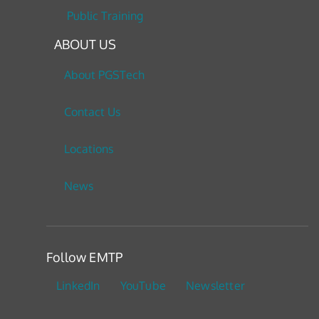
Public Training
ABOUT US
About PGSTech
Contact Us
Locations
News
Follow EMTP
LinkedIn
YouTube
Newsletter