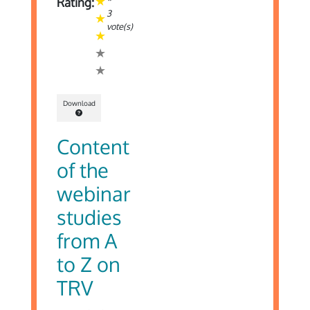
*
Rating:
3
vote(s)
Download
Content
of the
webinar
studies
from A
to Z on
TRV