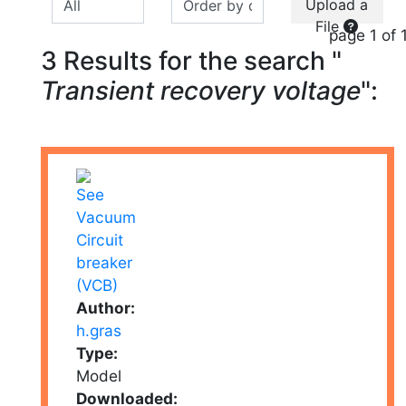
Upload a
File
page 1 of 
3 Results for the search "
Transient recovery voltage
":
Author:
h.gras
Type:
Model
Downloaded: