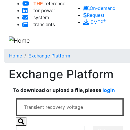
THE
reference
Skip to main content
On-demand
for power
Request
system
®
EMTP
transients
Home
Exchange Platform
Exchange Platform
To download or upload a file, please
login