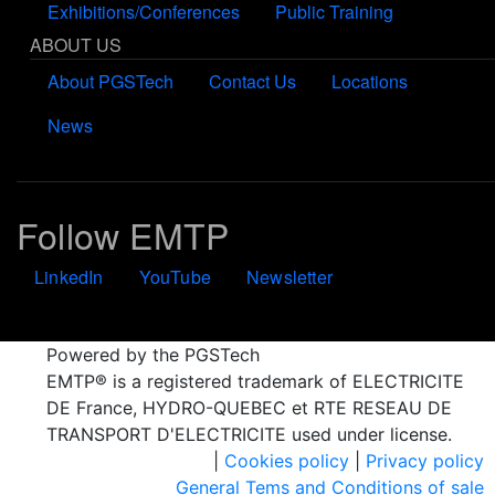
Exhibitions/Conferences
Public Training
ABOUT US
About PGSTech
Contact Us
Locations
News
Follow EMTP
LinkedIn
YouTube
Newsletter
Powered by the PGSTech
EMTP® is a registered trademark of ELECTRICITE
DE France, HYDRO-QUEBEC et RTE RESEAU DE
TRANSPORT D'ELECTRICITE used under license.
|
Cookies policy
|
Privacy policy
General Tems and Conditions of sale