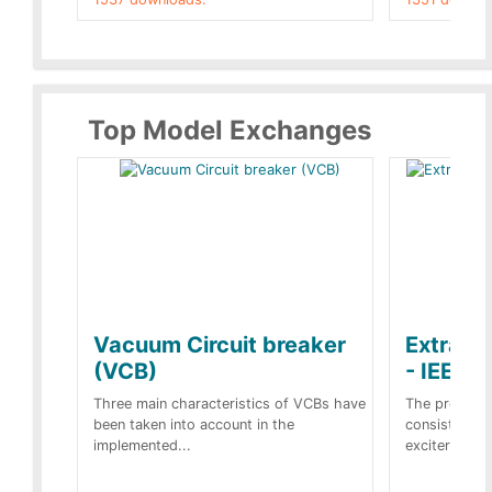
Top Model Exchanges
Vacuum Circuit breaker
Extra c
(VCB)
- IEEE 
Three main characteristics of VCBs have
The propose
been taken into account in the
consist of a
implemented...
exciter[1] and