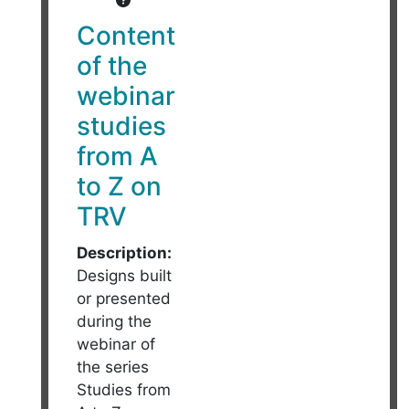
Content
of the
webinar
studies
from A
to Z on
TRV
Description:
Designs built
or presented
during the
webinar of
the series
Studies from