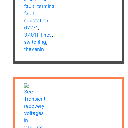
fault
,
terminal
fault
,
substation
,
62271
,
37.011
,
lines
,
switching
,
thevenin