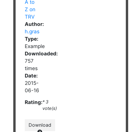
Author:
h.gras
Type:
Example
Downloaded:
757
times
Date:
2015-
06-16
Rating:
* 3
vote(s)
Download