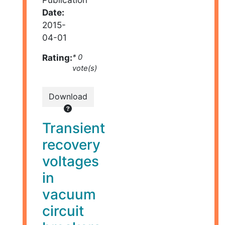
Date:
2015-
04-01
Rating:
* 0
vote(s)
Download
Transient
recovery
voltages
in
vacuum
circuit