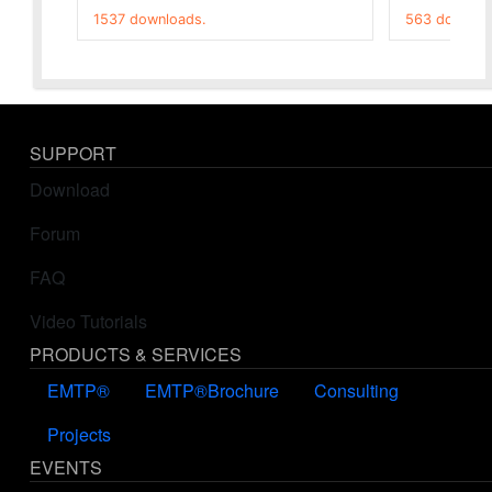
1537 downloads.
563 downloa
SUPPORT
Download
Forum
FAQ
Video Tutorials
PRODUCTS & SERVICES
EMTP®
EMTP®Brochure
Consulting
Projects
EVENTS