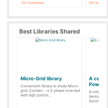
1351 downloads.
907 downloa
Best Libraries Shared
Micro-Grid library
A collec
PowerRe
Convenient library to study Micro-
grid. Contain: - a 3-phase inverted
A collecti
with dq0 control...
devices Dis
Synchronizi