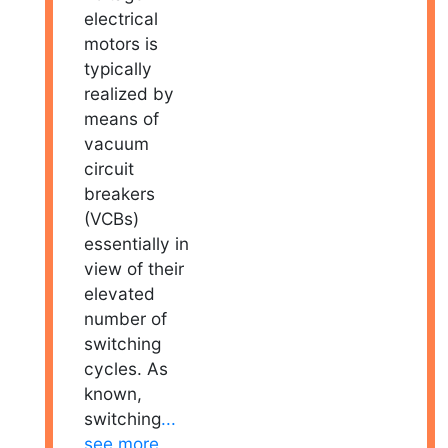
electrical
motors is
typically
realized by
means of
vacuum
circuit
breakers
(VCBs)
essentially in
view of their
elevated
number of
switching
cycles. As
known,
switching
...
see more