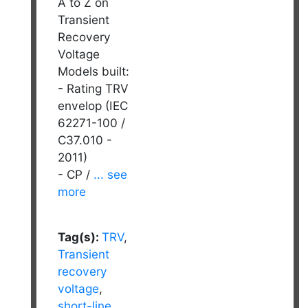
A to Z on
Transient
Recovery
Voltage
Models built:
- Rating TRV
envelop (IEC
62271-100 /
C37.010 -
2011)
- CP /
... see
more
Tag(s):
TRV
,
Transient
recovery
voltage
,
short-line