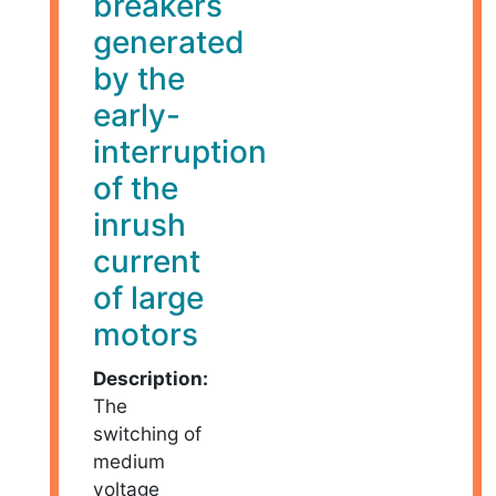
breakers
generated
by the
early-
interruption
of the
inrush
current
of large
motors
Description:
The
switching of
medium
voltage