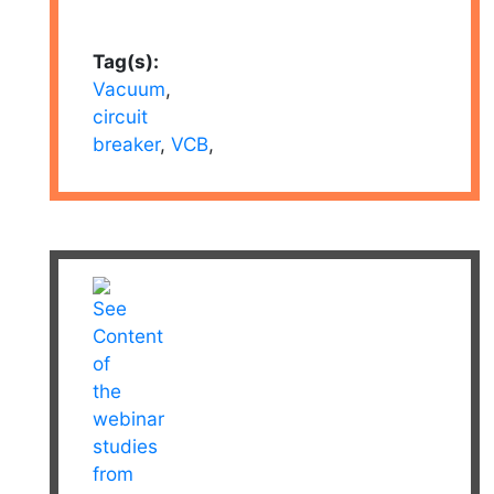
Tag(s):
Vacuum
,
circuit
breaker
,
VCB
,