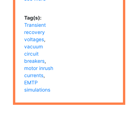
Tag(s):
Transient
recovery
voltages
,
vacuum
circuit
breakers
,
motor inrush
currents
,
EMTP
simulations