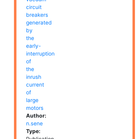
Author:
n.sene
Type:
Publication