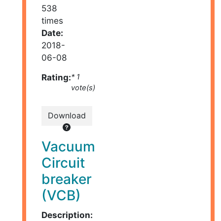
538
times
Date:
2018-
06-08
Rating:
* 1
vote(s)
Download
Vacuum
Circuit
breaker
(VCB)
Description: