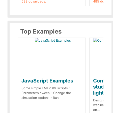
538 downloads.
485 downloa
Top Examples
JavaScript Examples
Content
studies 
Some simple EMTP-RV scripts : -
lightnin
Parameters sweep - Change the
simulation options - Run...
Designs buil
webinar of t
on...