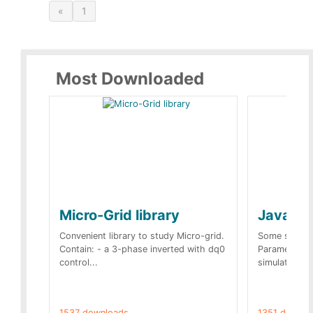
«
1
Most Downloaded
Micro-Grid library
JavaScr
Convenient library to study Micro-grid.
Some simple 
Contain: - a 3-phase inverted with dq0
Parameters 
control...
simulation op
1537 downloads.
1351 downlo