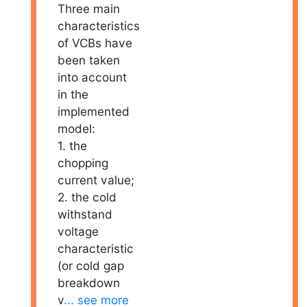
Three main
characteristics
of VCBs have
been taken
into account
in the
implemented
model:
1. the
chopping
current value;
2. the cold
withstand
voltage
characteristic
(or cold gap
breakdown
v
... see more