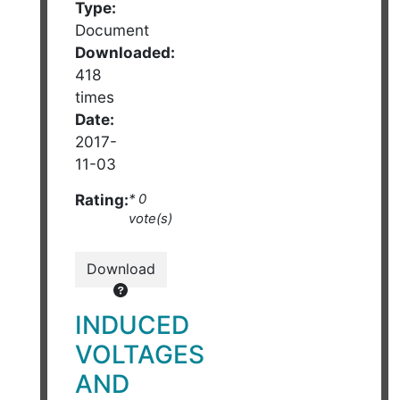
Type:
Document
Downloaded:
418
times
Date:
2017-
11-03
Rating:
* 0
vote(s)
Download
INDUCED
VOLTAGES
AND