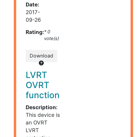
Date:
2017-
09-26
Rating:
* 0
vote(s)
Download
LVRT
OVRT
function
Description:
This device is
an OVRT
LVRT