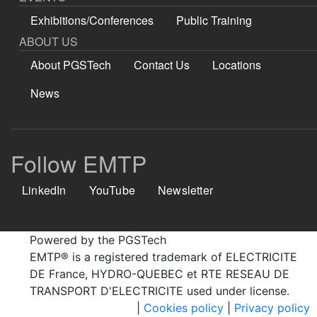
Exhibitions/Conferences
Public Training
ABOUT US
About PGSTech
Contact Us
Locations
News
Follow EMTP
LinkedIn
YouTube
Newsletter
Powered by the PGSTech
EMTP® is a registered trademark of ELECTRICITE
DE France, HYDRO-QUEBEC et RTE RESEAU DE
TRANSPORT D'ELECTRICITE used under license.
|
Cookies policy
|
Privacy policy