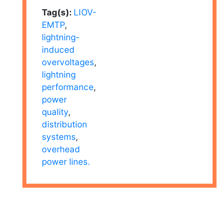
Tag(s):
LIOV-
EMTP
,
lightning-
induced
overvoltages
,
lightning
performance
,
power
quality
,
distribution
systems
,
overhead
power lines.