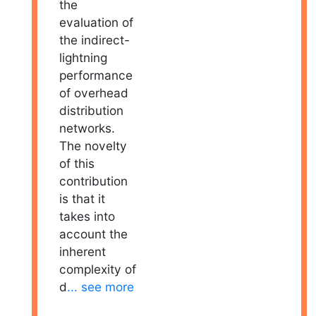
the
evaluation of
the indirect-
lightning
performance
of overhead
distribution
networks.
The novelty
of this
contribution
is that it
takes into
account the
inherent
complexity of
d
... see more