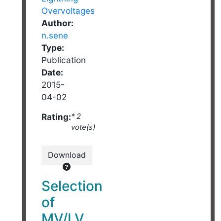
Author:
n.sene
Type:
Publication
Date:
2015-
04-02
Rating:
* 2
vote(s)
Download
Selection
of
MV/LV