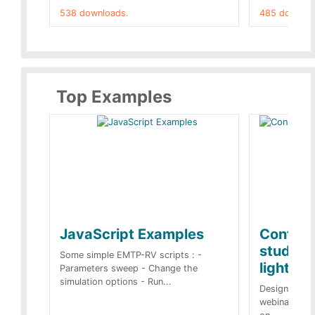
538 downloads.
485 downloa
Top Examples
JavaScript Examples
Content
studies 
Some simple EMTP-RV scripts : -
lightnin
Parameters sweep - Change the
simulation options - Run...
Designs buil
webinar of t