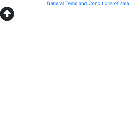
General Tems and Conditions of sale