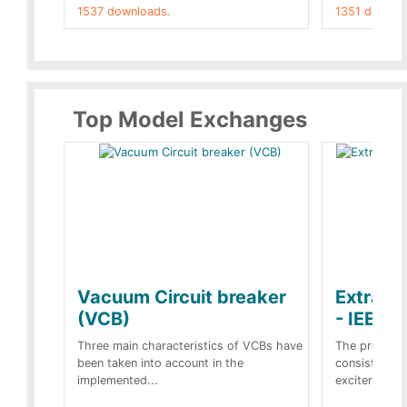
1537 downloads.
1351 downlo
Top Model Exchanges
Vacuum Circuit breaker
Extra c
(VCB)
- IEEE 
Three main characteristics of VCBs have
The propose
been taken into account in the
consist of a
implemented...
exciter[1] and