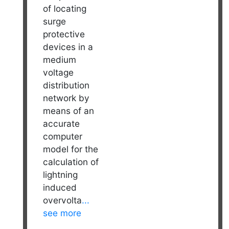
of locating
surge
protective
devices in a
medium
voltage
distribution
network by
means of an
accurate
computer
model for the
calculation of
lightning
induced
overvolta
...
see more