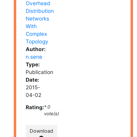
Author:
n.sene
Type:
Publication
Date:
2015-
04-02
Rating:
* 0
vote(s)
Download