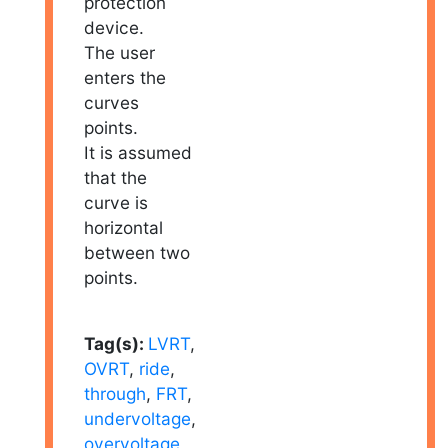
protection
device.
The user
enters the
curves
points.
It is assumed
that the
curve is
horizontal
between two
points.
Tag(s):
LVRT
,
OVRT
,
ride
,
through
,
FRT
,
undervoltage
,
overvoltage