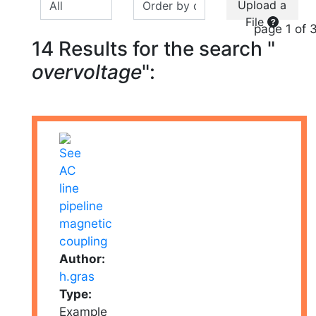
Upload a
File
page 1 of 
14 Results for the search "
overvoltage
":
Author:
h.gras
Type:
Example