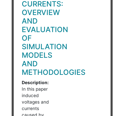
CURRENTS:
OVERVIEW
AND
EVALUATION
OF
SIMULATION
MODELS
AND
METHODOLOGIES
Description:
In this paper
induced
voltages and
currents
caused by