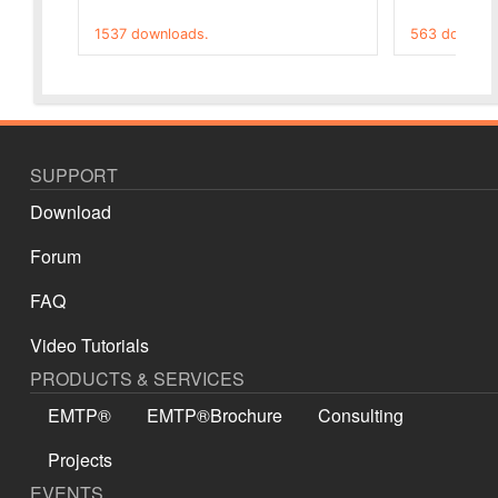
1537 downloads.
563 downloa
SUPPORT
Download
Forum
FAQ
Video Tutorials
PRODUCTS & SERVICES
EMTP®
EMTP®Brochure
Consulting
Projects
EVENTS