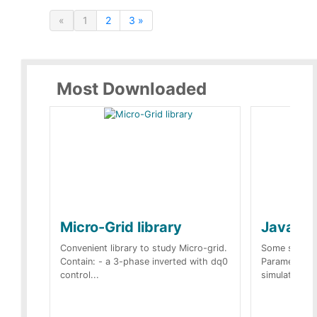
«
1
2
3 »
Most Downloaded
Micro-Grid library
JavaScr
Convenient library to study Micro-grid.
Some simple 
Contain: - a 3-phase inverted with dq0
Parameters 
control...
simulation op