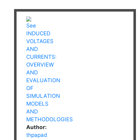
Author:
thpapad