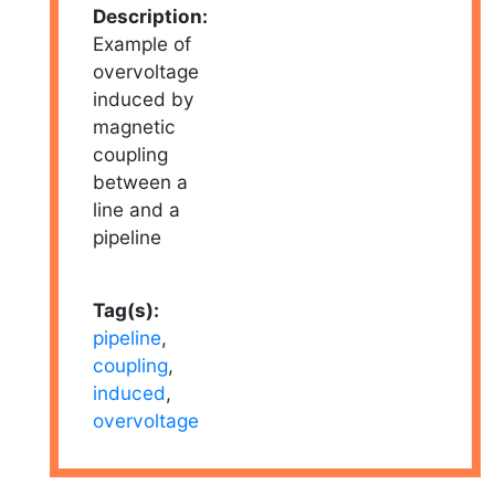
Description:
Example of
overvoltage
induced by
magnetic
coupling
between a
line and a
pipeline
Tag(s):
pipeline
,
coupling
,
induced
,
overvoltage