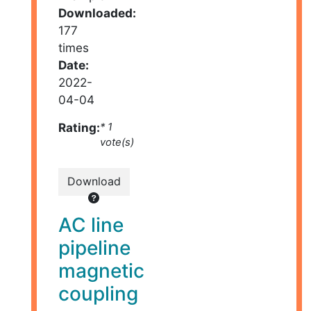
Downloaded:
177
times
Date:
2022-
04-04
Rating:
* 1
vote(s)
Download
AC line
pipeline
magnetic
coupling