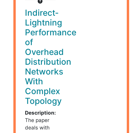
Indirect-
Lightning
Performance
of
Overhead
Distribution
Networks
With
Complex
Topology
Description:
The paper
deals with