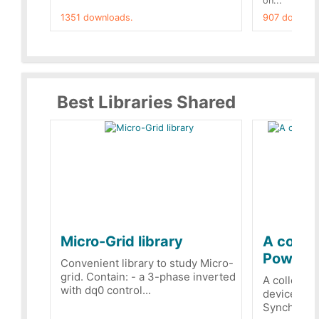
on...
1351 downloads.
907 downloa
Best Libraries Shared
Micro-Grid library
A collec
PowerRe
Convenient library to study Micro-
grid. Contain: - a 3-phase inverted
A collecti
with dq0 control...
devices Dis
Synchronizi