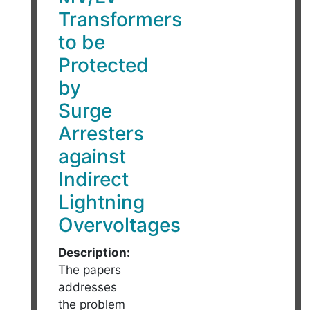
Transformers
to be
Protected
by
Surge
Arresters
against
Indirect
Lightning
Overvoltages
Description:
The papers
addresses
the problem