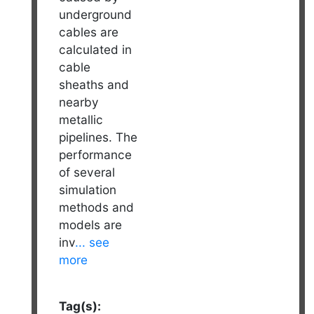
underground
cables are
calculated in
cable
sheaths and
nearby
metallic
pipelines. The
performance
of several
simulation
methods and
models are
inv
... see
more
Tag(s):