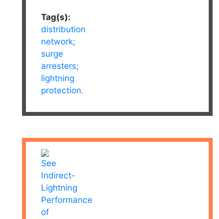
Tag(s):
distribution
network;
surge
arresters;
lightning
protection.