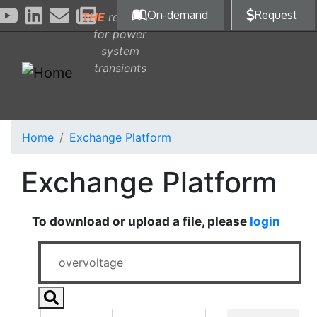
Skip to main content
On-demand
Request
THE
reference
for power
system
transients
Home
Exchange Platform
Exchange Platform
To download or upload a file, please
login