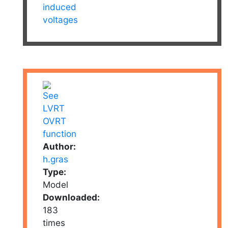
induced
voltages
Author:
h.gras
Type:
Model
Downloaded:
183
times