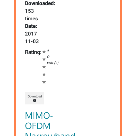
Downloaded:
153
times
Date:
2017-
11-03
*
Rating:
0
vote(s)
Download
MIMO-
OFDM
Narrowband-