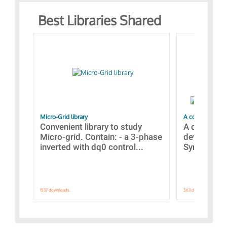
Best Libraries Shared
Micro-Grid library
A collection of
Convenient library to study
A collecti
Micro-grid. Contain: - a 3-phase
devices Dis
inverted with dq0 control...
Synchronizi
1537 downloads.
563 downloads.