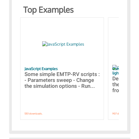
Top Examples
JavaScript Examples
Content of the 
lightning stroke
Some simple EMTP-RV scripts :
Designs bui
- Parameters sweep - Change
the webinar
the simulation options - Run...
from A to Z
1351 downloads.
907 downloads.