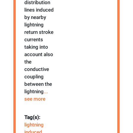
distribution
lines induced
by nearby
lightning
return stroke
currents
taking into
account also
the
conductive
coupling
between the
lightning
...
see more
Tag(s):
lightning
induced