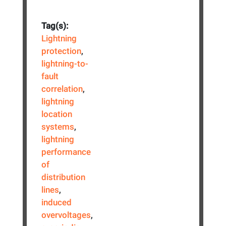
Tag(s):
Lightning
protection
,
lightning-to-
fault
correlation
,
lightning
location
systems
,
lightning
performance
of
distribution
lines
,
induced
overvoltages
,