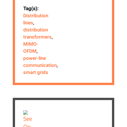
Tag(s):
Distribution
lines
,
distribution
transformers
,
MIMO-
OFDM
,
power-line
communication
,
smart grids