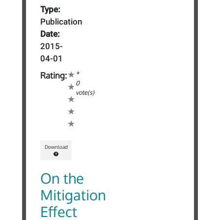
Type:
Publication
Date:
2015-
04-01
*
Rating:
0
vote(s)
Download
On the
Mitigation
Effect