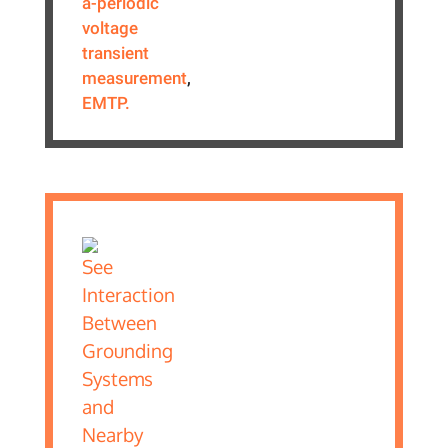
a-periodic
voltage
transient
measurement
,
EMTP.