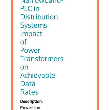
PLC in
Distribution
Systems:
Impact
of
Power
Transformers
on
Achievable
Data
Rates
Description:
Power-line