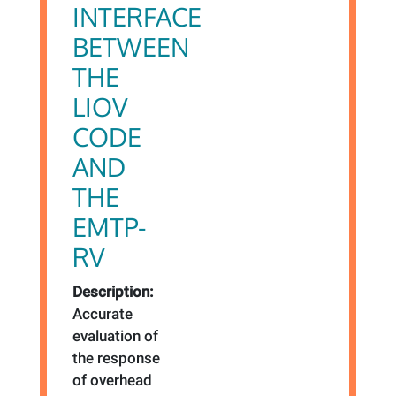
INTERFACE
BETWEEN
THE
LIOV
CODE
AND
THE
EMTP-
RV
Description:
Accurate
evaluation of
the response
of overhead