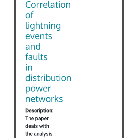
Correlation
of
lightning
events
and
faults
in
distribution
power
networks
Description:
The paper
deals with
the analysis