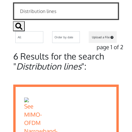
Upload a File
page 1 of 2
6 Results for the search
"
Distribution lines
":