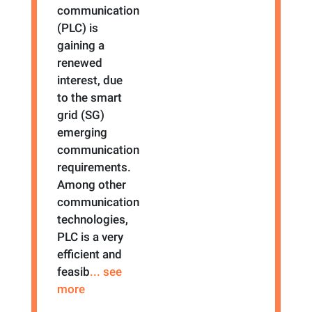
communication
(PLC) is
gaining a
renewed
interest, due
to the smart
grid (SG)
emerging
communication
requirements.
Among other
communication
technologies,
PLC is a very
efficient and
feasib
... see
more