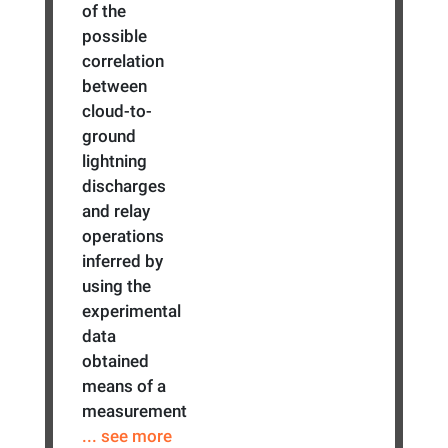
of the
possible
correlation
between
cloud-to-
ground
lightning
discharges
and relay
operations
inferred by
using the
experimental
data
obtained
means of a
measurement
... see more