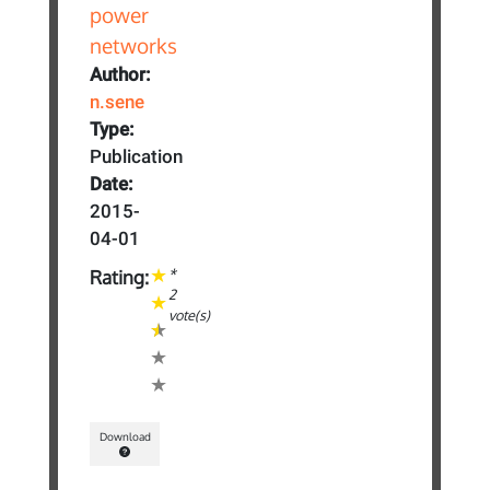
Author:
n.sene
Type:
Publication
Date:
2015-
04-01
*
Rating:
2
vote(s)
Download