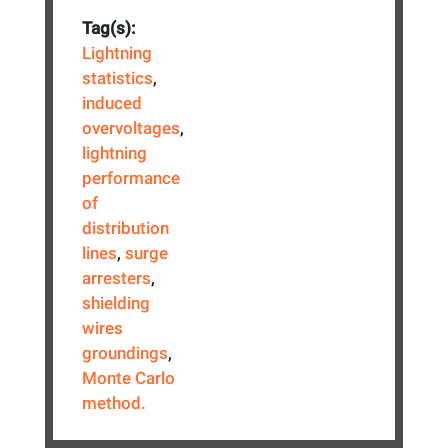
Tag(s):
Lightning
statistics
,
induced
overvoltages
,
lightning
performance
of
distribution
lines
,
surge
arresters
,
shielding
wires
groundings
,
Monte Carlo
method.