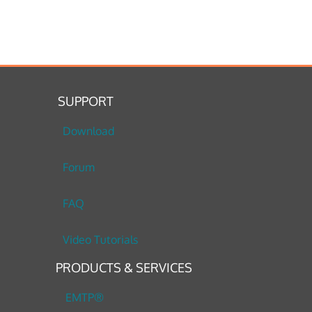
SUPPORT
Download
Forum
FAQ
Video Tutorials
PRODUCTS & SERVICES
EMTP®