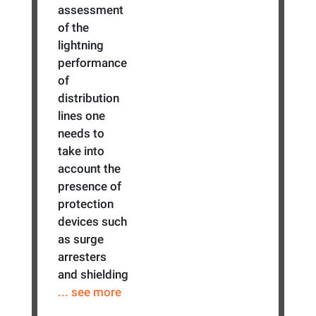
assessment
of the
lightning
performance
of
distribution
lines one
needs to
take into
account the
presence of
protection
devices such
as surge
arresters
and shielding
... see more