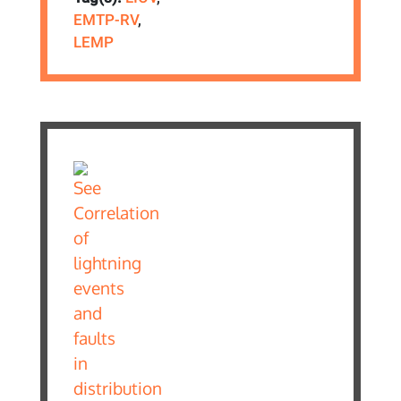
EMTP-RV
,
LEMP