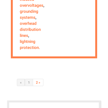
overvoltages
,
grounding
systems
,
overhead
distribution
lines
,
lightning
protection.
«
1
2 »