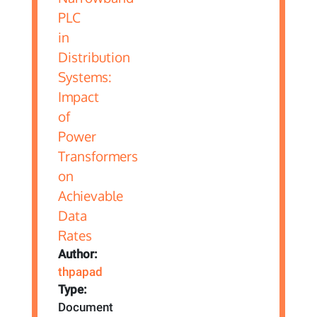
Author:
thpapad
Type:
Document