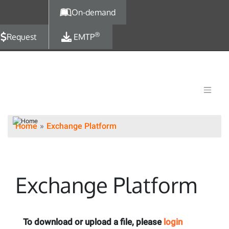
Skip to main content
On-demand
®
Request
EMTP
Home
Exchange Platform
Exchange Platform
To download or upload a file, please
login