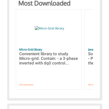
Most Downloaded
Micro-Grid library
JavaScript Exam
Convenient library to study
Some simpl
Micro-grid. Contain: - a 3-phase
- Paramete
inverted with dq0 control...
the simulat
1537 downloads.
1351 downloads.