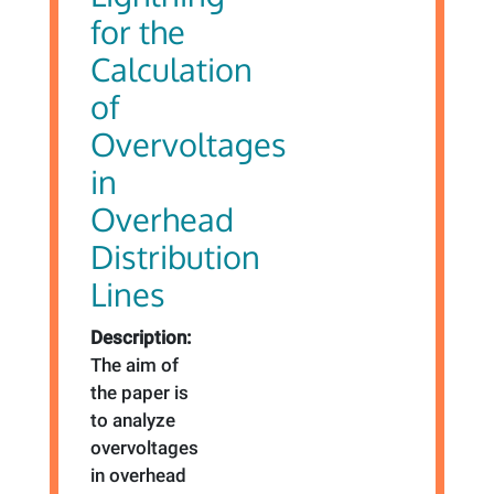
for the
Calculation
of
Overvoltages
in
Overhead
Distribution
Lines
Description:
The aim of
the paper is
to analyze
overvoltages
in overhead