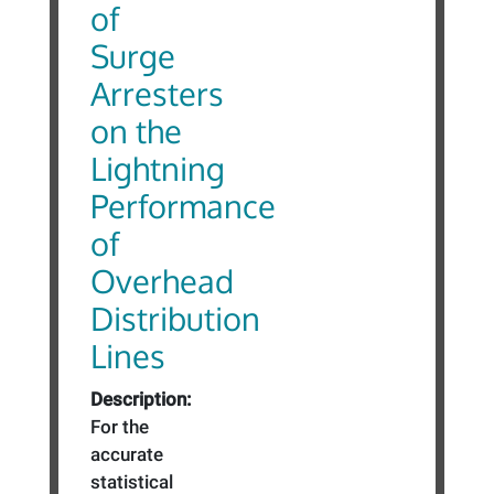
of
Surge
Arresters
on the
Lightning
Performance
of
Overhead
Distribution
Lines
Description:
For the
accurate
statistical