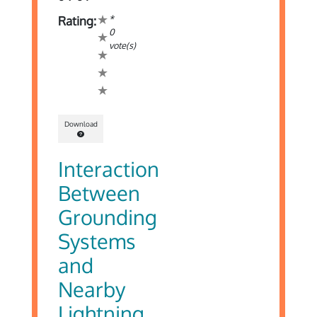
*
Rating:
0
vote(s)
Download
Interaction
Between
Grounding
Systems
and
Nearby
Lightning