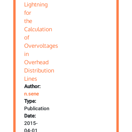
Author:
n.sene
Type:
Publication
Date:
2015-
04-01