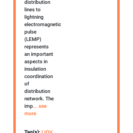
distribution
lines to
lightning
electromagnetic
pulse
(LEMP)
represents
an important
aspects in
insulation
coordination
of
distribution
network. The
imp
... see
more
Tag(s):
LIOV
,