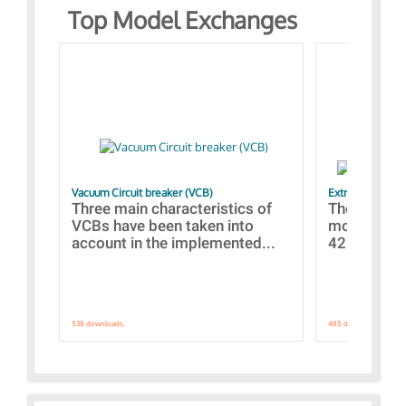
Top Model Exchanges
Vacuum Circuit breaker (VCB)
Extra control o
Three main characteristics of
The propos
VCBs have been taken into
models con
account in the implemented...
421 standar
538 downloads.
485 downloads.