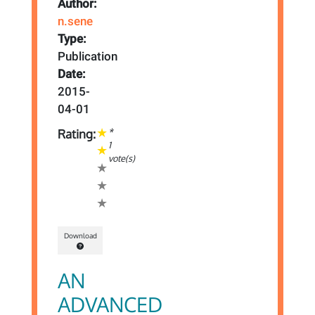
Author:
n.sene
Type:
Publication
Date:
2015-
04-01
*
Rating:
1
vote(s)
Download
AN
ADVANCED