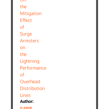
Author:
n.sene