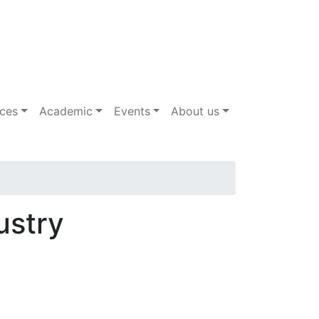
ices
Academic
Events
About us
ustry