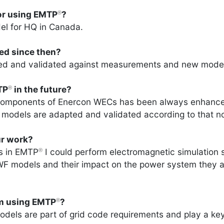
for using EMTP
?
®
el for HQ in Canada.
ved since then?
ved and validated against measurements and new mode
TP
in the future?
®
 components of Enercon WECs has been always enhanced
odels are adapted and validated according to that no
r work?
s in EMTP
I could perform electromagnetic simulation st
®
 WF models and their impact on the power system they a
om using EMTP
?
®
els are part of grid code requirements and play a key 