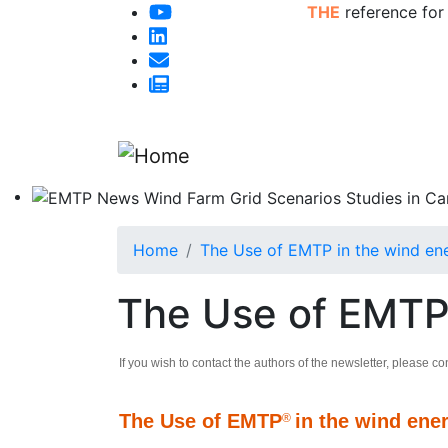
THE
reference for
Home
The Use of EMTP in the wind ene
The Use of EMTP 
If you wish to contact the authors of the newsletter, please co
The Use of EMTP
in the wind ene
®