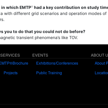
t in which EMTP
had a key contribution on study tim
®
a with different grid scenarios and operation modes of
rs.
s you to do that you could not do before?
magnetic transient phenomena’s like TOV.
 SERVICES
EVENTS
ABOUT 
EMTP®Brochure
Exhibitions/Conferences
About 
Projects
Public Training
Locatio