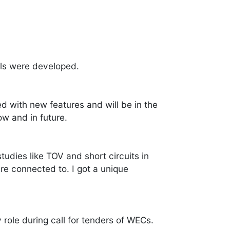
ls were developed.
 with new features and will be in the
w and in future.
udies like TOV and short circuits in
re connected to. I got a unique
role during call for tenders of WECs.