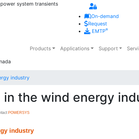
 power system transients
Skip to main content
On-demand
Request
®
EMTP
Main navigation
Products
Applications
Support
Serv
rgy industry
in the wind energy ind
ntact
POWERSYS
rgy industry