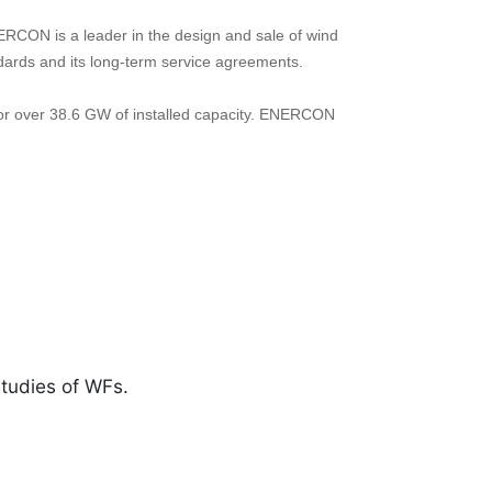
ERCON is a leader in the design and sale of wind
andards and its long-term service agreements.
or over 38.6 GW of installed capacity. ENERCON
studies of WFs.