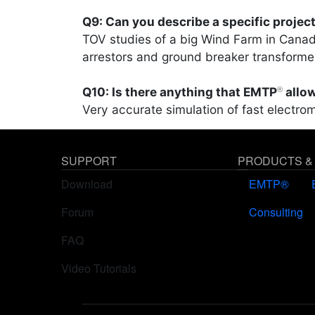
Q9: Can you describe a specific projec
TOV studies of a big Wind Farm in Canad
arrestors and ground breaker transforme
Q10: Is there anything that EMTP
allow
®
Very accurate simulation of fast electro
SUPPORT
PRODUCTS &
Download
EMTP®
Forum
Consulting
FAQ
Video Tutorials