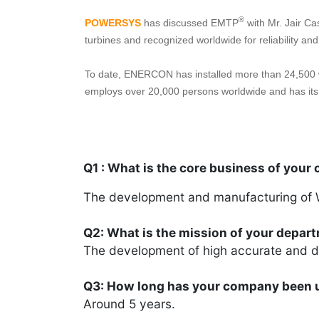
®
POWERSYS
has discussed EMTP
with Mr. Jair Ca
turbines and recognized worldwide for reliability an
To date, ENERCON has installed more than 24,500 w
employs over 20,000 persons worldwide and has its 
Q1 : What is the core business of your
The development and manufacturing of 
Q2: What is the mission of your depar
The development of high accurate and d
Q3: How long has your company been 
Around 5 years.