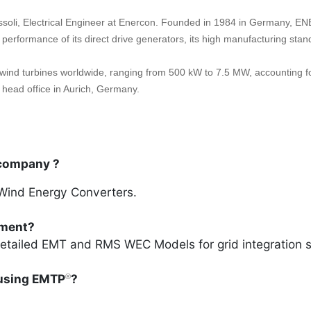
ssoli, Electrical Engineer at Enercon. Founded in 1984 in Germany, EN
d performance of its direct drive generators, its high manufacturing st
ind turbines worldwide, ranging from 500 kW to 7.5 MW, accounting f
head office in Aurich, Germany.
 company ?
Wind Energy Converters.
tment?
etailed EMT and RMS WEC Models for grid integration 
using EMTP
?
®