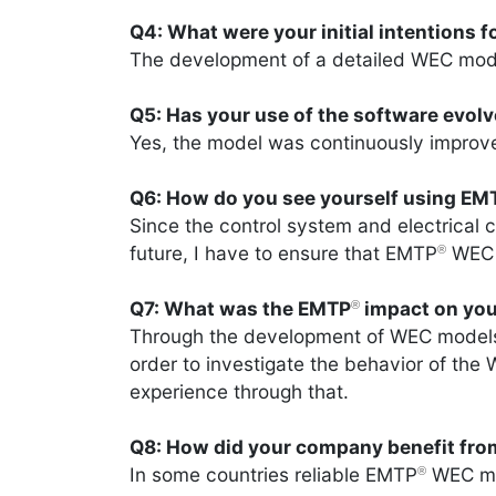
Q4: What were your initial intentions 
The development of a detailed WEC mod
Q5: Has your use of the software evol
Yes, the model was continuously impro
Q6: How do you see yourself using EM
Since the control system and electrical
future, I have to ensure that EMTP
WEC m
®
Q7: What was the EMTP
impact on you
®
Through the development of WEC model
order to investigate the behavior of the
experience through that.
Q8: How did your company benefit fr
In some countries reliable EMTP
WEC mod
®