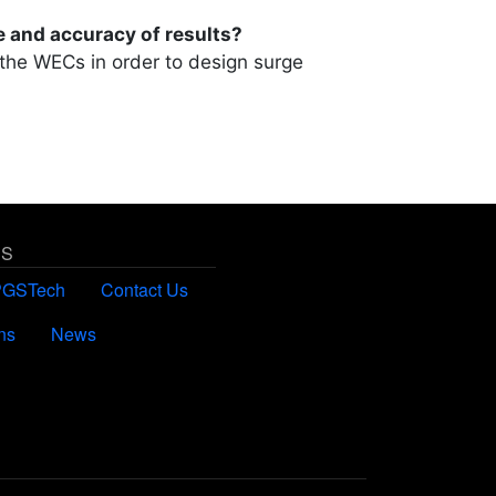
e and accuracy of results?
 the WECs in order to design surge
US
PGSTech
Contact Us
ns
News