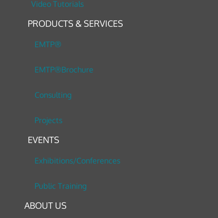
Video Tutorials
PRODUCTS & SERVICES
EMTP®
EMTP®Brochure
Consulting
Projects
EVENTS
Exhibitions/Conferences
Public Training
ABOUT US