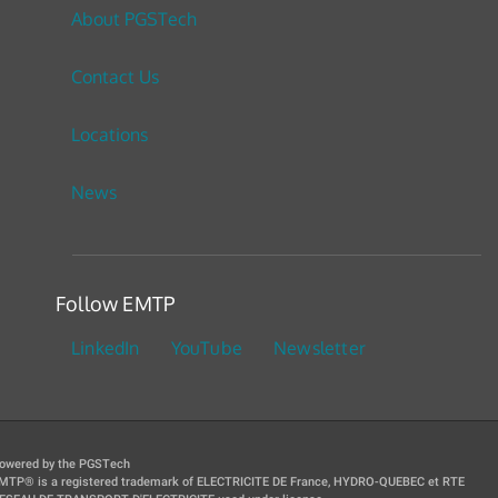
About PGSTech
Contact Us
Locations
News
Follow EMTP
LinkedIn
YouTube
Newsletter
owered by the PGSTech
MTP® is a registered trademark of ELECTRICITE DE France, HYDRO-QUEBEC et RTE