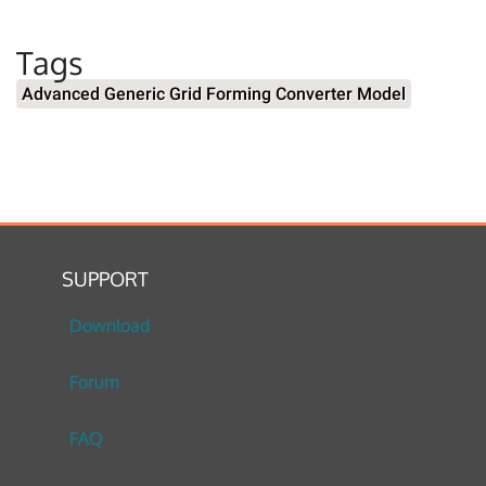
Tags
Advanced Generic Grid Forming Converter Model
SUPPORT
Download
Forum
FAQ