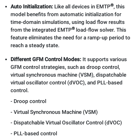
®
Auto Initialization:
Like all devices in EMTP
, this
model benefits from automatic initialization for
time-domain simulations, using load flow results
®
from the integrated EMTP
load-flow solver. This
feature eliminates the need for a ramp-up period to
reach a steady state.
Different GFM Control Modes:
It supports various
GFM control strategies, such as droop control,
virtual synchronous machine (VSM), dispatchable
virtual oscillator control (dVOC), and PLL-based
control.
- Droop control
- Virtual Synchronous Machine (VSM)
- Dispatchable Virtual Oscillator Control (dVOC)
- PLL-based control