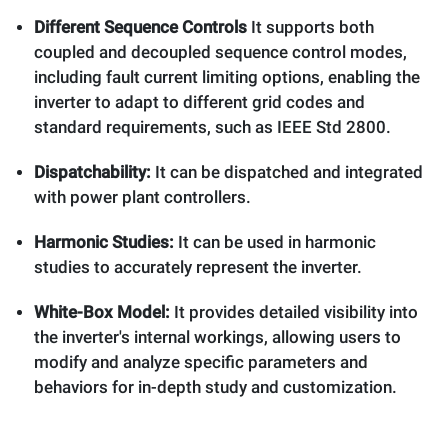
Different Sequence Controls
It supports both
coupled and decoupled sequence control modes,
including fault current limiting options, enabling the
inverter to adapt to different grid codes and
standard requirements, such as IEEE Std 2800.
Dispatchability:
It can be dispatched and integrated
with power plant controllers.
Harmonic Studies:
It can be used in harmonic
studies to accurately represent the inverter.
White-Box Model:
It provides detailed visibility into
the inverter's internal workings, allowing users to
modify and analyze specific parameters and
behaviors for in-depth study and customization.