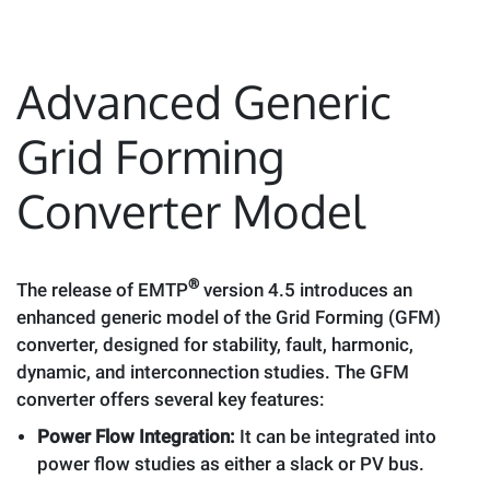
Advanced Generic
Grid Forming
Converter Model
®
The release of EMTP
version 4.5 introduces an
enhanced generic model of the Grid Forming (GFM)
converter, designed for stability, fault, harmonic,
dynamic, and interconnection studies. The GFM
converter offers several key features:
Power Flow Integration:
It can be integrated into
power flow studies as either a slack or PV bus.