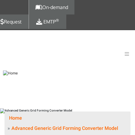
Skip to main content
On-demand
®
Request
EMTP
Home
Advanced Generic Grid Forming Converter Model