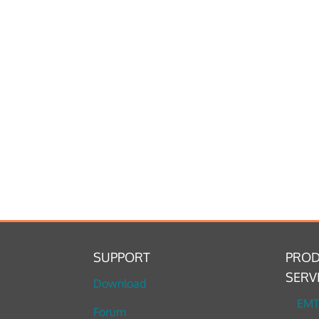
SUPPORT
PROD
SERV
Download
EM
Forum