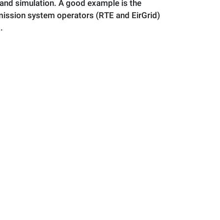
and simulation. A good example is the
mission system operators (RTE and EirGrid)
.