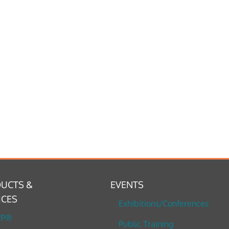
UCTS &
EVENTS
ICES
Exhibitions/Conferences
TP®
Public Training