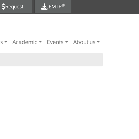
®
Request
EMTP
es
Academic
Events
About us