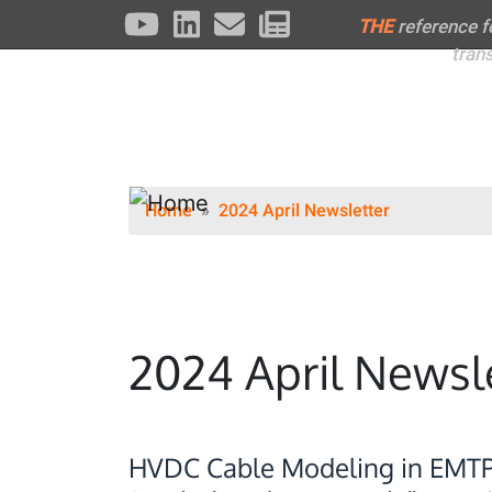
THE
reference 
tran
Home
2024 April Newsletter
2024 April Newsl
HVDC Cable Modeling in EMT