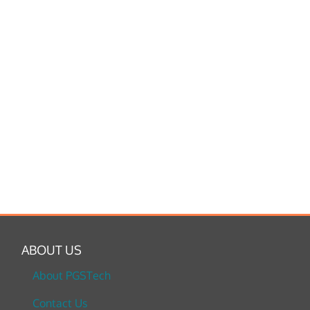
ABOUT US
About PGSTech
Contact Us