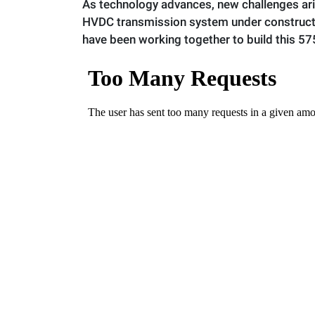
As technology advances, new challenges ar
HVDC transmission system under constructi
have been working together to build this 5