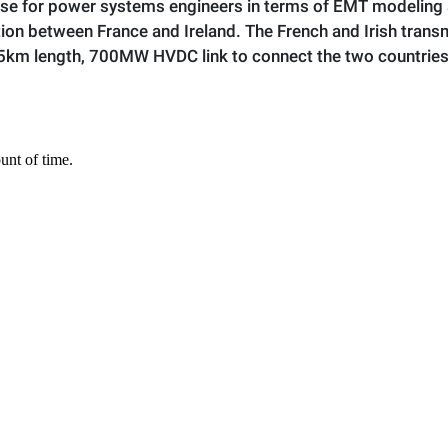
ise for power systems engineers in terms of EMT modeling 
on between France and Ireland. The French and Irish trans
75km length, 700MW HVDC link to connect the two countries