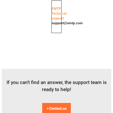
EMTP
Technical
support
support@emtp.com
If you can't find an answer, the support team is
ready to help!
> Contact us