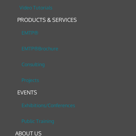
Video Tutorials
PRODUCTS & SERVICES
EMTP®
EMTP®Brochure
Consulting
Projects
EVENTS
Exhibitions/Conferences
Public Training
ABOUT US