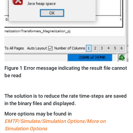
Figure
1
Error message indicating the result file cannot
be read
The solution is to reduce the rate time-steps are saved
in the binary files and displayed.
More options may be found in
EMTP/Simulate/Simulation Options/More on
Simulation Options