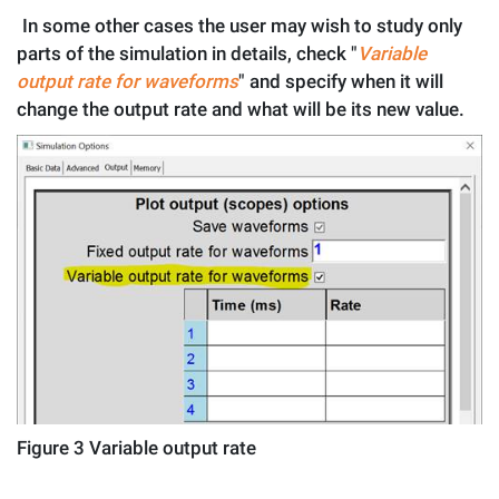
.
In some other cases the user may wish to study only
parts of the simulation in details, check "
Variable
output rate for waveforms
" and specify when it will
change the output rate and what will be its new value.
Figure
3
Variable output rate