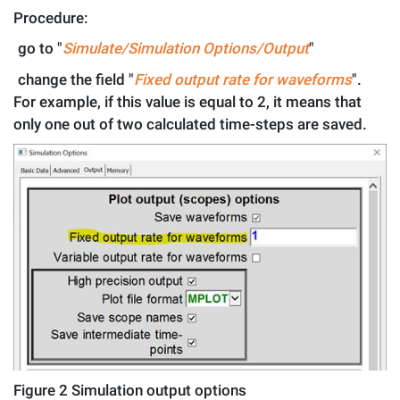
Procedure:
.
go to "
Simulate/Simulation
Options/Output
"
.
change the field "
Fixed output rate for waveforms
".
For example, if this value is equal to 2, it means that
only one out of two calculated time-steps are saved.
Figure
2
Simulation output options