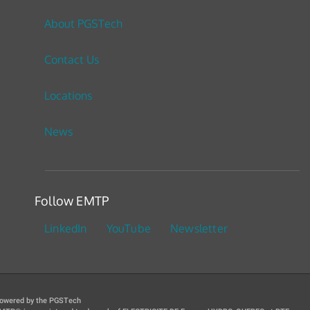
About PGSTech
Contact Us
Locations
News
Follow EMTP
LinkedIn
YouTube
Newsletter
owered by the PGSTech