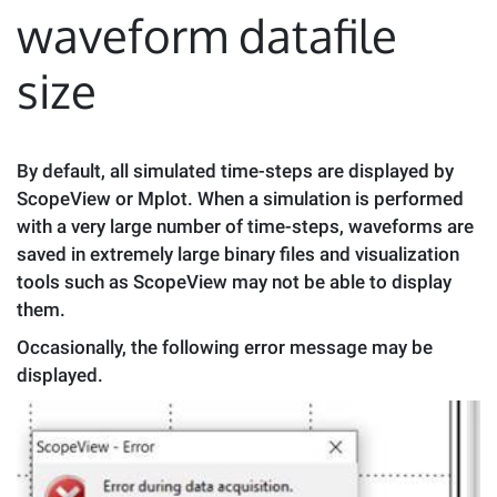
waveform datafile
size
By default, all simulated time-steps are displayed by
ScopeView or Mplot. When a simulation is performed
with a very large number of time-steps, waveforms are
saved in extremely large binary files and visualization
tools such as ScopeView may not be able to display
them.
Occasionally, the following error message may be
displayed.