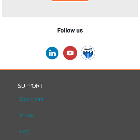
Follow us
SUPPORT
Download
Forum
FAQ