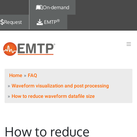
Skip to main content
On-demand
®
Request
EMTP
Home
FAQ
Waveform visualization and post processing
How to reduce waveform datafile size
How to reduce