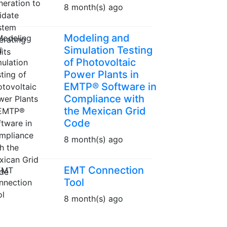
8 month(s) ago
Modeling and
Simulation Testing
of Photovoltaic
Power Plants in
EMTP® Software in
Compliance with
the Mexican Grid
Code
8 month(s) ago
EMT Connection
Tool
8 month(s) ago