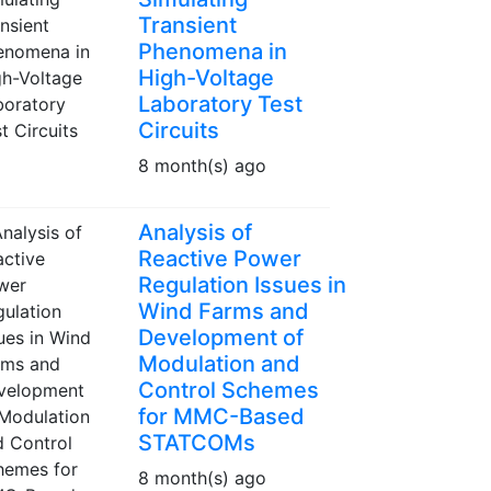
Transient
Phenomena in
High-Voltage
Laboratory Test
Circuits
8 month(s) ago
Analysis of
Reactive Power
Regulation Issues in
Wind Farms and
Development of
Modulation and
Control Schemes
for MMC-Based
STATCOMs
8 month(s) ago