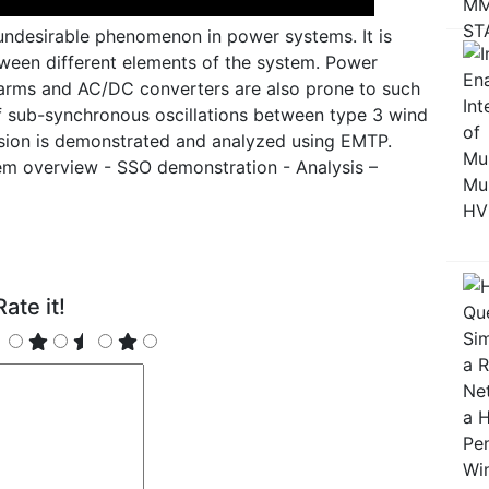
undesirable phenomenon in power systems. It is
ween different elements of the system. Power
farms and AC/DC converters are also prone to such
e of sub-synchronous oscillations between type 3 wind
ion is demonstrated and analyzed using EMTP.
em overview - SSO demonstration - Analysis –
ate it!