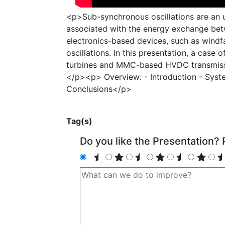
<p>Sub-synchronous oscillations are an 
associated with the energy exchange bet
electronics-based devices, such as wind
oscillations. In this presentation, a cas
turbines and MMC-based HVDC transmiss
</p><p> Overview: - Introduction - Syst
Conclusions</p>
Tag(s)
Do you like the Presentation? R