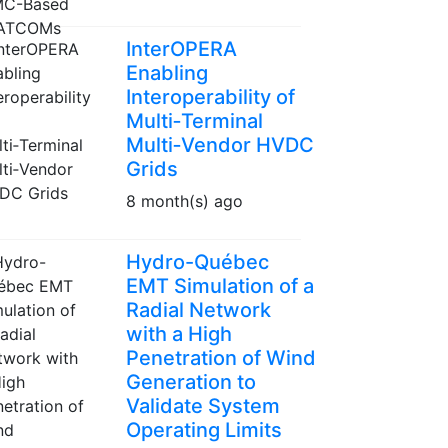
InterOPERA
Enabling
Interoperability of
Multi‑Terminal
Multi‑Vendor HVDC
Grids
8 month(s) ago
Hydro-Québec
EMT Simulation of a
Radial Network
with a High
Penetration of Wind
Generation to
Validate System
Operating Limits