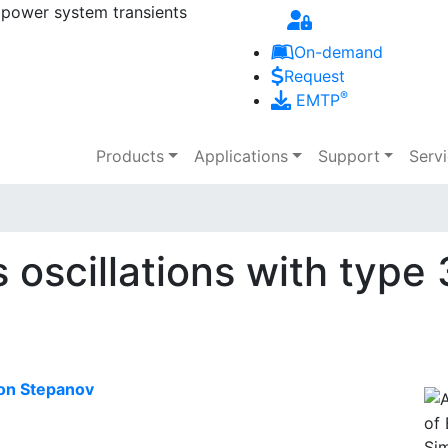
 power system transients
Skip to main content
On-demand
Request
®
EMTP
Main navigation
Products
Applications
Support
Serv
 oscillations with typ
on Stepanov