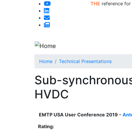
THE
reference for
Home
Technical Presentations
Sub-synchronous
HVDC
EMTP USA User Conference 2019 -
Ant
Rating: