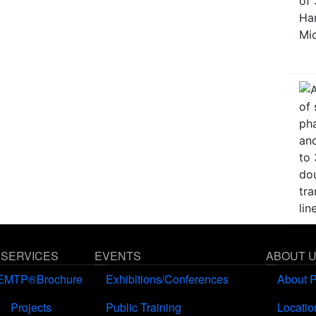
 SERVICES
EVENTS
ABOUT 
EMTP®Brochure
Exhibitions/Conferences
About 
Projects
Public Training
Locatio