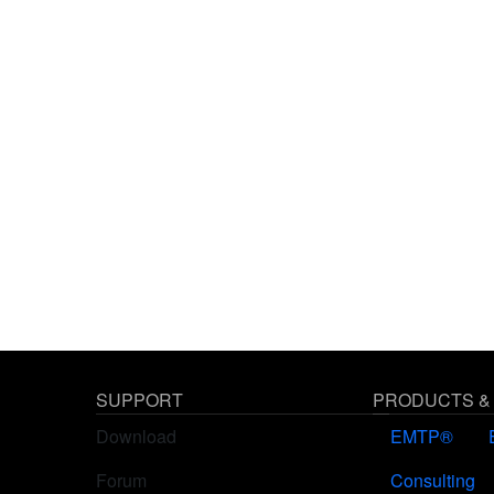
SUPPORT
PRODUCTS &
Download
EMTP®
Forum
Consulting