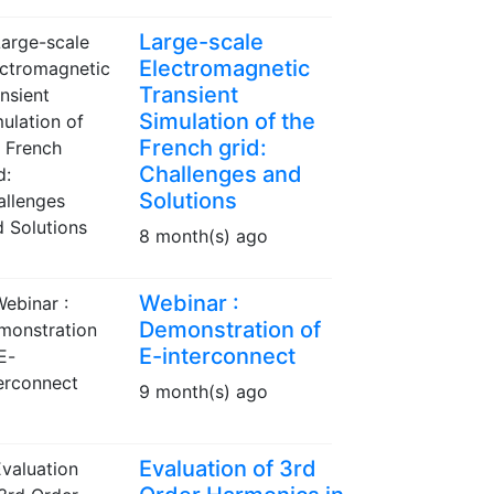
Large-scale
Electromagnetic
Transient
Simulation of the
French grid:
Challenges and
Solutions
8 month(s) ago
Webinar :
Demonstration of
E-interconnect
9 month(s) ago
Evaluation of 3rd