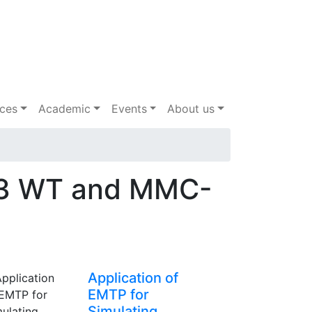
ices
Academic
Events
About us
e 3 WT and MMC-
Application of
EMTP for
Simulating