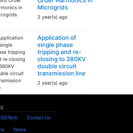
Order Harmonics in
Microgrids
2 year(s) ago
Application of
single phase
tripping and re-
closing to 380KV
double circuit
transmission line
2 year(s) ago
US
PGSTech
Contact Us
ns
News