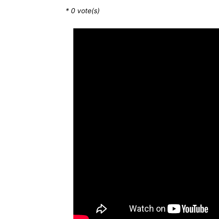
*
0
vote(s)