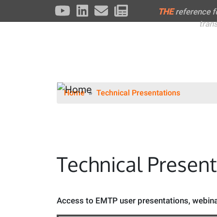
THE
reference 
tran
Home
Technical Presentations
Technical Presen
Access to EMTP user presentations, webinar