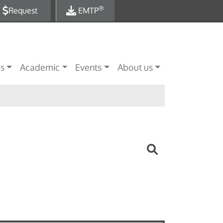
®
Request
EMTP
es
Academic
Events
About us