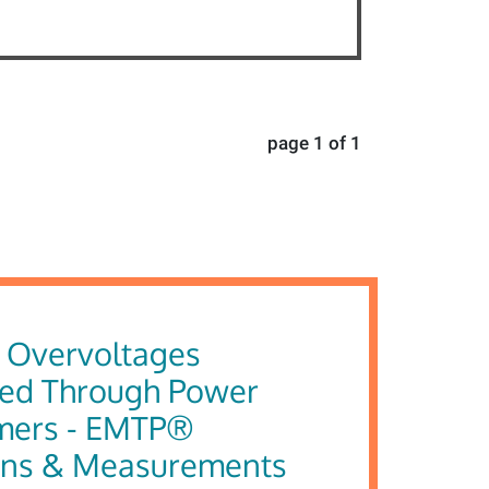
page 1 of 1
g Overvoltages
red Through Power
mers - EMTP®
ons & Measurements