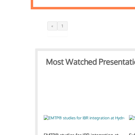
«
1
Most Watched Presentati