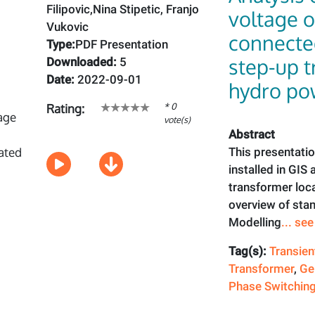
Filipovic,Nina Stipetic, Franjo
voltage o
Vukovic
connecte
Type:
PDF Presentation
step-up t
Downloaded:
5
Date:
2022-09-01
hydro po
* 0
Rating:
vote(s)
Abstract
This presentatio
installed in GIS
transformer loc
overview of stan
Modelling
... se
Tag(s):
Transien
Transformer
,
Ge
Phase Switchin