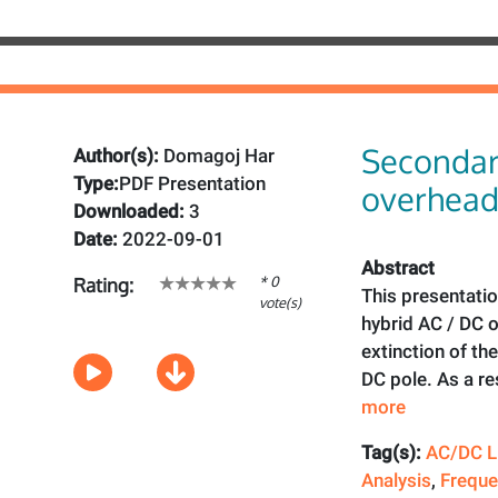
Secondar
Author(s):
Domagoj Har
Type:
PDF Presentation
overhead
Downloaded:
3
Date:
2022-09-01
Abstract
* 0
Rating:
This presentatio
vote(s)
hybrid AC / DC o
extinction of th
DC pole. As a re
more
Tag(s):
AC/DC L
Analysis
,
Freque