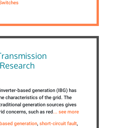
Switches
Transmission
 Research
f inverter-based generation (IBG) has
e characteristics of the grid. The
traditional generation sources gives
grid concerns, such as red
... see more
-based generation
,
short-circuit fault
,