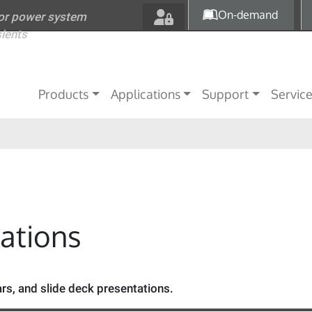
Skip to main content
On-demand
for power system
sients
Main navigation
Products
Applications
Support
Servic
tations
s, and slide deck presentations.