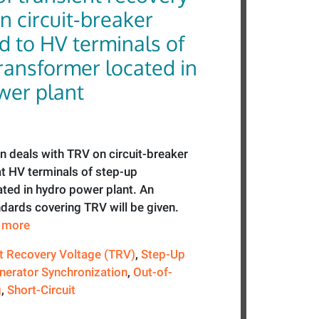
n circuit-breaker
d to HV terminals of
ransformer located in
wer plant
n deals with TRV on circuit-breaker
 at HV terminals of step-up
ated in hydro power plant. An
dards covering TRV will be given.
e more
t Recovery Voltage (TRV)
,
Step-Up
nerator Synchronization
,
Out-of-
g
,
Short-Circuit