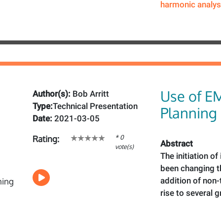
harmonic analys
Use of E
Author(s):
Bob Arritt
Type:
Technical Presentation
Planning
Date:
2021-03-05
* 0
Rating:
Abstract
vote(s)
The initiation o
been changing th
addition of non-
rise to several 