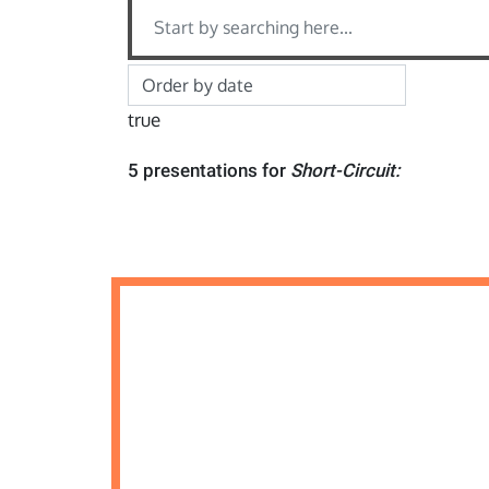
true
5 presentations for
Short-Circuit: