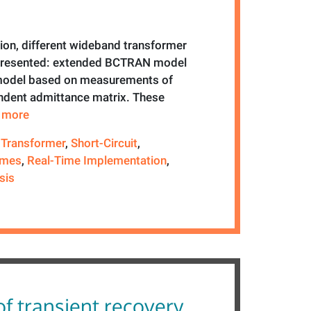
tion, different wideband transformer
 presented: extended BCTRAN model
model based on measurements of
dent admittance matrix. These
e more
 Transformer
,
Short-Circuit
,
emes
,
Real-Time Implementation
,
sis
of transient recovery