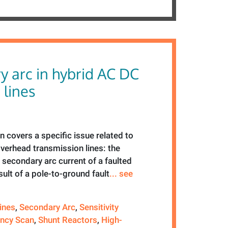
y arc in hybrid AC DC
 lines
n covers a specific issue related to
verhead transmission lines: the
e secondary arc current of a faulted
sult of a pole-to-ground fault
... see
ines
,
Secondary Arc
,
Sensitivity
ncy Scan
,
Shunt Reactors
,
High-