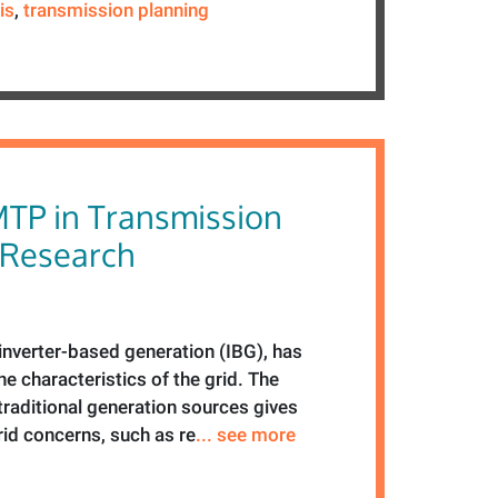
is
,
transmission planning
MTP in Transmission
 Research
f inverter-based generation (IBG), has
e characteristics of the grid. The
traditional generation sources gives
grid concerns, such as re
... see more