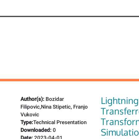
Lightnin
Author(s):
Bozidar
Filipovic,Nina Stipetic, Franjo
Transfer
Vukovic
Transfor
Type:
Technical Presentation
Simulati
Downloaded:
0
Date:
2023-04-01