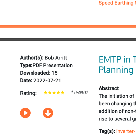
Speed Earthing 
EMTP in 
Author(s):
Bob Arritt
Type:
PDF Presentation
Planning
Downloaded:
15
Date:
2022-07-21
Abstract
* 1 vote(s)
Rating:
The initiation o
been changing th
addition of non-
rise to several 
Tag(s):
inverter