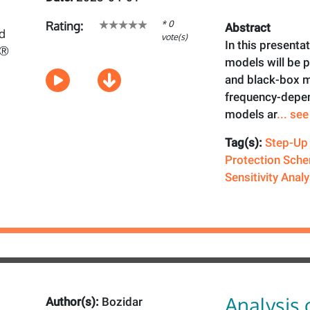
* 0
Rating:
Abstract
vote(s)
In this presenta
models will be
and black-box 
frequency-depen
models ar
... se
Tag(s):
Step-Up
Protection Sch
Sensitivity Analy
Analysis 
Author(s):
Bozidar