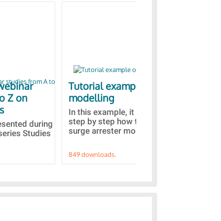
webinar
Tutorial example on ZnO
Ja
to Z on
modelling
bas
s
In this example, it is detailed
A b
step by step how to built a ZnO
EMT
resented during
surge arrester model...
sel
series Studies
849 downloads.
787