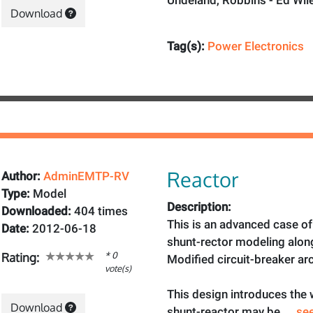
Undeland, Robbins - Ed Wile
Download
Tag(s):
Power Electronics
Reactor
Author:
AdminEMTP-RV
Type:
Model
Description:
Downloaded:
404 times
This is an advanced case of
Date:
2012-06-18
shunt-rector modeling alon
* 0
Rating:
Modified circuit-breaker ar
vote(s)
This design introduces the
Download
shunt-reactor may be
... s