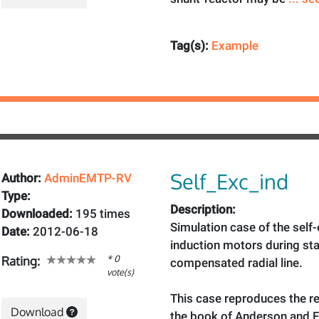
Tag(s):
Example
Self_Exc_ind
Author:
AdminEMTP-RV
Type:
Description:
Downloaded:
195 times
Simulation case of the self-
Date:
2012-06-18
induction motors during sta
* 0
Rating:
compensated radial line.
vote(s)
This case reproduces the re
Download
the book of Anderson and 