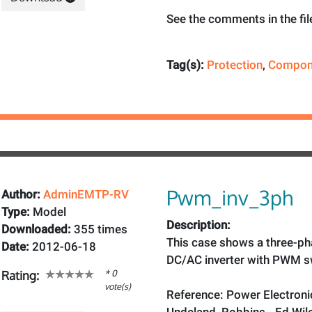
See the comments in the fil
Tag(s):
Protection
,
Compon
Pwm_inv_3ph
Author:
AdminEMTP-RV
Type:
Model
Description:
Downloaded:
355 times
This case shows a three-pha
Date:
2012-06-18
DC/AC inverter with PWM s
* 0
Rating:
vote(s)
Reference: Power Electroni