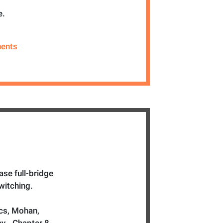
e.
ents
se full-bridge
witching.
cs, Mohan,