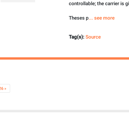
controllable; the carrier is g
Theses p
... see more
Tag(s):
Source
26 »