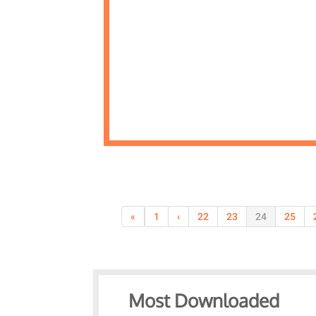
«
1
‹
22
23
24
25
Most Downloaded