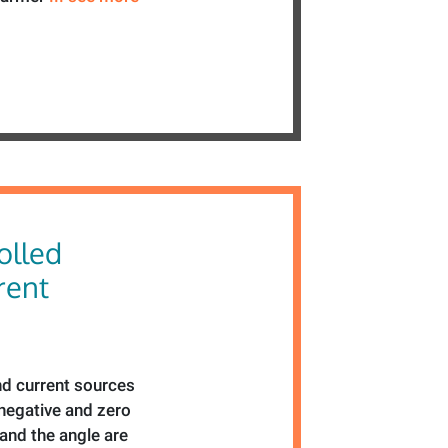
olled
rent
d current sources
 negative and zero
nd the angle are