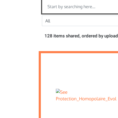
128 items shared, ordered by upload