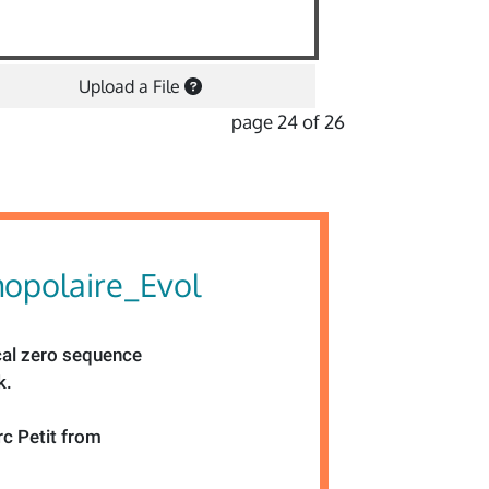
Upload a File
page 24 of 26
opolaire_Evol
cal zero sequence
k.
rc Petit from