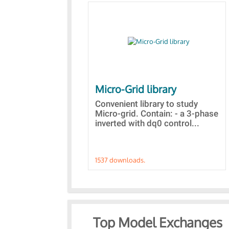
Micro-Grid library
Convenient library to study
Micro-grid. Contain: - a 3-phase
inverted with dq0 control...
1537 downloads.
Top Model Exchanges