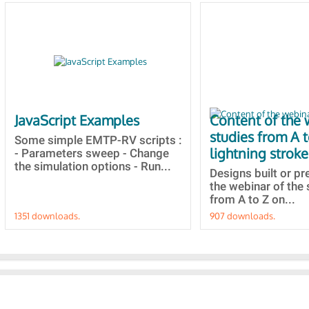
JavaScript Examples
Content of the 
studies from A 
Some simple EMTP-RV scripts :
lightning stroke
- Parameters sweep - Change
the simulation options - Run...
Designs built or p
the webinar of the 
from A to Z on...
1351 downloads.
907 downloads.