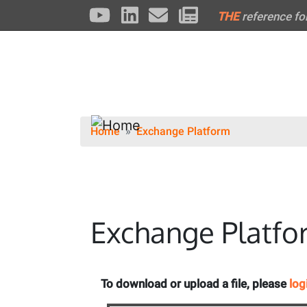
THE
reference fo
Home
Exchange Platform
Exchange Platfo
To download or upload a file, please
log