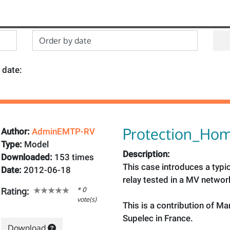
 date:
Protection_Hom
Author:
AdminEMTP-RV
Type:
Model
Description:
Downloaded:
153 times
This case introduces a typi
Date:
2012-06-18
relay tested in a MV networ
* 0
Rating:
vote(s)
This is a contribution of Ma
Supelec in France.
Download