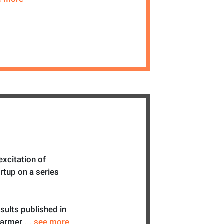
excitation of
rtup on a series
sults published in
Farmer
... see more