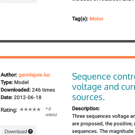
Tag(s):
Motor
Sequence contr
Author:
gerinlajoie.luc
Type:
Model
voltage and cur
Downloaded:
246 times
sources.
Date:
2012-06-18
Description:
* 0
Rating:
vote(s)
Three sequences voltage an
are proposed, the positive,
sequences. The magnitude a
Download