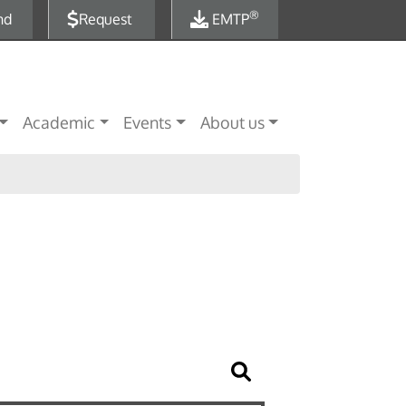
®
nd
Request
EMTP
Academic
Events
About us