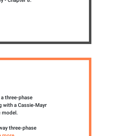
y - Chapter 8.
 a three-phase
g with a Cassie-Mayr
c model.
 way three-phase
ee more