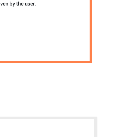
iven by the user.