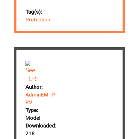
Tag(s):
Protection
Author:
AdminEMTP-
RV
Type:
Model
Downloaded:
218