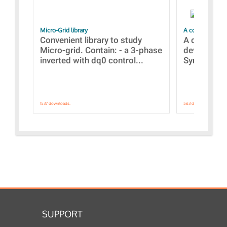
Micro-Grid library
A collection of
Convenient library to study
A collecti
Micro-grid. Contain: - a 3-phase
devices Dis
inverted with dq0 control...
Synchronizi
1537 downloads.
563 downloads.
SUPPORT