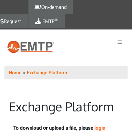
Skip to main content
On-demand
®
Request
EMTP
Home
Exchange Platform
Exchange Platform
To download or upload a file, please
login