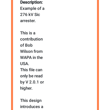
Description:
Example of a
276 kV Sic
arrester.
This is a
contribution
of Bob
Wilson from
WAPA in the
USA.
This file can
only be read
by V 2.0.1 or
higher.
This design
introduces a