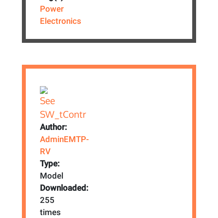
Power
Electronics
Author:
AdminEMTP-
RV
Type:
Model
Downloaded:
255
times