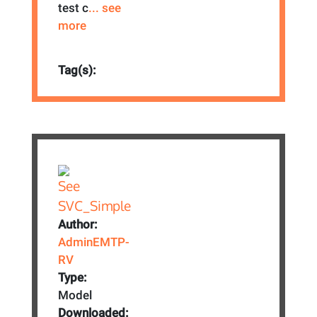
test c
... see
more
Tag(s):
Author:
AdminEMTP-
RV
Type:
Model
Downloaded: