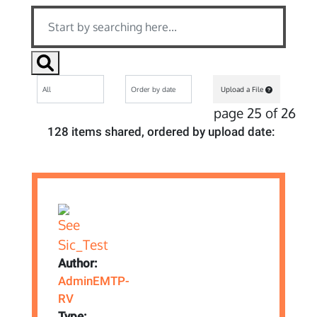
Upload a File
page 25 of 26
128 items shared, ordered by upload date:
Author:
AdminEMTP-
RV
Type: