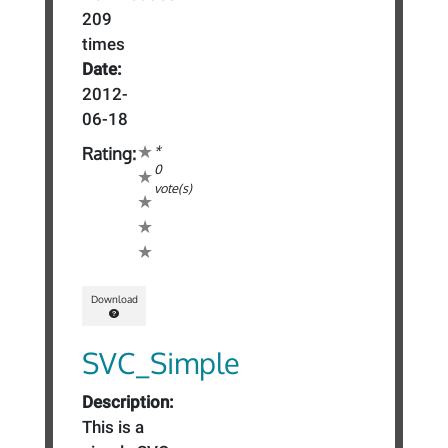
209
times
Date:
2012-
06-18
*
Rating:
0
vote(s)
Download
SVC_Simple
Description:
This is a