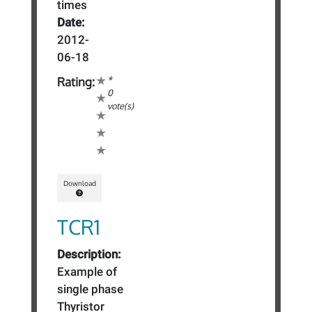
times
Date:
2012-
06-18
*
Rating:
0
vote(s)
Download
TCR1
Description:
Example of
single phase
Thyristor