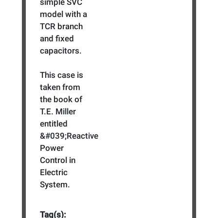
simple SVC
model with a
TCR branch
and fixed
capacitors.
This case is
taken from
the book of
T.E. Miller
entitled
&#039;Reactive
Power
Control in
Electric
System.
Tag(s):