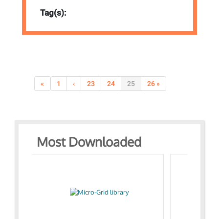
Tag(s):
«
1
‹
23
24
25
26 »
Most Downloaded