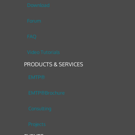
Download
Forum
FAQ
Video Tutorials
PRODUCTS & SERVICES
EMTP®
EMTP®Brochure
Consulting
Projects