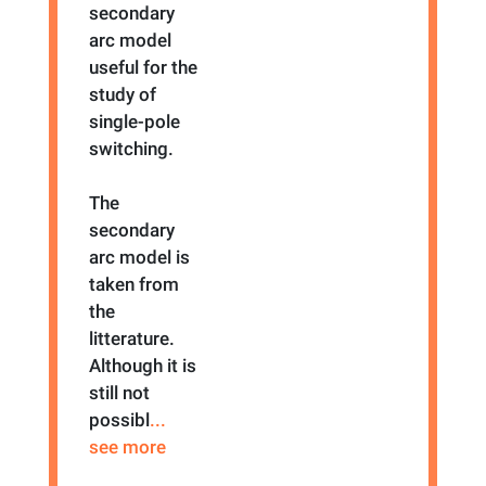
secondary
arc model
useful for the
study of
single-pole
switching.
The
secondary
arc model is
taken from
the
litterature.
Although it is
still not
possibl
...
see more