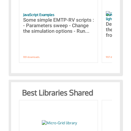
JavaScript Examples
Content of the 
lightning stroke
Some simple EMTP-RV scripts :
Designs bui
- Parameters sweep - Change
the webinar
the simulation options - Run...
from A to Z
1351 downloads.
907 downloads.
Best Libraries Shared