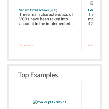
Vacuum Circuit breaker (VCB)
Extra control o
Three main characteristics of
The propos
VCBs have been taken into
models con
account in the implemented...
421 standar
538 downloads.
485 downloads.
Top Examples