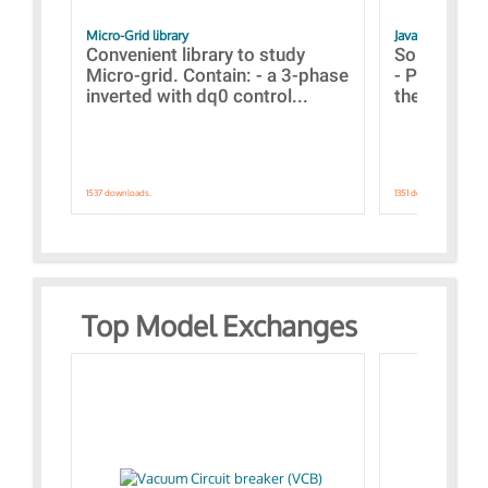
Micro-Grid library
JavaScript Exam
Convenient library to study
Some simpl
Micro-grid. Contain: - a 3-phase
- Paramete
inverted with dq0 control...
the simulat
1537 downloads.
1351 downloads.
Top Model Exchanges