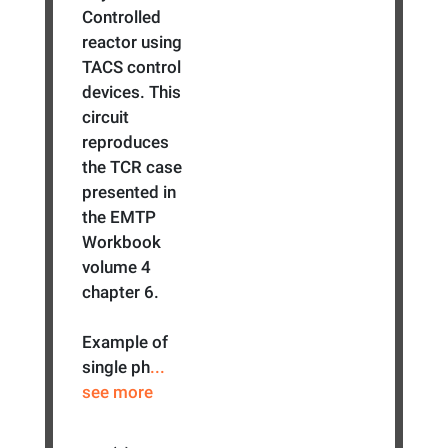
Controlled
reactor using
TACS control
devices. This
circuit
reproduces
the TCR case
presented in
the EMTP
Workbook
volume 4
chapter 6.
Example of
single ph
...
see more