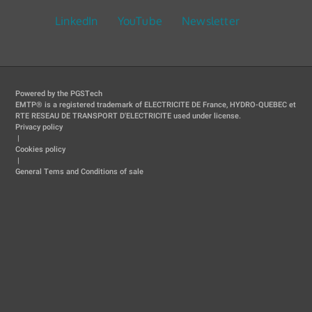
LinkedIn
YouTube
Newsletter
Powered by the PGSTech
EMTP® is a registered trademark of ELECTRICITE DE France, HYDRO-QUEBEC et
RTE RESEAU DE TRANSPORT D'ELECTRICITE used under license.
Privacy policy
|
Cookies policy
|
General Tems and Conditions of sale