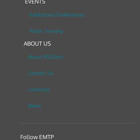
EVENTS
Exhibitions/Conferences
Public Training
ABOUT US
About PGSTech
Contact Us
Locations
News
Follow EMTP