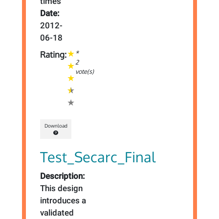
times
Date:
2012-
06-18
*
Rating:
2
vote(s)
Download
Test_Secarc_Final
Description:
This design
introduces a
validated