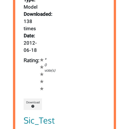
Model
Downloaded:
138
times
Date:
2012-
06-18
*
Rating:
0
vote(s)
Download
Sic_Test