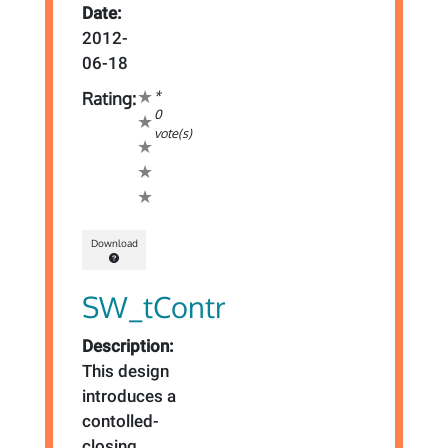
Date:
2012-
06-18
*
Rating:
0
vote(s)
Download
SW_tContr
Description:
This design
introduces a
contolled-
closing