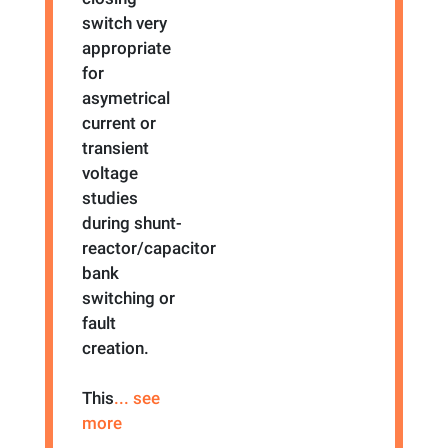
switch very
appropriate
for
asymetrical
current or
transient
voltage
studies
during shunt-
reactor/capacitor
bank
switching or
fault
creation.
This
... see
more