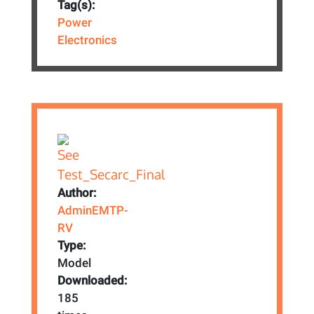
Tag(s):
Power
Electronics
Author:
AdminEMTP-
RV
Type:
Model
Downloaded:
185