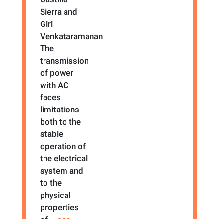
Sierra and
Giri
Venkataramanan
The
transmission
of power
with AC
faces
limitations
both to the
stable
operation of
the electrical
system and
to the
physical
properties