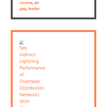
corona
,
air-
gap
,
leader