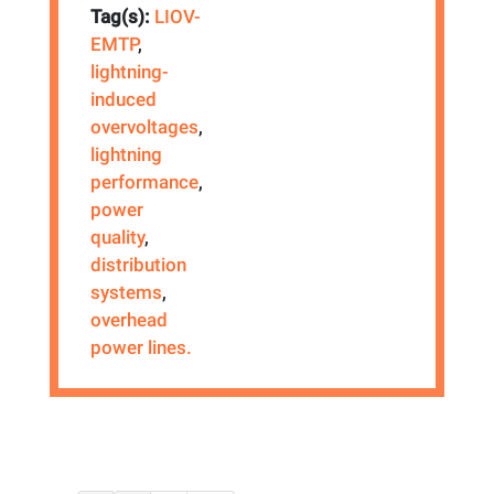
Tag(s):
LIOV-
EMTP
,
lightning-
induced
overvoltages
,
lightning
performance
,
power
quality
,
distribution
systems
,
overhead
power lines.