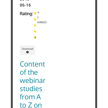
06-16
*
Rating:
1
vote(s)
Download
Content
of the
webinar
studies
from A
to Z on