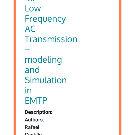
Low-
Frequency
AC
Transmission
–
modeling
and
Simulation
in
EMTP
Description:
Authors:
Rafael
Castillo-