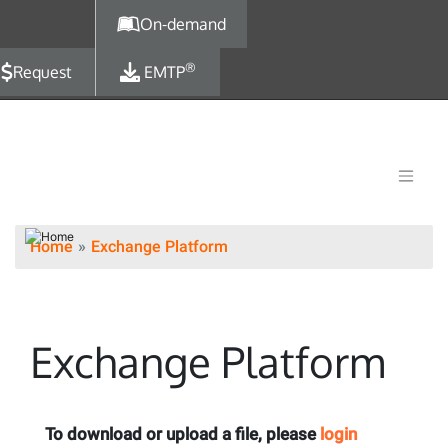
Skip to main content
On-demand
®
Request
EMTP
Home
Exchange Platform
Exchange Platform
To download or upload a file, please
login