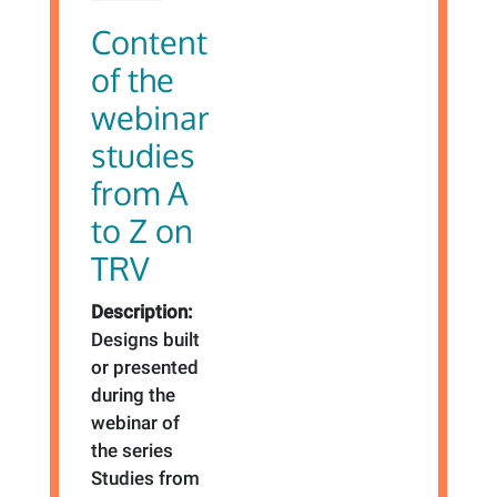
Content
of the
webinar
studies
from A
to Z on
TRV
Description:
Designs built
or presented
during the
webinar of
the series
Studies from