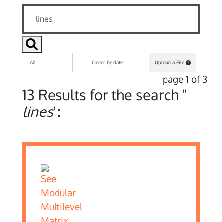
Upload a File
page 1 of 3
13 Results for the search "
lines
":