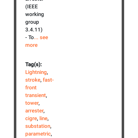
(IEEE
working
group
3.4.11)
- To
... see
more
Tag(s):
Lightning
,
stroke
,
fast-
front
transient
,
tower
,
arrester
,
cigre
,
line
,
substation
,
parametric
,