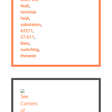
fault
,
terminal
fault
,
substation
,
62271
,
37.011
,
lines
,
switching
,
thevenin