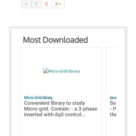
«
1
2
3 »
Most Downloaded
Micro-Grid library
JavaScript Exam
Convenient library to study
Some simpl
Micro-grid. Contain: - a 3-phase
- Paramete
inverted with dq0 control...
the simulat