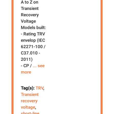
A to Z on
Transient
Recovery
Voltage
Models built:
- Rating TRV
envelop (IEC
62271-100 /
C37.010 -
2011)
- CP /
... see
more
Tag(s):
TRV
,
Transient
recovery
voltage
,
short-line