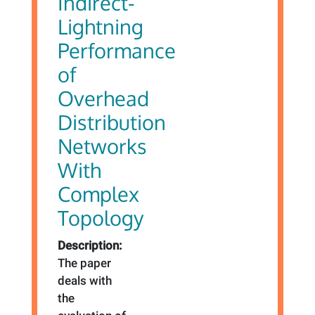
Indirect-
Lightning
Performance
of
Overhead
Distribution
Networks
With
Complex
Topology
Description:
The paper
deals with
the