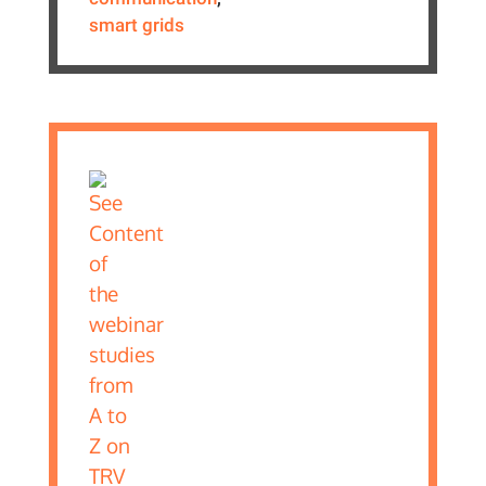
smart grids