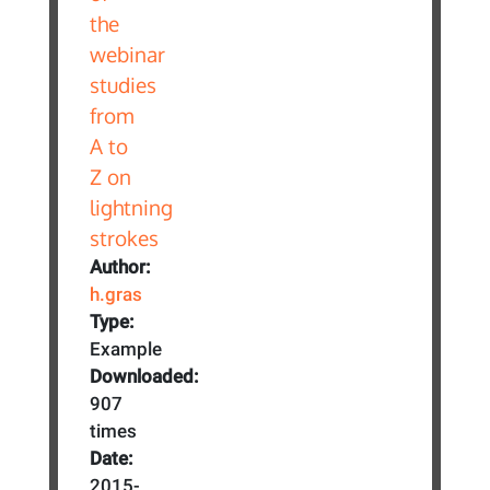
Author:
h.gras
Type:
Example
Downloaded:
907
times
Date:
2015-