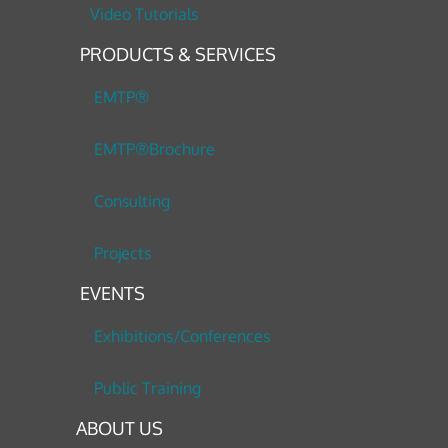
Video Tutorials
PRODUCTS & SERVICES
EMTP®
EMTP®Brochure
Consulting
Projects
EVENTS
Exhibitions/Conferences
Public Training
ABOUT US