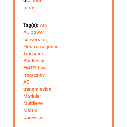
of
... see
more
Tag(s):
AC-
AC power
conversion
,
Electromagnetic
Transient
Studies in
EMTP
,
Low
frequency
AC
transmission
,
Modular
Multilevel
Matrix
Converter