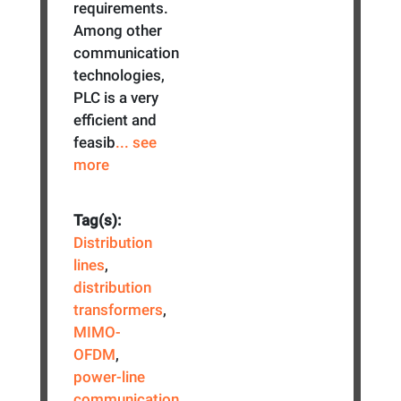
requirements.
Among other
communication
technologies,
PLC is a very
efficient and
feasib
... see
more
Tag(s):
Distribution
lines
,
distribution
transformers
,
MIMO-
OFDM
,
power-line
communication
,