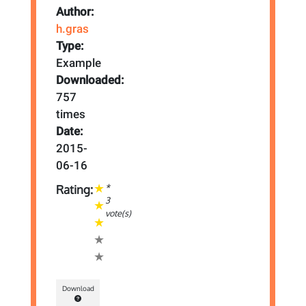
Author:
h.gras
Type:
Example
Downloaded:
757
times
Date:
2015-
06-16
*
Rating:
3
vote(s)
Download