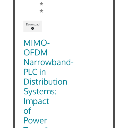
Download
MIMO-
OFDM
Narrowband-
PLC in
Distribution
Systems:
Impact
of
Power