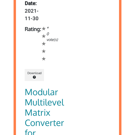
Date:
2021-
11-30
*
Rating:
0
vote(s)
Download
Modular
Multilevel
Matrix
Converter
for