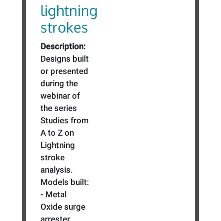
lightning
strokes
Description:
Designs built
or presented
during the
webinar of
the series
Studies from
A to Z on
Lightning
stroke
analysis.
Models built:
- Metal
Oxide surge
arrester