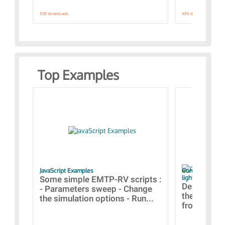
538 downloads.
485 downloads.
Top Examples
JavaScript Examples
Content of the 
lightning stroke
Some simple EMTP-RV scripts :
Designs bui
- Parameters sweep - Change
the webinar
the simulation options - Run...
from A to Z