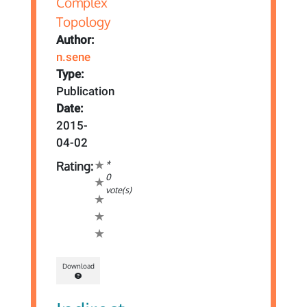
Author:
n.sene
Type:
Publication
Date:
2015-
04-02
*
Rating:
0
vote(s)
Download