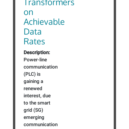
Transformers
on
Achievable
Data
Rates
Description:
Power-line
communication
(PLC) is
gaining a
renewed
interest, due
to the smart
grid (SG)
emerging
communication