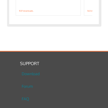
1537 downloads.
563 downloads.
SUPPORT
Download
Forum
FAQ