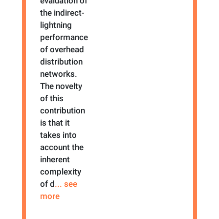
evaluation of
the indirect-
lightning
performance
of overhead
distribution
networks.
The novelty
of this
contribution
is that it
takes into
account the
inherent
complexity
of d
... see
more