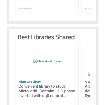
1351 downloads.
907 downloads.
Best Libraries Shared
Micro-Grid library
A collection of
Convenient library to study
A collecti
Micro-grid. Contain: - a 3-phase
devices Dis
inverted with dq0 control...
Synchronizi