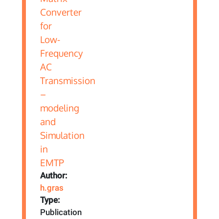
Author:
h.gras
Type:
Publication