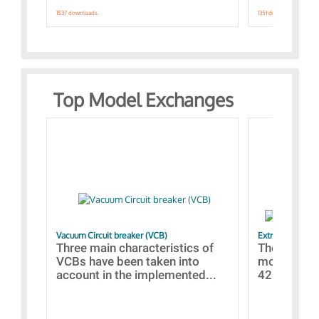
1537 downloads.
1351 downloads.
Top Model Exchanges
Vacuum Circuit breaker (VCB)
Extra control o
Three main characteristics of
The propos
VCBs have been taken into
models con
account in the implemented...
421 standar