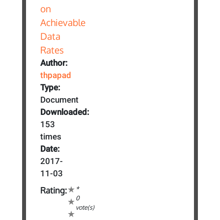
Author:
thpapad
Type:
Document
Downloaded:
153
times
Date:
2017-
11-03
*
Rating:
0
vote(s)