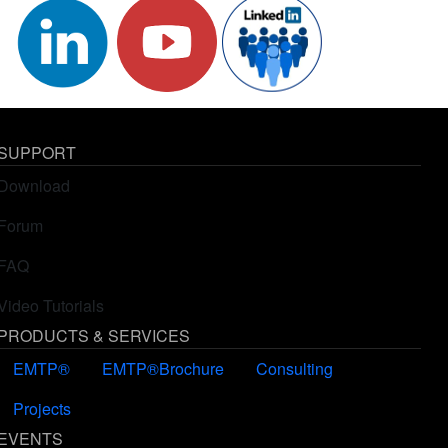
SUPPORT
Download
Forum
FAQ
Video Tutorials
PRODUCTS & SERVICES
EMTP®
EMTP®Brochure
Consulting
Projects
EVENTS