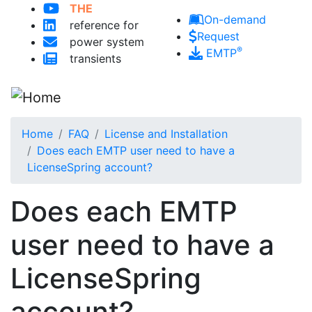
THE
Skip to main content
On-demand
reference for
Request
power system
®
EMTP
transients
Home
FAQ
License and Installation
Does each EMTP user need to have a
LicenseSpring account?
Does each EMTP
user need to have a
LicenseSpring
account?