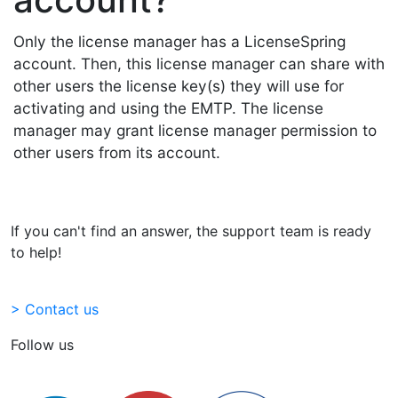
Only the license manager has a LicenseSpring
account. Then, this license manager can share with
other users the license key(s) they will use for
activating and using the EMTP. The license
manager may grant license manager permission to
other users from its account.
If you can't find an answer, the support team is ready
to help!
> Contact us
Follow us