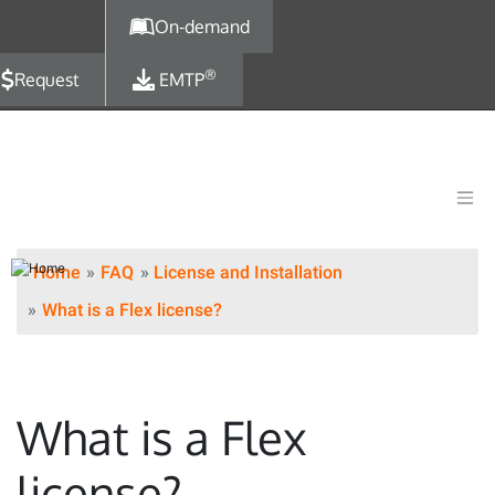
Skip to main content
On-demand
®
Request
EMTP
Home
FAQ
License and Installation
What is a Flex license?
What is a Flex
license?