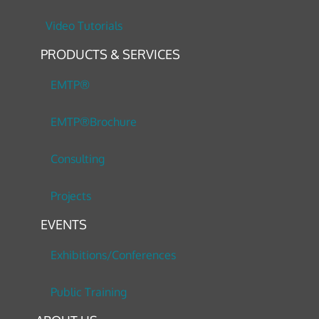
Video Tutorials
PRODUCTS & SERVICES
EMTP®
EMTP®Brochure
Consulting
Projects
EVENTS
Exhibitions/Conferences
Public Training