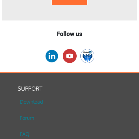
Follow us
SUPPORT
Download
Forum
FAQ