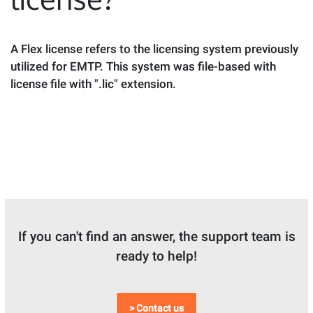
A Flex license refers to the licensing system previously
utilized for EMTP. This system was file-based with
license file with ".lic" extension.
If you can't find an answer, the support team is
ready to help!
> Contact us