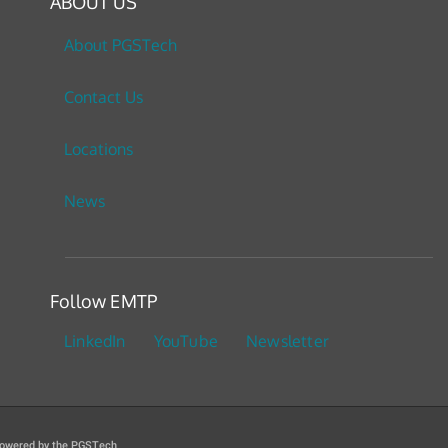
ABOUT US
About PGSTech
Contact Us
Locations
News
Follow EMTP
LinkedIn
YouTube
Newsletter
owered by the PGSTech