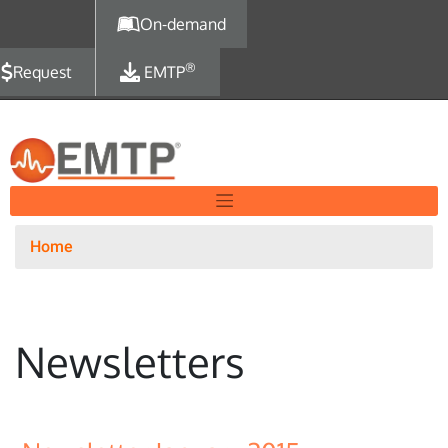
Skip to main content
On-demand
®
Request
EMTP
Home
Newsletters