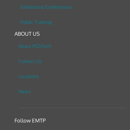
Exhibitions/Conferences
Public Training
ABOUT US
About PGSTech
Contact Us
Locations
News
Follow EMTP