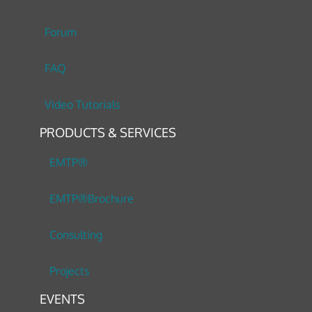
Forum
FAQ
Video Tutorials
PRODUCTS & SERVICES
EMTP®
EMTP®Brochure
Consulting
Projects
EVENTS