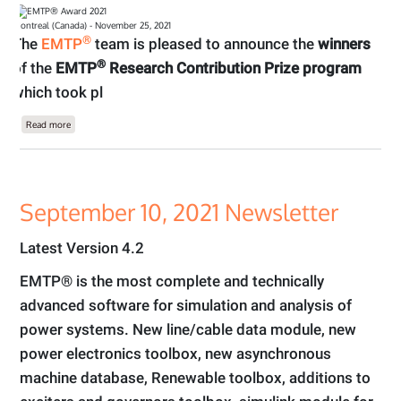
Montreal (Canada) - November 25, 2021
®
The
EMTP
team is pleased to announce the
winners
®
of the
EMTP
Research Contribution Prize program
which took pl
about Winner of the EMTP® Research Contribution Prize Program 2021
Read more
September 10, 2021 Newsletter
Latest Version 4.2
EMTP® is the most complete and technically
advanced software for simulation and analysis of
power systems. New line/cable data module, new
power electronics toolbox, new asynchronous
machine database, Renewable toolbox, additions to