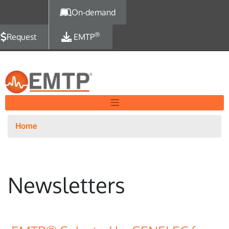
Skip to main content
On-demand
®
Request
EMTP
Home
Newsletters