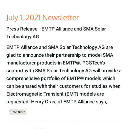
July 1, 2021 Newsletter
Press Release - EMTP Alliance and SMA Solar
Technology AG
EMTP Alliance and SMA Solar Technology AG are
glad to announce their partnership to model SMA
manufacturer products in EMTP®. PGSTech’s
support with SMA Solar Technology AG will provide a
comprehensive portfolio of EMTP® models which
can be shared with their customers for studies when
Electromagnetic Transient (EMT) models are
requested. Henry Gras, of EMTP Alliance says,
about July 1, 2021 Newsletter
Read more