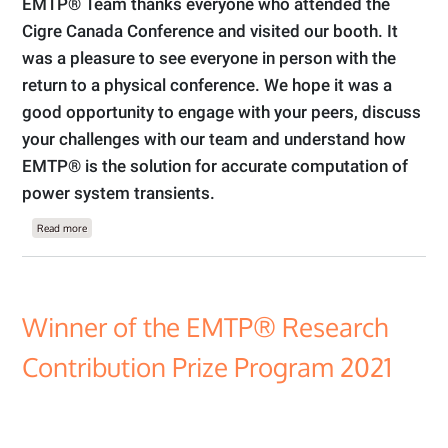
EMTP® Team thanks everyone who attended the
Cigre Canada Conference and visited our booth. It
was a pleasure to see everyone in person with the
return to a physical conference. We hope it was a
good opportunity to engage with your peers, discuss
your challenges with our team and understand how
EMTP® is the solution for accurate computation of
power system transients.
about November 25, 2021 Newsletter
Read more
Winner of the EMTP® Research
Contribution Prize Program 2021