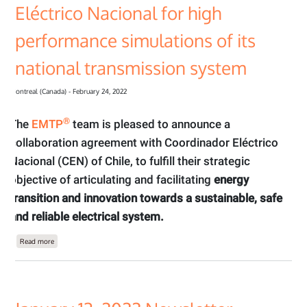
Eléctrico Nacional for high
performance simulations of its
national transmission system
Montreal (Canada) - February 24, 2022
®
The
EMTP
team is pleased to announce a
collaboration agreement with Coordinador Eléctrico
Nacional (CEN) of Chile, to fulfill their strategic
objective of articulating and facilitating
energy
transition and innovation towards a sustainable, safe
and reliable electrical system.
about The EMTP® recently signed an agreement with Coordinador Eléctrico Nacio
Read more