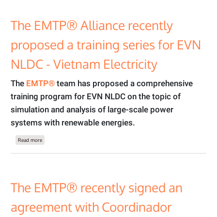
The EMTP® Alliance recently
proposed a training series for EVN
NLDC - Vietnam Electricity
The
EMTP®
team has proposed a comprehensive
training program for EVN NLDC on the topic of
simulation and analysis of large-scale power
systems with renewable energies.
about The EMTP® Alliance recently proposed a training series for EVN NLDC - V
Read more
The EMTP® recently signed an
agreement with Coordinador