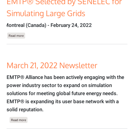
EMTP® Selected by SENELEC for
Simulating Large Grids
Montreal (Canada) - February 24, 2022
about EMTP® Selected by SENELEC for Simulating Large Grids
Read more
March 21, 2022 Newsletter
EMTP® Alliance has been actively engaging with the
power industry sector to expand on simulation
solutions for meeting global future energy needs.
EMTP® is expanding its user base network with a
solid reputation.
about March 21, 2022 Newsletter
Read more