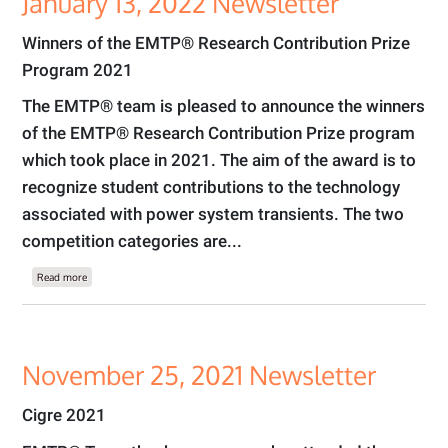
January 13, 2022 Newsletter
Winners of the EMTP® Research Contribution Prize
Program 2021
The EMTP® team is pleased to announce the winners
of the EMTP® Research Contribution Prize program
which took place in 2021. The aim of the award is to
recognize student contributions to the technology
associated with power system transients. The two
competition categories are...
about January 13, 2022 Newsletter
Read more
November 25, 2021 Newsletter
Cigre 2021