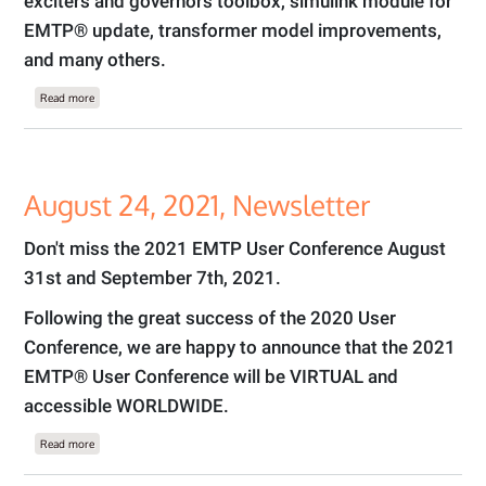
exciters and governors toolbox, simulink module for
EMTP® update, transformer model improvements,
and many others.
about September 10, 2021 Newsletter
Read more
August 24, 2021, Newsletter
Don't miss the 2021 EMTP User Conference August
31st and September 7th, 2021.
Following the great success of the 2020 User
Conference, we are happy to announce that the 2021
EMTP® User Conference will be VIRTUAL and
accessible WORLDWIDE.
about August 24, 2021, Newsletter
Read more