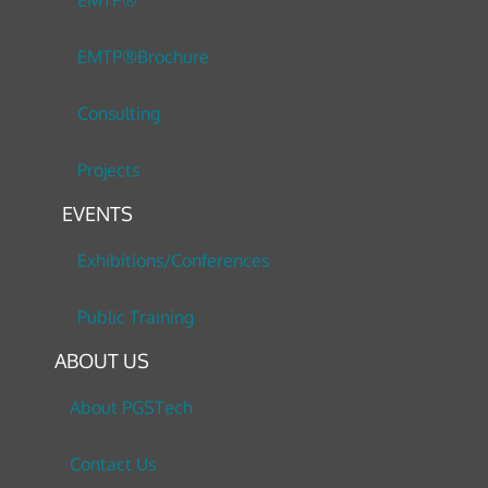
EMTP®
EMTP®Brochure
Consulting
Projects
EVENTS
Exhibitions/Conferences
Public Training
ABOUT US
About PGSTech
Contact Us