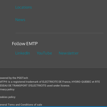
Locations
News
Follow EMTP
LinkedIn
YouTube
Newsletter
owered by the PGSTech
MTP® is a registered trademark of ELECTRICITE DE France, HYDRO-QUEBEC et RTE
ESEAU DE TRANSPORT D'ELECTRICITE used under license.
rivacy policy
|
ookies policy
|
eneral Tems and Conditions of sale