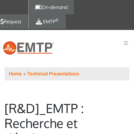
Skip to main content
On-demand
®
Request
EMTP
Home
Technical Presentations
[R&D]_EMTP :
Recherche et