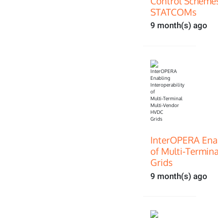
Control Scheme
STATCOMs
9 month(s) ago
InterOPERA Enab
of Multi‑Termin
Grids
9 month(s) ago