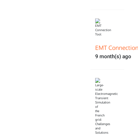
EMT Connection
9 month(s) ago