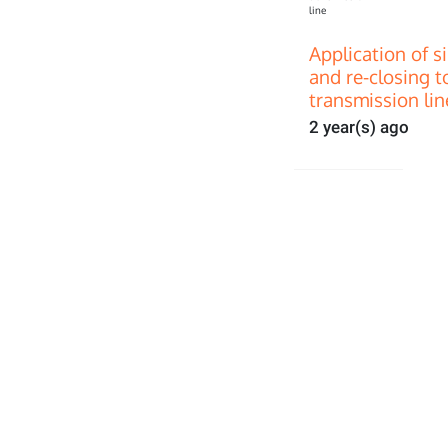
Application of s
and re-closing t
transmission lin
2 year(s) ago