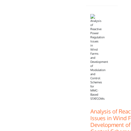
Analysis of Rea
Issues in Wind 
Development of