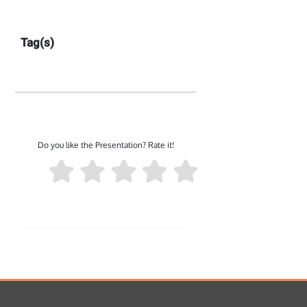
Tag(s)
Do you like the Presentation? Rate it!