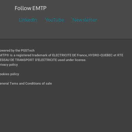
Follow EMTP
LinkedIn
YouTube
Newsletter
owered by the PGSTech
MTP® is a registered trademark of ELECTRICITE DE France, HYDRO-QUEBEC et RTE
ESEAU DE TRANSPORT D'ELECTRICITE used under license.
rivacy policy
|
ookies policy
|
eneral Tems and Conditions of sale