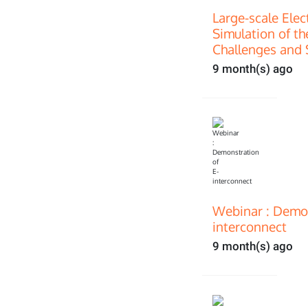
Large-scale Ele
Simulation of th
Challenges and 
9 month(s) ago
Webinar : Demon
interconnect
9 month(s) ago