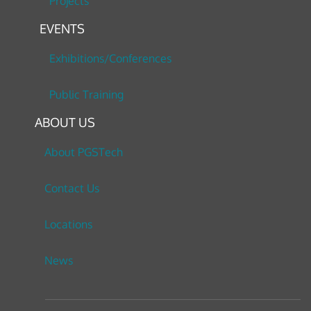
Projects
EVENTS
Exhibitions/Conferences
Public Training
ABOUT US
About PGSTech
Contact Us
Locations
News