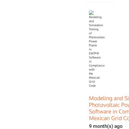
Modeling and Si
Photovoltaic P
Software in Com
Mexican Grid C
9 month(s) ago