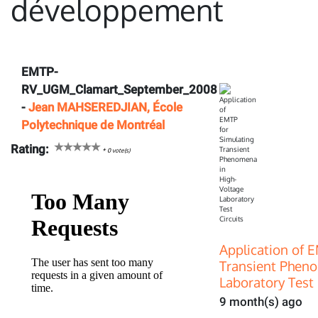
développement
EMTP-
RV_UGM_Clamart_September_2008
-
Jean MAHSEREDJIAN, École
Polytechnique de Montréal
Rating:
*
0
vote(s)
Application of 
Transient Pheno
Laboratory Test 
9 month(s) ago