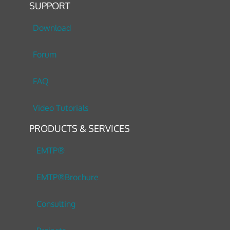
SUPPORT
Download
Forum
FAQ
Video Tutorials
PRODUCTS & SERVICES
EMTP®
EMTP®Brochure
Consulting