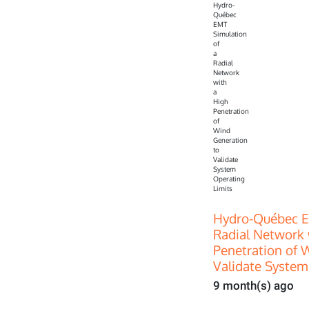
Hydro-Québec E
Radial Network 
Penetration of 
Validate System
9 month(s) ago