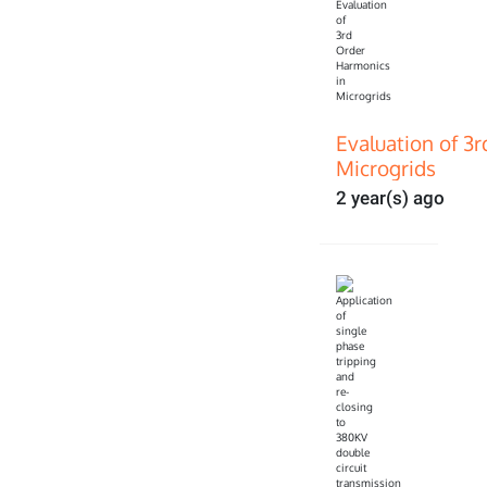
Evaluation of 3
Microgrids
2 year(s) ago