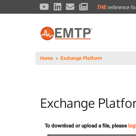
THE
reference fo
Home
Exchange Platform
Exchange Platfo
To download or upload a file, please
log