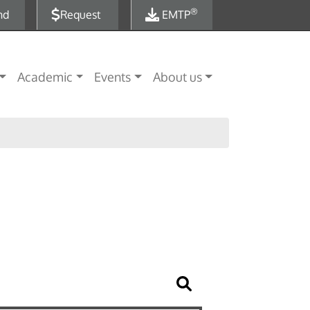
®
nd
Request
EMTP
Academic
Events
About us