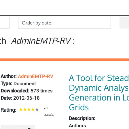
ch "
AdminEMTP-RV
":
A Tool for Stea
Author:
AdminEMTP-RV
Type:
Document
Dynamic Analysi
Downloaded:
573 times
Generation in 
Date:
2012-06-18
Grids
* 1
Rating:
vote(s)
Description:
Authors: