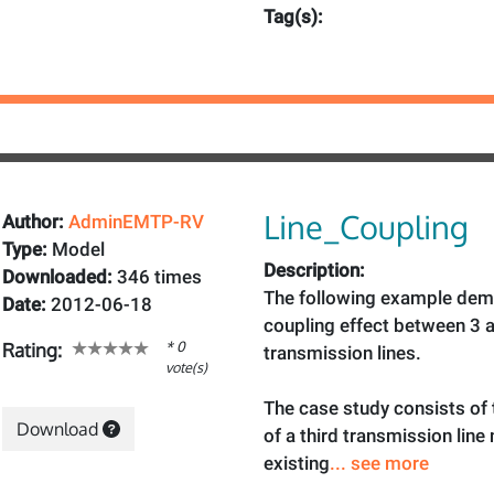
Tag(s):
Line_Coupling
Author:
AdminEMTP-RV
Type:
Model
Description:
Downloaded:
346 times
The following example dem
Date:
2012-06-18
coupling effect between 3 
* 0
Rating:
transmission lines.
vote(s)
The case study consists of
Download
of a third transmission line
existing
... see more