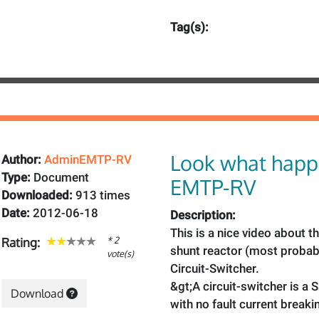
Tag(s):
Look what happ
Author:
AdminEMTP-RV
Type:
Document
EMTP-RV
Downloaded:
913 times
Date:
2012-06-18
Description:
This is a nice video about t
* 2
Rating:
shunt reactor (most probab
vote(s)
Circuit-Switcher.
&gt;A circuit-switcher is a 
Download
with no fault current breaki