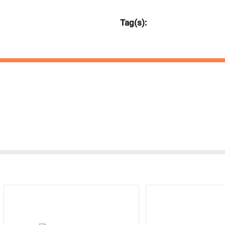
Tag(s):