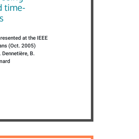
d time-
s
resented at the IEEE
ns (Oct. 2005)
. Dennetière, B.
mard