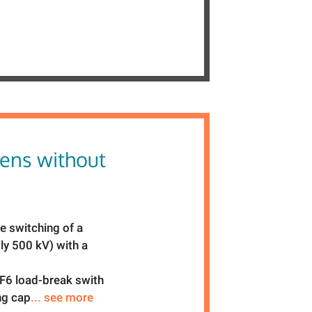
ens without
he switching of a
ly 500 kV) with a
SF6 load-break swith
ng cap
... see more