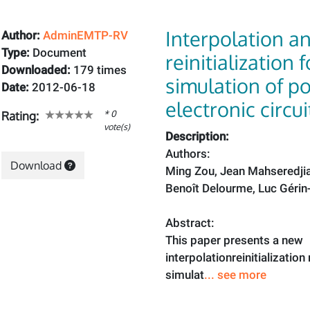
Interpolation a
Author:
AdminEMTP-RV
Type:
Document
reinitialization 
Downloaded:
179 times
simulation of p
Date:
2012-06-18
electronic circui
* 0
Rating:
vote(s)
Description:
Authors:
Download
Ming Zou, Jean Mahseredji
Benoît Delourme, Luc Gérin
Abstract:
This paper presents a new
interpolationreinitializatio
simulat
... see more