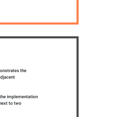
onstrates the
adjacent
 the implementation
 next to two