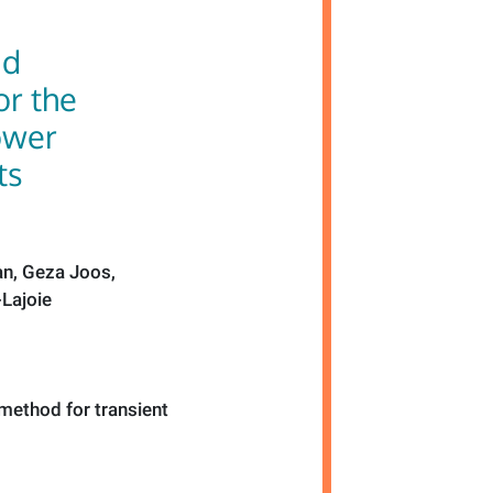
nd
for the
ower
ts
an, Geza Joos,
-Lajoie
n method for transient