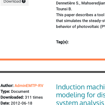
Download
Dennetière S., Mahseredjian 
Tounsi B.
This paper describes a to
that simulates the steady-
behavior of photovoltaic (P
Tag(s):
Induction mach
Author:
AdminEMTP-RV
Type:
Document
modeling for dis
Downloaded:
311 times
system analysis
Date:
2012-06-18