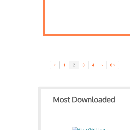
«
1
2
3
4
›
6 »
Most Downloaded