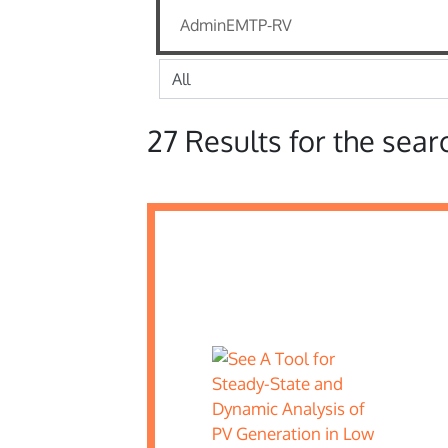
27 Results for the sear