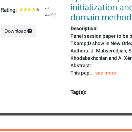
initialization an
* 1
Rating:
domain method
vote(s)
Description:
Download
Panel session paper to be p
T&amp;D show in New Orlea
Authors: J. Mahseredjian, S
Khodabakhchian and A. Xé
Abstract:
This pap
... see more
Tag(s):