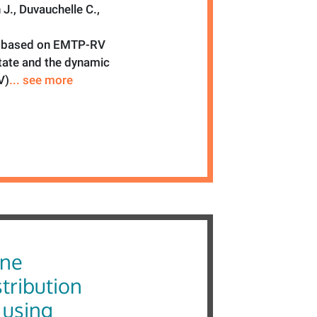
J., Duvauchelle C.,
ol based on EMTP-RV
state and the dynamic
V)
... see more
ine
tribution
 using