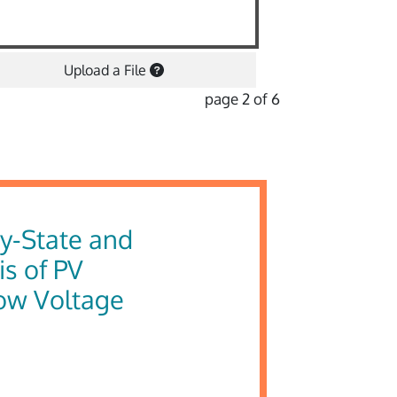
Upload a File
page 2 of 6
dy-State and
s of PV
Low Voltage