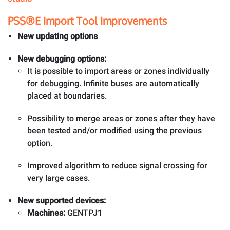
PSS®E Import Tool Improvements
New updating options
New debugging options:
It is possible to import areas or zones individually
for debugging. Infinite buses are automatically
placed at boundaries.
Possibility to merge areas or zones after they have
been tested and/or modified using the previous
option.
Improved algorithm to reduce signal crossing for
very large cases.
New supported devices:
Machines:
GENTPJ1