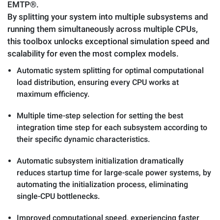
EMTP®.
By splitting your system into multiple subsystems and
running them simultaneously across multiple CPUs,
this toolbox unlocks exceptional simulation speed and
scalability for even the most complex models.
Automatic system splitting for optimal computational
load distribution, ensuring every CPU works at
maximum efficiency.
Multiple time-step selection for setting the best
integration time step for each subsystem according to
their specific dynamic characteristics.
Automatic subsystem initialization dramatically
reduces startup time for large-scale power systems, by
automating the initialization process, eliminating
single-CPU bottlenecks.
Improved computational speed, experiencing faster