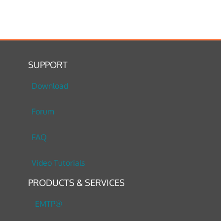
SUPPORT
Download
Forum
FAQ
Video Tutorials
PRODUCTS & SERVICES
EMTP®