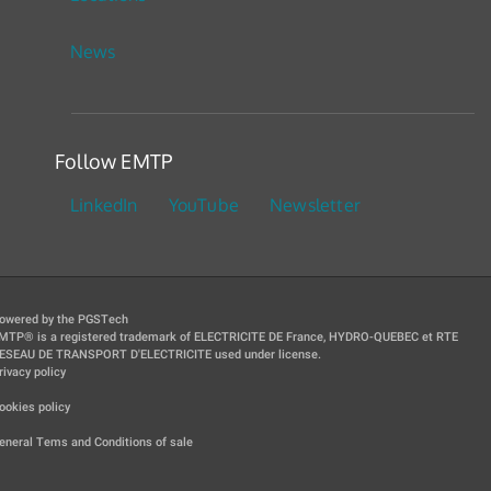
News
Follow EMTP
LinkedIn
YouTube
Newsletter
owered by the PGSTech
MTP® is a registered trademark of ELECTRICITE DE France, HYDRO-QUEBEC et RTE
ESEAU DE TRANSPORT D'ELECTRICITE used under license.
rivacy policy
|
ookies policy
|
eneral Tems and Conditions of sale