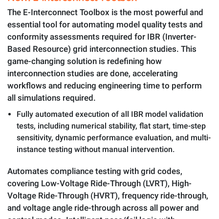
The E-Interconnect Toolbox is the most powerful and
essential tool for automating model quality tests and
conformity assessments required for IBR (Inverter-
Based Resource) grid interconnection studies. This
game-changing solution is redefining how
interconnection studies are done, accelerating
workflows and reducing engineering time to perform
all simulations required.
Fully automated execution of all IBR model validation
tests, including numerical stability, flat start, time-step
sensitivity, dynamic performance evaluation, and multi-
instance testing without manual intervention.
Automates compliance testing with grid codes,
covering Low-Voltage Ride-Through (LVRT), High-
Voltage Ride-Through (HVRT), frequency ride-through,
and voltage angle ride-through across all power and