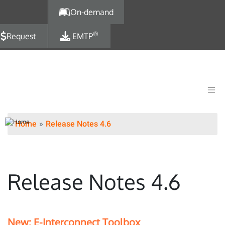
Skip to main content
On-demand
®
Request
EMTP
Home
Release Notes 4.6
Release Notes 4.6
New: E-Interconnect Toolbox