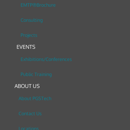
EMTP®Brochure
Consulting
Projects
EVENTS
Exhibitions/Conferences
Public Training
ABOUT US
About PGSTech
Contact Us
Locations