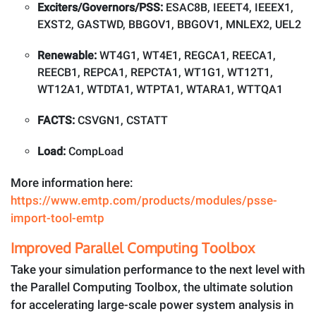
Exciters/Governors/PSS:
ESAC8B, IEEET4, IEEEX1,
EXST2, GASTWD, BBGOV1, BBGOV1, MNLEX2, UEL2
Renewable:
WT4G1, WT4E1, REGCA1, REECA1,
REECB1, REPCA1, REPCTA1, WT1G1, WT12T1,
WT12A1, WTDTA1, WTPTA1, WTARA1, WTTQA1
FACTS:
CSVGN1, CSTATT
Load:
CompLoad
More information here:
https://www.emtp.com/products/modules/psse-
import-tool-emtp
Improved Parallel Computing Toolbox
Take your simulation performance to the next level with
the Parallel Computing Toolbox, the ultimate solution
for accelerating large-scale power system analysis in