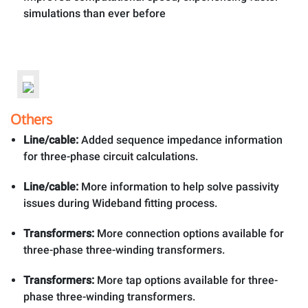
simulations than ever before
Others
Line/cable:
Added sequence impedance information
for three-phase circuit calculations.
Line/cable:
More information to help solve passivity
issues during Wideband fitting process.
Transformers:
More connection options available for
three-phase three-winding transformers.
Transformers:
More tap options available for three-
phase three-winding transformers.