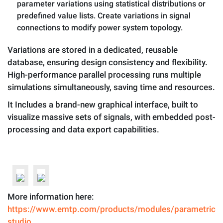
parameter variations using statistical distributions or
predefined value lists. Create variations in signal
connections to modify power system topology.
Variations are stored in a dedicated, reusable
database, ensuring design consistency and flexibility.
High-performance parallel processing runs multiple
simulations simultaneously, saving time and resources.
It Includes a brand-new graphical interface, built to
visualize massive sets of signals, with embedded post-
processing and data export capabilities.
More information here:
https://www.emtp.com/products/modules/parametric-
studio