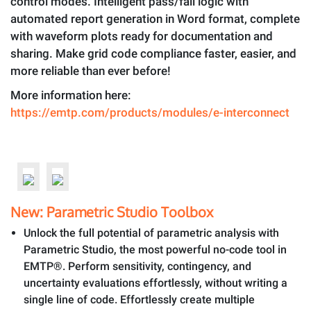
control modes. Intelligent pass/fail logic with
automated report generation in Word format, complete
with waveform plots ready for documentation and
sharing. Make grid code compliance faster, easier, and
more reliable than ever before!
More information here:
https://emtp.com/products/modules/e-interconnect
New: Parametric Studio Toolbox
Unlock the full potential of parametric analysis with
Parametric Studio, the most powerful no-code tool in
EMTP®. Perform sensitivity, contingency, and
uncertainty evaluations effortlessly, without writing a
single line of code. Effortlessly create multiple