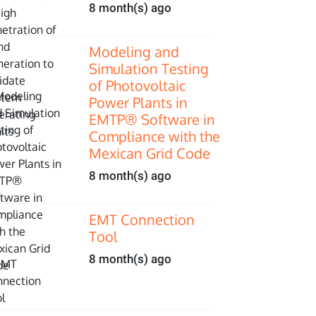
8 month(s) ago
Modeling and
Simulation Testing
of Photovoltaic
Power Plants in
EMTP® Software in
Compliance with the
Mexican Grid Code
8 month(s) ago
EMT Connection
Tool
8 month(s) ago