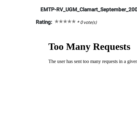
EMTP-RV_UGM_Clamart_September_200
Rating:
*
0
vote(s)