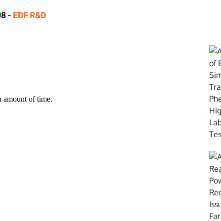
8 -
EDF R&D