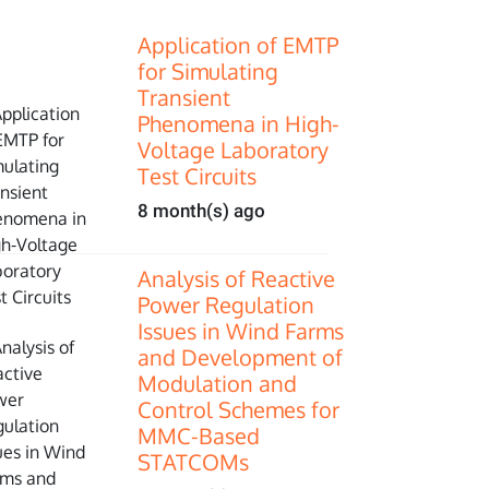
Application of EMTP
for Simulating
Transient
Phenomena in High-
Voltage Laboratory
Test Circuits
8 month(s) ago
Analysis of Reactive
Power Regulation
Issues in Wind Farms
and Development of
Modulation and
Control Schemes for
MMC-Based
STATCOMs