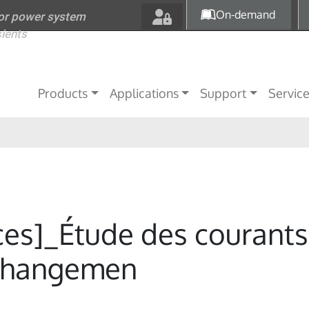
Skip to main content
On-demand
for power system
sients
Main navigation
Products
Applications
Support
Servic
ces]_Étude des courants
 changemen