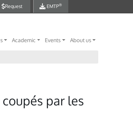
®
Request
EMTP
es
Academic
Events
About us
 coupés par les