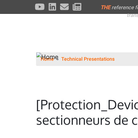
THE
reference 
tran
Home
Technical Presentations
[Protection_Devi
sectionneurs de