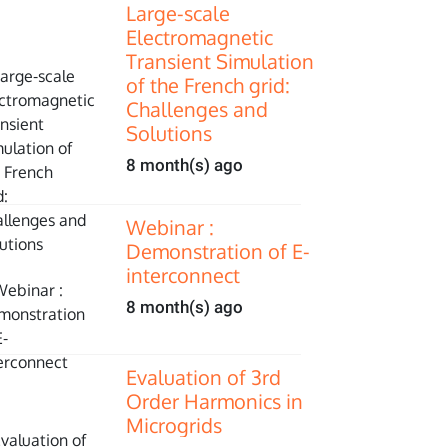
Large-scale
Electromagnetic
Transient Simulation
of the French grid:
Challenges and
Solutions
8 month(s) ago
Webinar :
Demonstration of E-
interconnect
8 month(s) ago
Evaluation of 3rd
Order Harmonics in
Microgrids