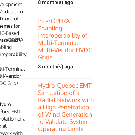
8 month(s) ago
InterOPERA
Enabling
Interoperability of
Multi‑Terminal
Multi‑Vendor HVDC
Grids
8 month(s) ago
Hydro-Québec EMT
Simulation of a
Radial Network with
a High Penetration
of Wind Generation
to Validate System
Operating Limits