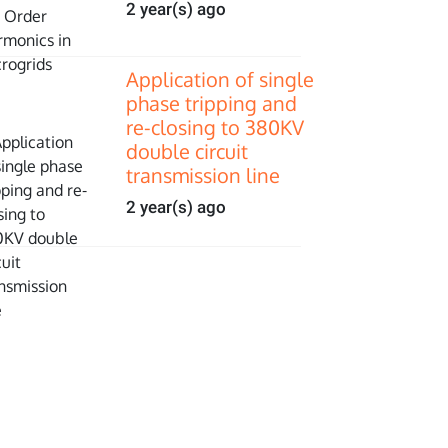
2 year(s) ago
Application of single
phase tripping and
re-closing to 380KV
double circuit
transmission line
2 year(s) ago