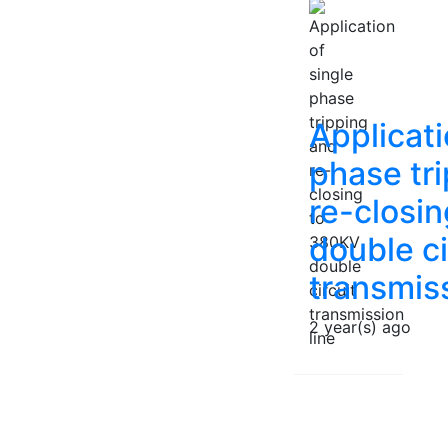
Applicati
phase tr
re-closi
double ci
transmiss
2 year(s) ago