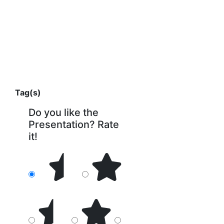
Tag(s)
Do you like the
Presentation? Rate
it!