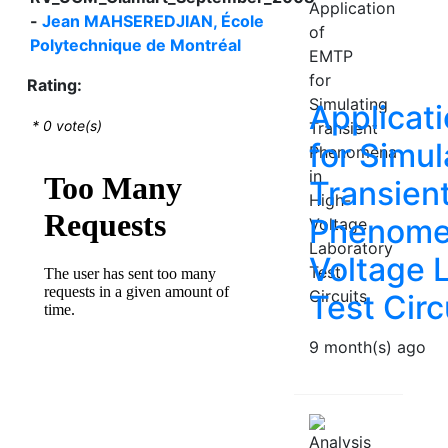
-
Jean MAHSEREDJIAN, École
Polytechnique de Montréal
Rating:
Applicat
*
0
vote(s)
for Simul
Transien
Phenomen
Voltage 
Test Circ
9 month(s) ago