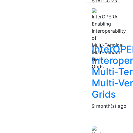
InterOPE
Interoper
Multi‑Te
Multi‑V
Grids
9 month(s) ago