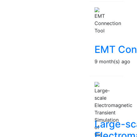
EMT Conn
9 month(s) ago
Large-sc
Electrom