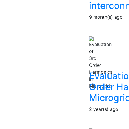
intercon
9 month(s) ago
Evaluatio
Order Ha
Microgri
2 year(s) ago