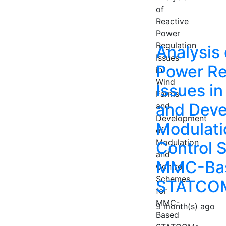
Analysis 
Power Re
Issues i
and Deve
Modulati
Control 
MMC-Ba
STATCO
9 month(s) ago