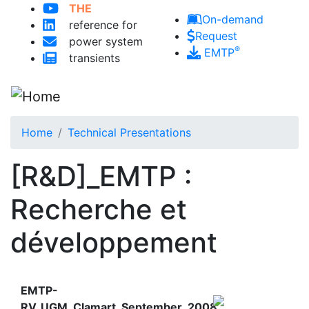
THE
Skip to main content
On-demand
reference for
Request
power system
®
EMTP
transients
Home
Technical Presentations
[R&D]_EMTP :
Recherche et
développement
EMTP-
RV_UGM_Clamart_September_2008