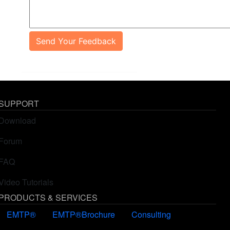
Send Your Feedback
SUPPORT
Download
Forum
FAQ
Video Tutorials
PRODUCTS & SERVICES
EMTP®
EMTP®Brochure
Consulting