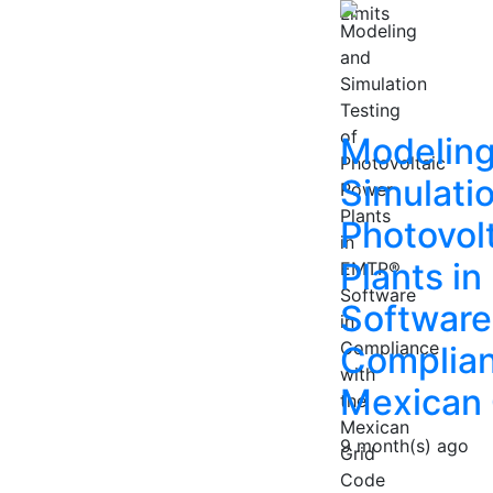
Modeling
Simulatio
Photovol
Plants i
Software
Complian
Mexican 
9 month(s) ago