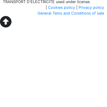
TRANSPORT D'ELECTRICITE used under license.
|
Cookies policy
|
Privacy policy
General Tems and Conditions of sale