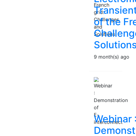
Transien
of the Fr
Challeng
Solution
9 month(s) ago
Webinar 
Demonstr