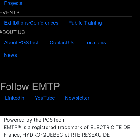
Projects
EVENTS
Exhibitions/Conferences
Public Training
ABOUT US
About PGSTech
Contact Us
Locations
News
Follow EMTP
LinkedIn
YouTube
Newsletter
Powered by the PGSTech
EMTP® is a registered trademark of ELECTRICITE DE
France, HYDRO-QUEBEC et RTE RESEAU DE