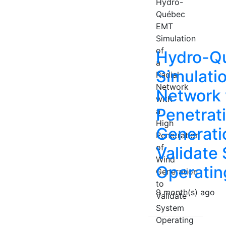
Hydro-Q
Simulatio
Network 
Penetrat
Generati
Validate
Operatin
9 month(s) ago