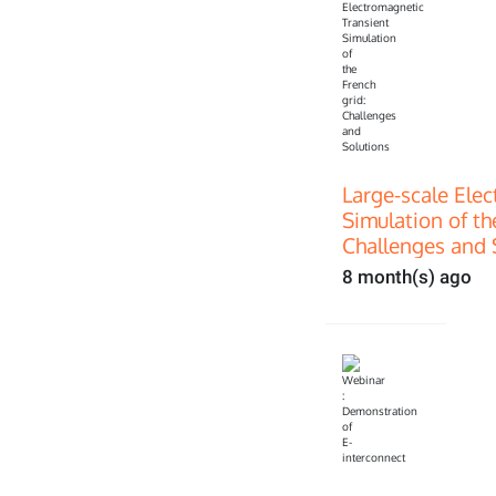
Large-scale Ele
Simulation of th
Challenges and 
8 month(s) ago