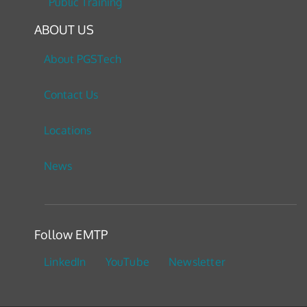
Public Training
ABOUT US
About PGSTech
Contact Us
Locations
News
Follow EMTP
LinkedIn
YouTube
Newsletter