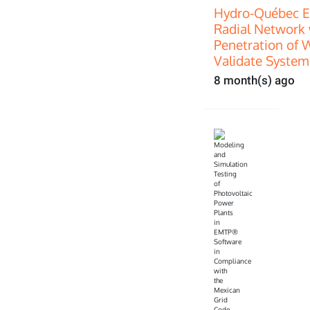
Hydro-Québec E
Radial Network 
Penetration of 
Validate System
8 month(s) ago