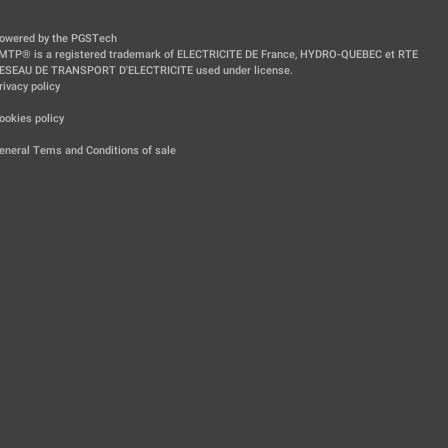
owered by the PGSTech
MTP® is a registered trademark of ELECTRICITE DE France, HYDRO-QUEBEC et RTE
ESEAU DE TRANSPORT D'ELECTRICITE used under license.
rivacy policy
|
ookies policy
|
eneral Tems and Conditions of sale