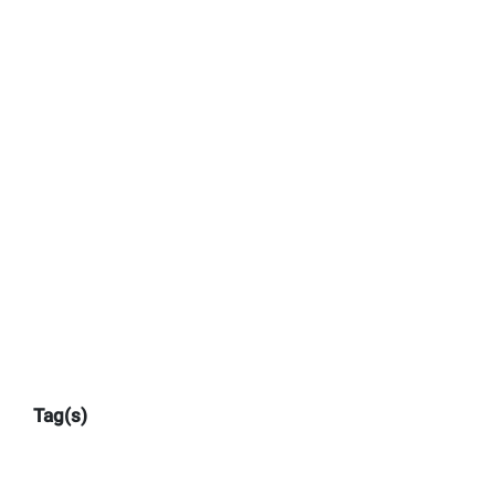
Tag(s)