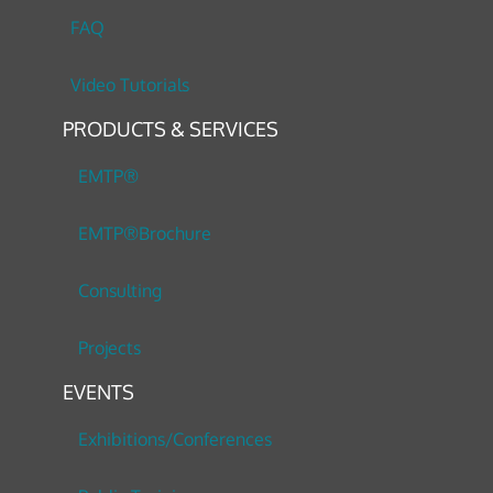
FAQ
Video Tutorials
PRODUCTS & SERVICES
EMTP®
EMTP®Brochure
Consulting
Projects
EVENTS
Exhibitions/Conferences