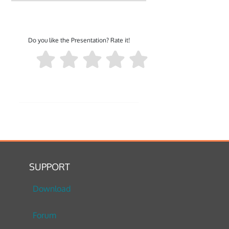
Do you like the Presentation? Rate it!
SUPPORT
Download
Forum