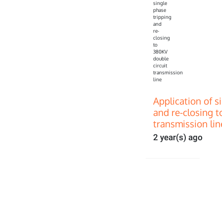
Application of s
and re-closing t
transmission lin
2 year(s) ago