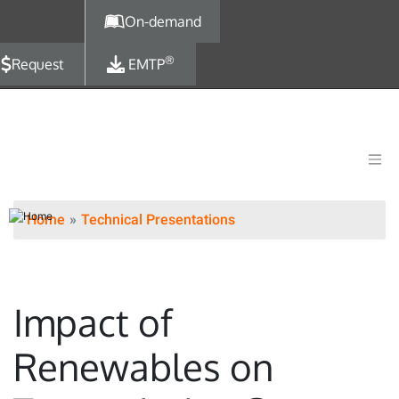
Skip to main content
On-demand
®
Request
EMTP
Home
Technical Presentations
Impact of
Renewables on