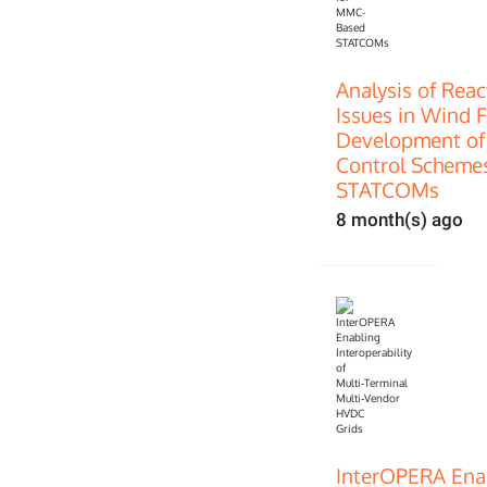
Analysis of Rea
Issues in Wind 
Development of
Control Scheme
STATCOMs
8 month(s) ago
InterOPERA Enab