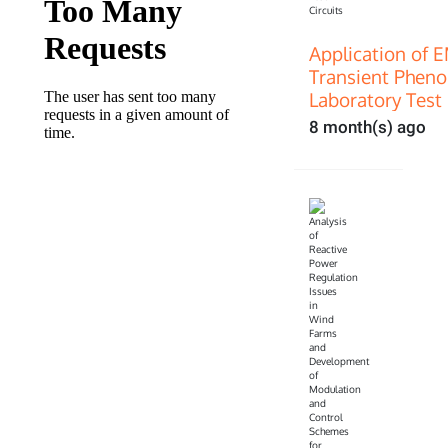
Application of 
Transient Pheno
Laboratory Test 
8 month(s) ago