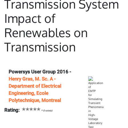
Transmission System
Impact of
Renewables on
Transmission
Powersys User Group 2016 -
Henry Gras, M. Sc. A -
Department of Electrical
Engineering, Ecole
Polytechnique, Montreal
Rating:
*
0
vote(s)