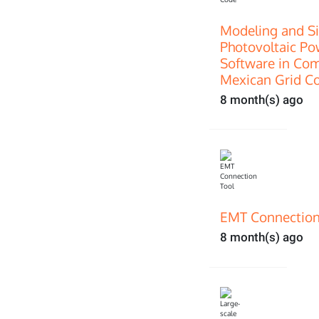
Modeling and Si
Photovoltaic P
Software in Com
Mexican Grid C
8 month(s) ago
EMT Connection
8 month(s) ago