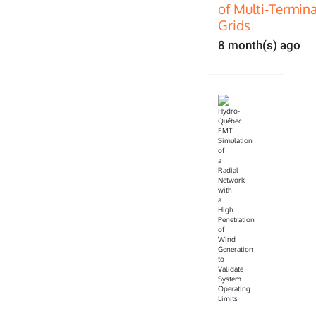
of Multi‑Termin
Grids
8 month(s) ago