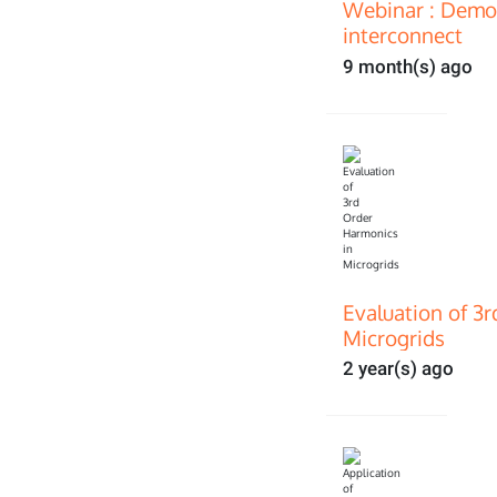
Webinar : Demon
interconnect
9 month(s) ago
Evaluation of 3
Microgrids
2 year(s) ago