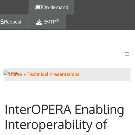
Skip to main content
On-demand
®
Request
EMTP
Home
Technical Presentations
InterOPERA Enabling
Interoperability of