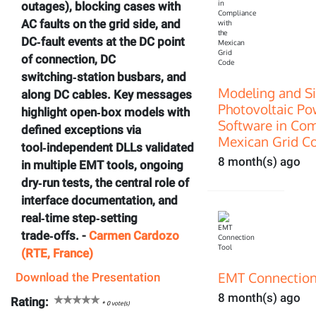
outages), blocking cases with
AC faults on the grid side, and
DC‑fault events at the DC point
of connection, DC
switching‑station busbars, and
Modeling and Si
along DC cables. Key messages
Photovoltaic P
highlight open‑box models with
Software in Com
defined exceptions via
Mexican Grid C
tool‑independent DLLs validated
8 month(s) ago
in multiple EMT tools, ongoing
dry‑run tests, the central role of
interface documentation, and
real‑time step‑setting
trade‑offs. -
Carmen Cardozo
(RTE, France)
EMT Connection
Download the Presentation
8 month(s) ago
Rating:
*
0
vote(s)