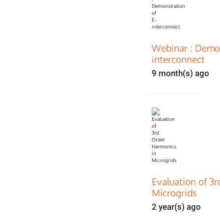
Webinar : Demon
interconnect
9 month(s) ago
Evaluation of 3
Microgrids
2 year(s) ago