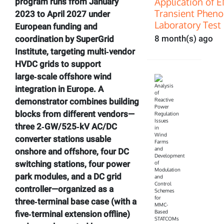
Application of 
program runs from January
Transient Pheno
2023 to April 2027 under
Laboratory Test 
European funding and
8 month(s) ago
coordination by SuperGrid
Institute, targeting multi‑vendor
HVDC grids to support
large‑scale offshore wind
integration in Europe. A
demonstrator combines building
blocks from different vendors—
three 2‑GW/525‑kV AC/DC
converter stations usable
onshore and offshore, four DC
switching stations, four power
park modules, and a DC grid
controller—organized as a
three‑terminal base case (with a
five‑terminal extension offline)