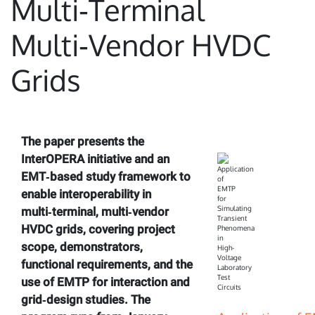
Multi‑Terminal
Multi‑Vendor HVDC
Grids
The paper presents the
InterOPERA initiative and an
EMT‑based study framework to
enable interoperability in
multi‑terminal, multi‑vendor
HVDC grids, covering project
scope, demonstrators,
functional requirements, and the
use of EMTP for interaction and
grid‑design studies. The