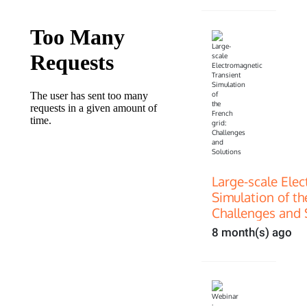
Large-scale Ele
Simulation of th
Challenges and 
8 month(s) ago