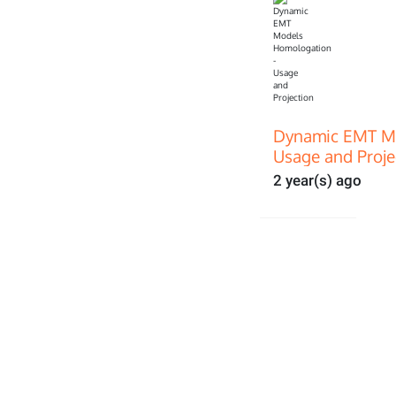
Dynamic EMT Mo
Usage and Proje
2 year(s) ago