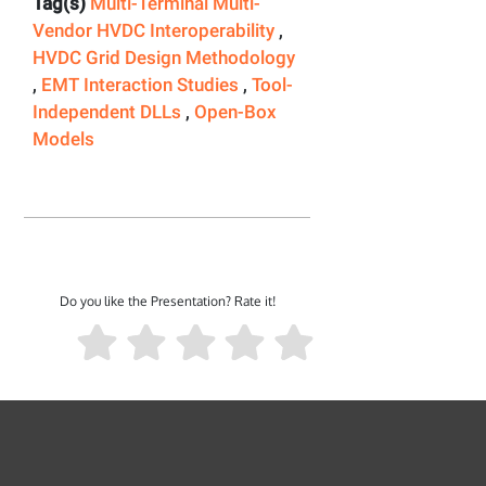
Tag(s)
Multi-Terminal Multi-
Vendor HVDC Interoperability
,
HVDC Grid Design Methodology
,
EMT Interaction Studies
,
Tool-
Independent DLLs
,
Open-Box
Models
Do you like the Presentation? Rate it!