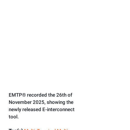
EMTP® recorded the 26th of
November 2025, showing the
newly released E-interconnect
tool.