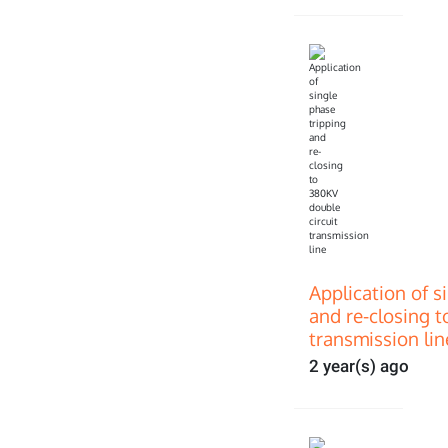
Application of s
and re-closing t
transmission lin
2 year(s) ago