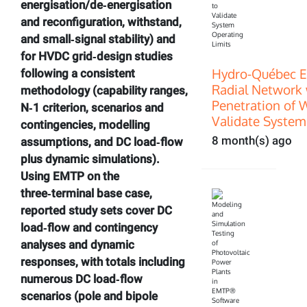
energisation/de‑energisation
and reconfiguration, withstand,
and small‑signal stability) and
for HVDC grid‑design studies
Hydro-Québec E
following a consistent
Radial Network 
methodology (capability ranges,
Penetration of 
N‑1 criterion, scenarios and
Validate System
contingencies, modelling
8 month(s) ago
assumptions, and DC load‑flow
plus dynamic simulations).
Using EMTP on the
three‑terminal base case,
reported study sets cover DC
load‑flow and contingency
analyses and dynamic
responses, with totals including
numerous DC load‑flow
scenarios (pole and bipole