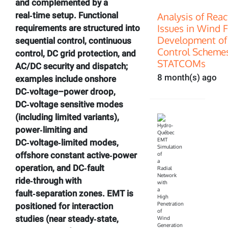
and complemented by a
Analysis of Rea
real‑time setup. Functional
Issues in Wind 
requirements are structured into
Development of
sequential control, continuous
Control Scheme
control, DC grid protection, and
STATCOMs
AC/DC security and dispatch;
8 month(s) ago
examples include onshore
DC‑voltage–power droop,
DC‑voltage sensitive modes
(including limited variants),
power‑limiting and
DC‑voltage‑limited modes,
offshore constant active‑power
operation, and DC‑fault
ride‑through with
fault‑separation zones. EMT is
positioned for interaction
studies (near steady‑state,