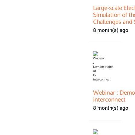
Large-scale Ele
Simulation of th
Challenges and 
8 month(s) ago
Webinar : Demon
interconnect
8 month(s) ago