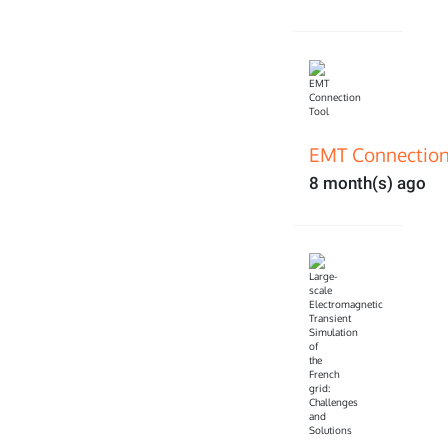
EMT Connection
8 month(s) ago