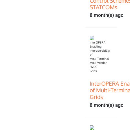
Control Scheme
STATCOMs
8 month(s) ago
InterOPERA Enab
of Multi‑Termin
Grids
8 month(s) ago