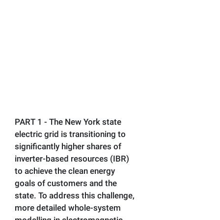
PART 1 - The New York state
electric grid is transitioning to
significantly higher shares of
inverter-based resources (IBR)
to achieve the clean energy
goals of customers and the
state. To address this challenge,
more detailed whole-system
modelling in electromagnetic