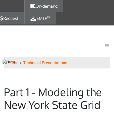
Skip to main content
On-demand
®
Request
EMTP
Home
Technical Presentations
Part 1 - Modeling the
New York State Grid