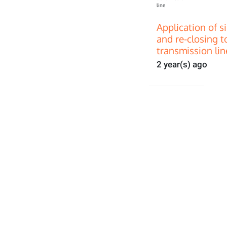
Application of s
and re-closing t
transmission lin
2 year(s) ago