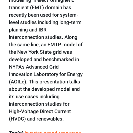
transient (EMT) domain has
recently been used for system-
level studies including long-term
planning and IBR
interconnection studies. Along
the same line, an EMTP model of
the New York State grid was
developed and benchmarked in
NYPA’s Advanced Grid
Innovation Laboratory for Energy
(AGILe). This presentation talks
about the developed model and
its use cases including
interconnection studies for
High-Voltage Direct Current
(HVDC) and renewables.