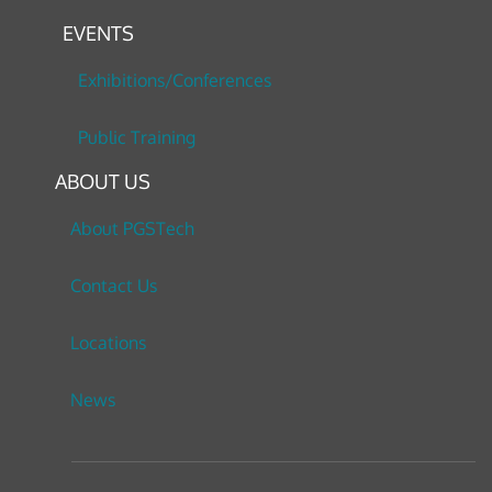
EVENTS
Exhibitions/Conferences
Public Training
ABOUT US
About PGSTech
Contact Us
Locations
News