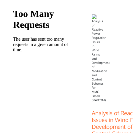
Analysis of Rea
Issues in Wind 
Development of