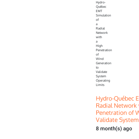
Hydro-Québec E
Radial Network 
Penetration of 
Validate System
8 month(s) ago