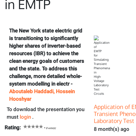
in EMTP
The New York state electric grid
is transitioning to significantly
higher shares of inverter-based
resources (IBR) to achieve the
clean energy goals of customers
and the state. To address this
challenge, more detailed whole-
system modelling in electr -
Aboutaleb Haddadi, Hossein
Hooshyar
Application of 
To download the presentation you
Transient Pheno
must
login
.
Laboratory Test 
Rating:
8 month(s) ago
*
0
vote(s)