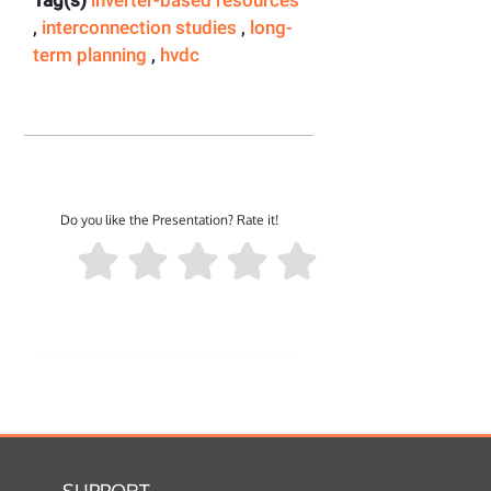
Tag(s)
inverter-based resources
,
interconnection studies
,
long-
term planning
,
hvdc
Do you like the Presentation? Rate it!
SUPPORT