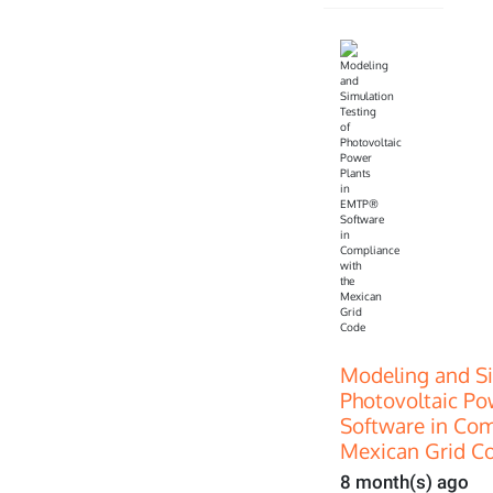
Modeling and Si
Photovoltaic P
Software in Com
Mexican Grid C
8 month(s) ago