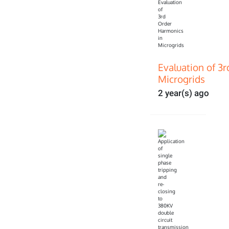
Evaluation of 3
Microgrids
2 year(s) ago