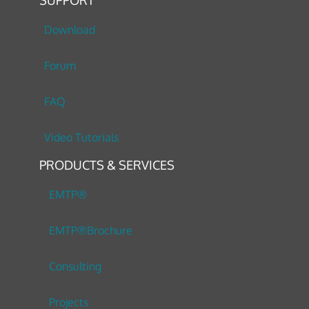
Download
Forum
FAQ
Video Tutorials
PRODUCTS & SERVICES
EMTP®
EMTP®Brochure
Consulting
Projects