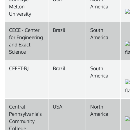
Mellon
America
University
CECE - Center
Brazil
South
for Engineering
America
and Exact
Science
CEFET-RJ
Brazil
South
America
Central
USA
North
Pennsylvania's
America
Community
College