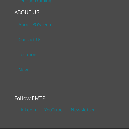
Public Training
ABOUT US
About PGSTech
Contact Us
Locations
News
Follow EMTP
LinkedIn
YouTube
Newsletter