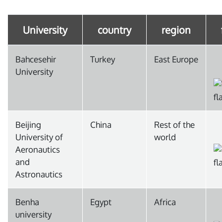
University
country
region
Bahcesehir
Turkey
East Europe
University
Beijing
China
Rest of the
University of
world
Aeronautics
and
Astronautics
Benha
Egypt
Africa
university