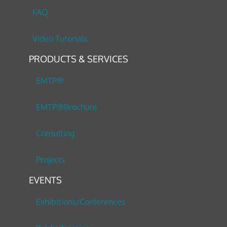
FAQ
Video Tutorials
PRODUCTS & SERVICES
EMTP®
EMTP®Brochure
Consulting
Projects
EVENTS
Exhibitions/Conferences