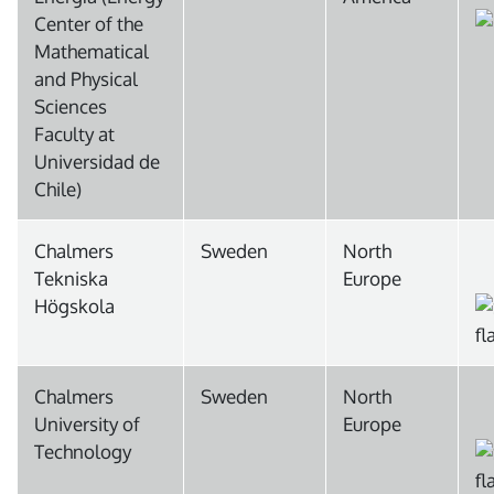
Center of the
Mathematical
and Physical
Sciences
Faculty at
Universidad de
Chile)
Chalmers
Sweden
North
Tekniska
Europe
Högskola
Chalmers
Sweden
North
University of
Europe
Technology