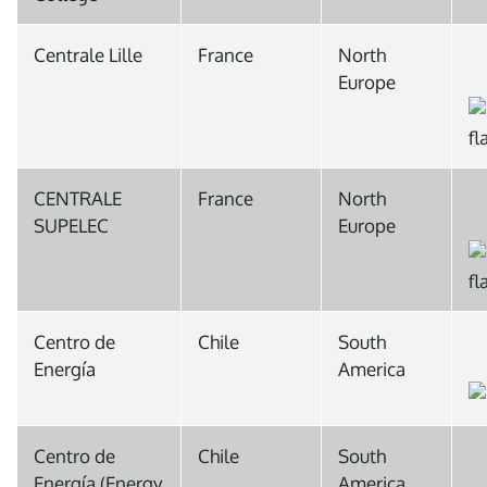
Centrale Lille
France
North
Europe
CENTRALE
France
North
SUPELEC
Europe
Centro de
Chile
South
Energía
America
Centro de
Chile
South
Energía (Energy
America