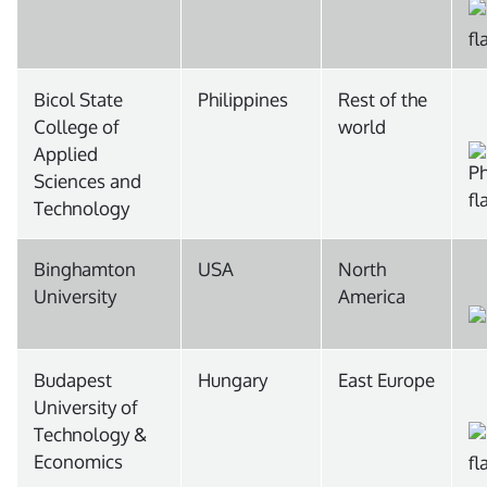
Bicol State
Philippines
Rest of the
College of
world
Applied
Sciences and
Technology
Binghamton
USA
North
University
America
Budapest
Hungary
East Europe
University of
Technology &
Economics