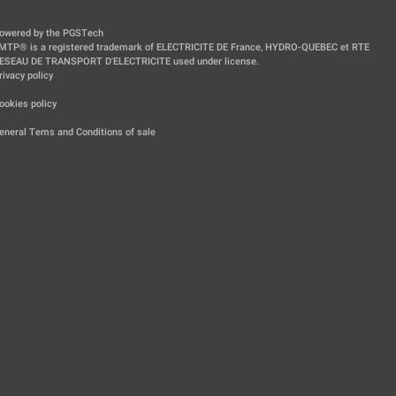
owered by the PGSTech
MTP® is a registered trademark of ELECTRICITE DE France, HYDRO-QUEBEC et RTE
ESEAU DE TRANSPORT D'ELECTRICITE used under license.
rivacy policy
|
ookies policy
|
eneral Tems and Conditions of sale