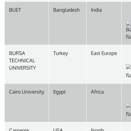
BUET
Bangladesh
India
BURSA
Turkey
East Europe
TECHNICAL
UNIVERSITY
Cairo University
Egypt
Africa
Carnegie
USA
North