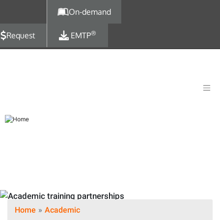
Skip to main content
On-demand
®
Request
EMTP
Home
Academic