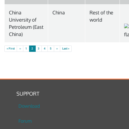
China
China
Rest of the
University of
world
Petroleum (East
China)
Pagination
First page
Previous page
Next page
Last page
« First
‹‹
1
2
3
4
5
››
Last »
SUPPORT
Download
Forum