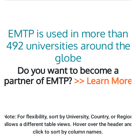
EMTP is used in more than
492 universities around the
globe
Do you want to become a
partner of EMTP?
>> Learn More
Note: For flexibility, sort by University, Country, or Region
allows a different table views. Hover over the header and
click to sort by column names.