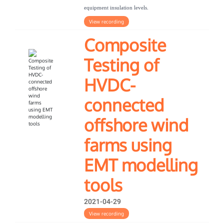
equipment insulation levels.
View recording
Composite
Testing of
HVDC-
connected
offshore wind
farms using
EMT modelling
tools
2021-04-29
View recording