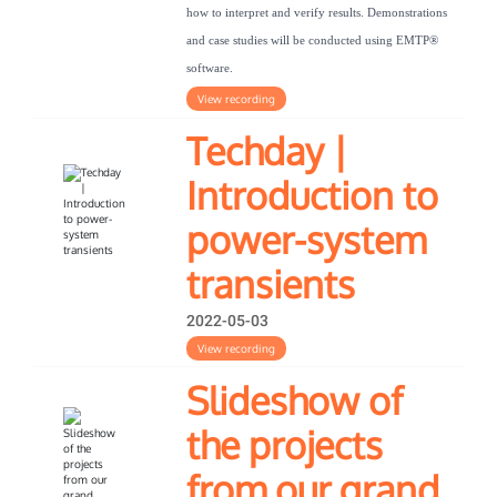
how to interpret and verify results. Demonstrations
and case studies will be conducted using EMTP®
software.
View recording
Techday |
Introduction to
power-system
transients
2022-05-03
View recording
Slideshow of
the projects
from our grand