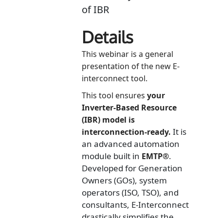
of IBR
Details
This webinar is a general
presentation of the new E-
interconnect tool.
This tool ensures
your
Inverter-Based Resource
(IBR) model is
It is
interconnection-ready.
an advanced automation
module built in
.
EMTP®
Developed for Generation
Owners (GOs), system
operators (ISO, TSO), and
consultants, E-Interconnect
drastically simplifies the