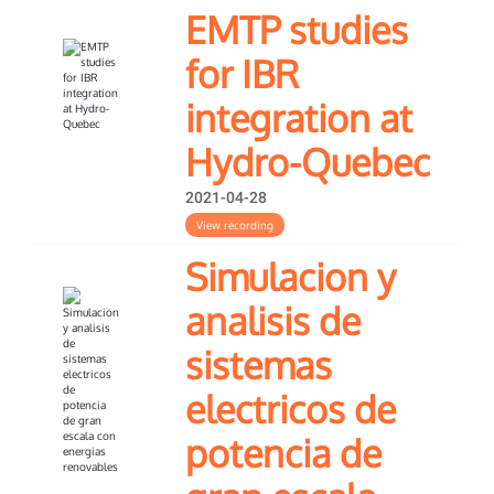
EMTP studies
for IBR
integration at
Hydro-Quebec
2021-04-28
View recording
Simulacion y
analisis de
sistemas
electricos de
potencia de