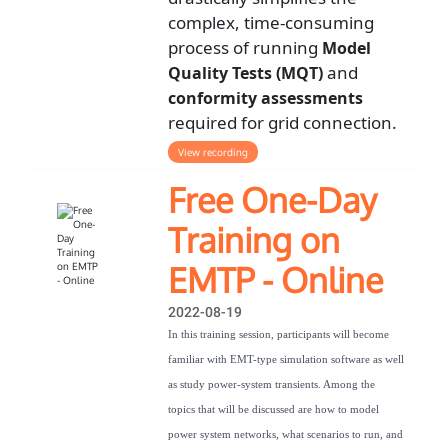
complex, time-consuming
process of running
Model
and
Quality Tests (MQT)
conformity assessments
required for grid connection.
View recording
Free One-Day
Training on
EMTP - Online
2022-08-19
In this training session, participants will become
familiar with EMT-type simulation software as well
as study power-system transients. Among the
topics that will be discussed are how to model
power system networks, what scenarios to run, and