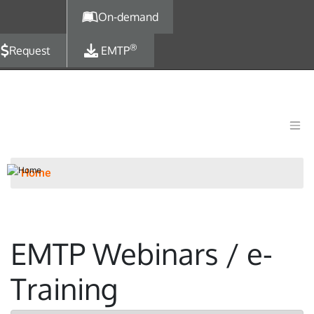
Skip to main content
On-demand
®
Request
EMTP
Home
EMTP Webinars / e-
Training