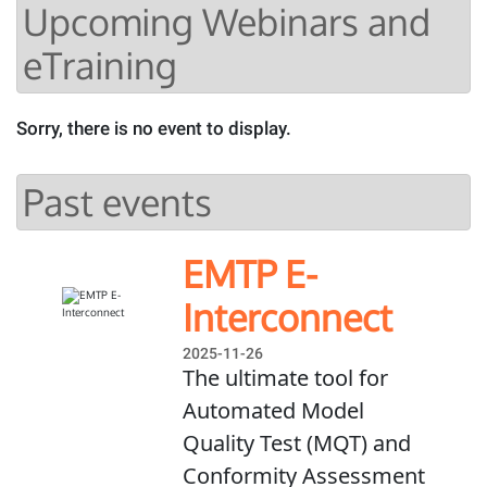
Upcoming Webinars and
eTraining
Sorry, there is no event to display.
Past events
EMTP E-
Interconnect
2025-11-26
The ultimate tool for
Automated Model
Quality Test (MQT) and
Conformity Assessment