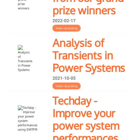
prize winners
2022-02-17
View recording
Analysis of
Transients in
Power Systems
2021-10-05
View recording
Techday -
Improve your
power system
performances