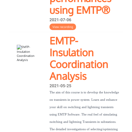
using EMTP®
2021-07-06
View recording
EMTP-
Insulation
Coordination
Analysis
2021-05-25
The aim of this course is to develop the knowledge
on transients in power system. Learn and enhance
your skill on switching and lightning transients
using EMTP Software. The real feel of simulating
switching and lightning Transients in substations.
The detailed investigations of selecting/optimizing