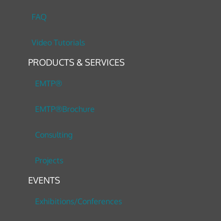
FAQ
Video Tutorials
PRODUCTS & SERVICES
EMTP®
EMTP®Brochure
Consulting
Projects
EVENTS
Exhibitions/Conferences