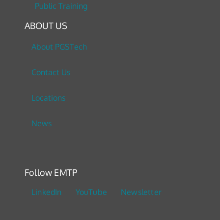
Public Training
ABOUT US
About PGSTech
Contact Us
Locations
News
Follow EMTP
LinkedIn
YouTube
Newsletter