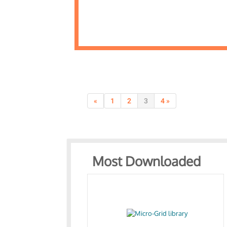
«
1
2
3
4 »
Most Downloaded