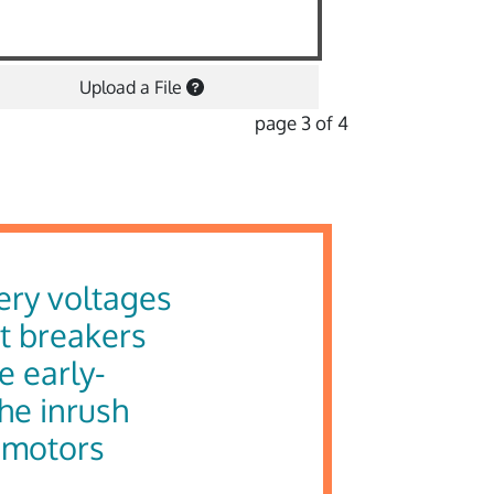
Upload a File
page 3 of 4
ery voltages
it breakers
e early-
the inrush
e motors