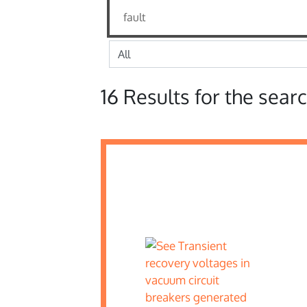
16 Results for the searc