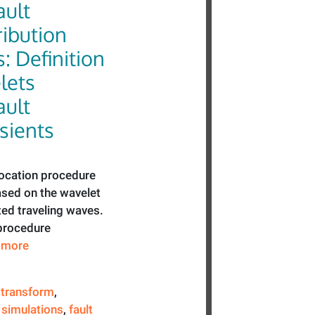
ault
ribution
 Definition
lets
ault
sients
location procedure
ased on the wavelet
ted traveling waves.
 procedure
e more
 transform
,
simulations
,
fault