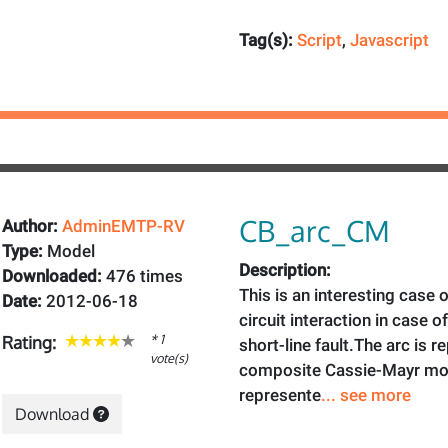
Tag(s):
Script
,
Javascript
CB_arc_CM
Author:
AdminEMTP-RV
Type:
Model
Description:
Downloaded:
476 times
This is an interesting case o
Date:
2012-06-18
circuit interaction in case of
* 1
Rating:
short-line fault.The arc is 
vote(s)
composite Cassie-Mayr mode
represente
... see more
Download