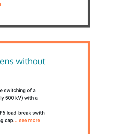
n
ens without
he switching of a
ly 500 kV) with a
SF6 load-break swith
ng cap
... see more