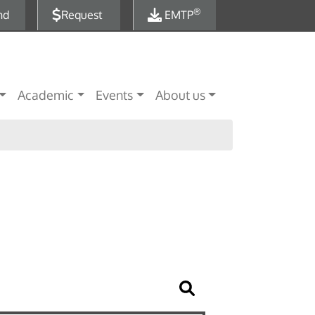
®
nd
Request
EMTP
Academic
Events
About us