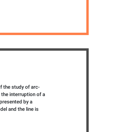
f the study of arc-
 the interruption of a
represented by a
l and the line is