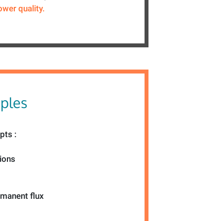
ower quality.
mples
pts :
tions
emanent flux