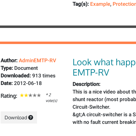
Tag(s):
Example
,
Protectio
Look what happ
Author:
AdminEMTP-RV
Type:
Document
EMTP-RV
Downloaded:
913 times
Date:
2012-06-18
Description:
This is a nice video about t
* 2
Rating:
shunt reactor (most probab
vote(s)
Circuit-Switcher.
&gt;A circuit-switcher is a 
Download
with no fault current breaki