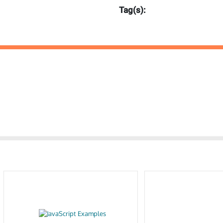
Tag(s):