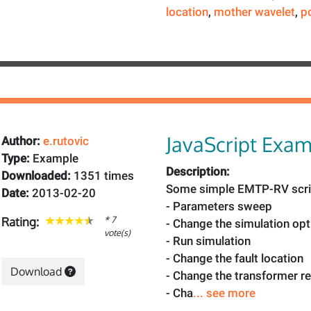
location
,
mother wavelet
,
p
JavaScript Exa
Author:
e.rutovic
Type:
Example
Description:
Downloaded:
1351 times
Some simple EMTP-RV scri
Date:
2013-02-20
- Parameters sweep
* 7
Rating:
- Change the simulation op
vote(s)
- Run simulation
- Change the fault location
Download
- Change the transformer r
- Cha
... see more