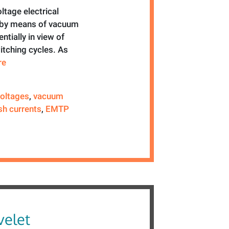
tage electrical
d by means of vacuum
ntially in view of
itching cycles. As
re
voltages
,
vacuum
sh currents
,
EMTP
elet