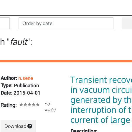
h "
fault
":
Transient recov
Author:
n.sene
Type:
Publication
in vacuum circu
Date:
2015-04-01
generated by th
* 0
Rating:
interruption of 
vote(s)
current of larg
Download
Description: