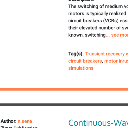
The switching of medium vol
motors is typically realize
circuit breakers (VCBs) esse
their elevated number of sw
known, switching
... see mo
Tag(s):
Transient recovery 
circuit breakers
,
motor inru
simulations
Continuous-Wav
Author:
n.sene