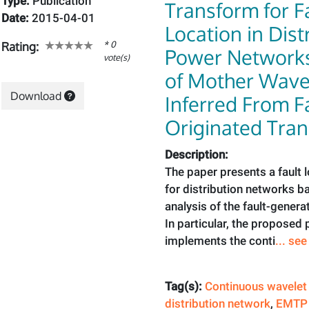
Type:
Publication
Transform for F
Date:
2015-04-01
Location in Dist
* 0
Rating:
Power Networks:
vote(s)
of Mother Wave
Download
Inferred From F
Originated Tran
Description:
The paper presents a fault 
for distribution networks b
analysis of the fault-genera
In particular, the proposed
implements the conti
... se
Tag(s):
Continuous wavelet
distribution network
,
EMTP 