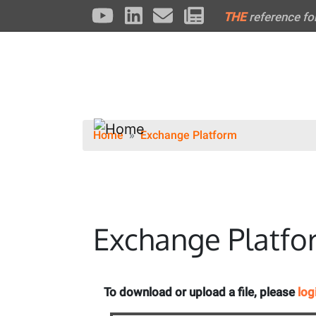
THE
reference fo
Home
Exchange Platform
Exchange Platfo
To download or upload a file, please
log