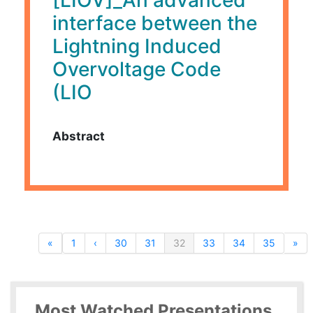
interface between the
Lightning Induced
Overvoltage Code
(LIO
Abstract
«
1
‹
30
31
32
33
34
35
»
Most Watched Presentations