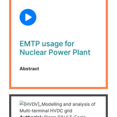
EMTP usage for
Nuclear Power Plant
Abstract