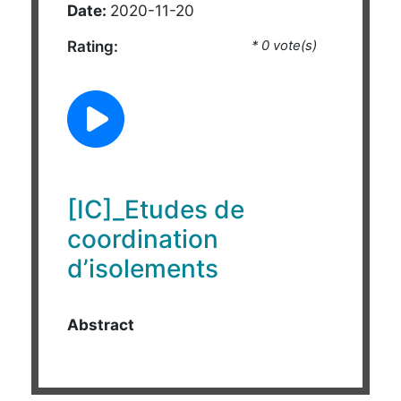
Date:
2020-11-20
Rating:
* 0 vote(s)
[IC]_Etudes de
coordination
d’isolements
Abstract