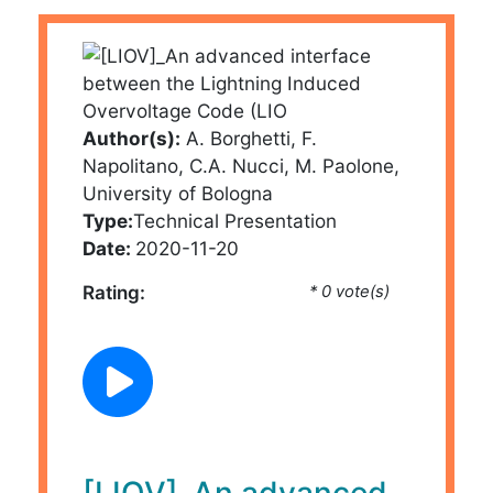
Author(s):
A. Borghetti, F.
Napolitano, C.A. Nucci, M. Paolone,
University of Bologna
Type:
Technical Presentation
Date:
2020-11-20
Rating:
* 0 vote(s)
[LIOV]_An advanced