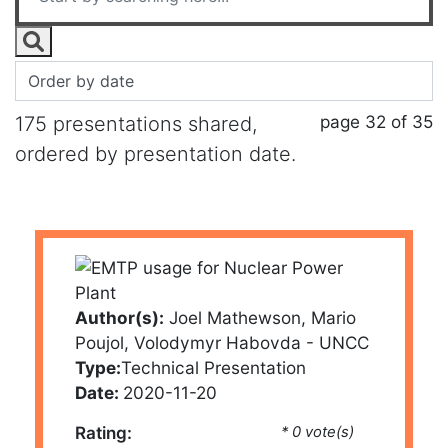
page 32 of 35
175 presentations shared,
ordered by presentation date.
Author(s):
Joel Mathewson, Mario
Poujol, Volodymyr Habovda - UNCC
Type:
Technical Presentation
Date:
2020-11-20
Rating:
* 0 vote(s)