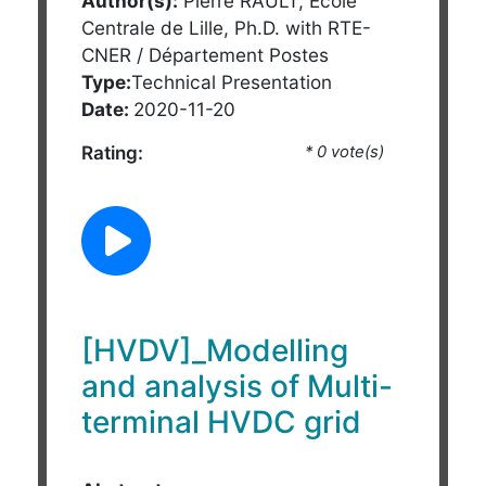
Author(s):
Pierre RAULT, Ecole
Centrale de Lille, Ph.D. with RTE-
CNER / Département Postes
Type:
Technical Presentation
Date:
2020-11-20
Rating:
* 0 vote(s)
[HVDV]_Modelling
and analysis of Multi-
terminal HVDC grid