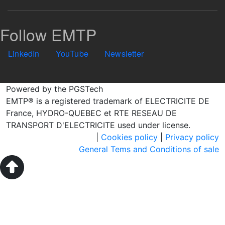
Follow EMTP
LinkedIn
YouTube
Newsletter
Powered by the PGSTech
EMTP® is a registered trademark of ELECTRICITE DE
France, HYDRO-QUEBEC et RTE RESEAU DE
TRANSPORT D'ELECTRICITE used under license.
|
Cookies policy
|
Privacy policy
General Tems and Conditions of sale