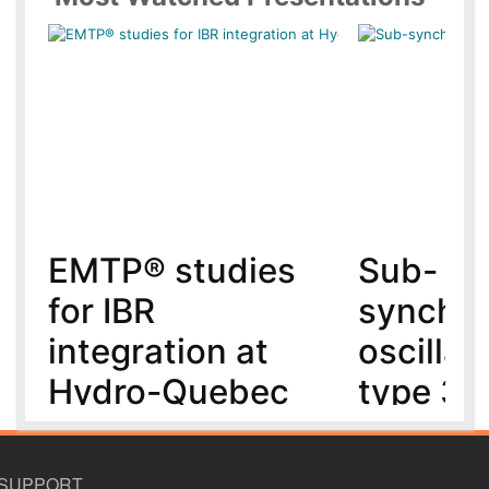
EMTP® studies
Sub-
for IBR
synchr
integration at
oscillat
Hydro-Quebec
type 3 
MMC-H
5 year(s) ago
6 year(s) ago
SUPPORT