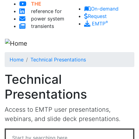
THE
Skip to main content
On-demand
reference for
Request
power system
®
EMTP
transients
Home
Technical Presentations
Technical
Presentations
Access to EMTP user presentations,
webinars, and slide deck presentations.