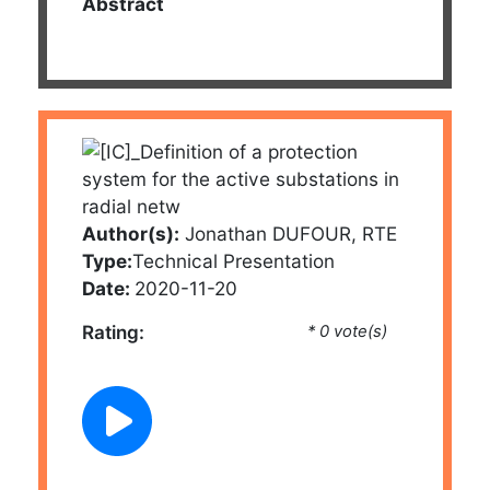
Abstract
Author(s):
Jonathan DUFOUR, RTE
Type:
Technical Presentation
Date:
2020-11-20
Rating:
* 0 vote(s)