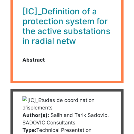
[IC]_Definition of a
protection system for
the active substations
in radial netw
Abstract
Author(s):
Salih and Tarik Sadovic,
SADOVIC Consultants
Type:
Technical Presentation