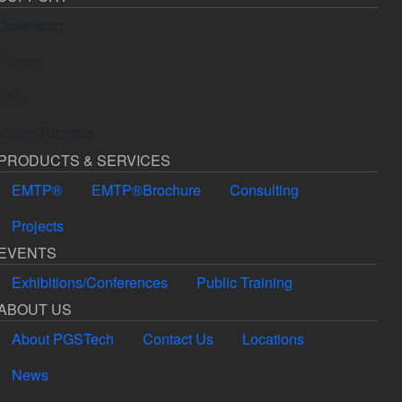
Download
Forum
FAQ
Video Tutorials
PRODUCTS & SERVICES
EMTP®
EMTP®Brochure
Consulting
Projects
EVENTS
Exhibitions/Conferences
Public Training
ABOUT US
About PGSTech
Contact Us
Locations
News