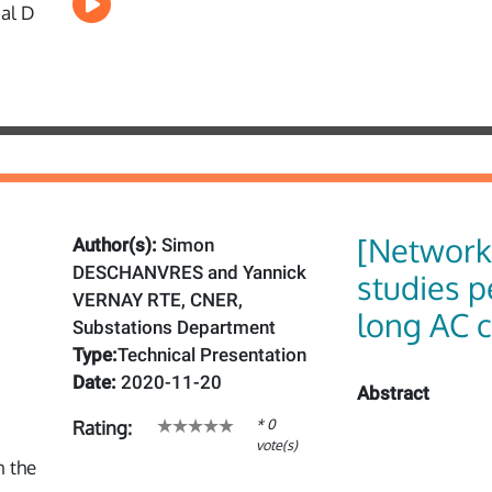
[Network
Author(s):
Simon
DESCHANVRES and Yannick
studies p
VERNAY RTE, CNER,
long AC c
Substations Department
Type:
Technical Presentation
Date:
2020-11-20
Abstract
* 0
Rating:
vote(s)