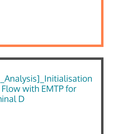
Analysis]_Initialisation
 Flow with EMTP for
minal D