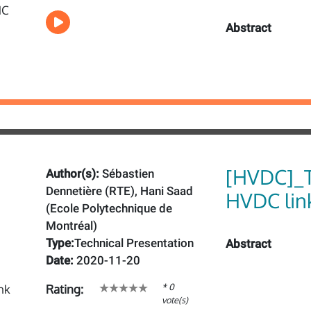
Abstract
[HVDC]_T
Author(s):
Sébastien
Dennetière (RTE), Hani Saad
HVDC lin
(Ecole Polytechnique de
Montréal)
Type:
Technical Presentation
Abstract
Date:
2020-11-20
* 0
Rating:
vote(s)