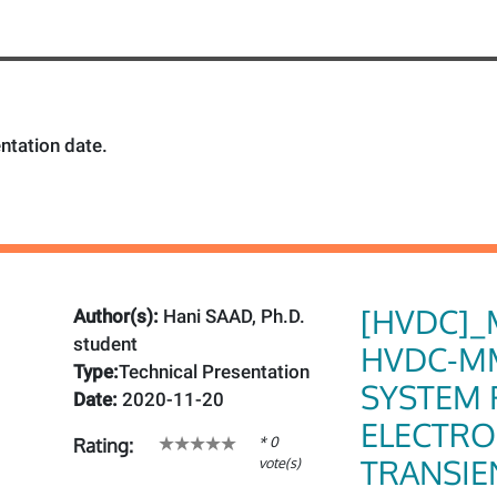
ntation date.
[HVDC]_
Author(s):
Hani SAAD, Ph.D.
student
HVDC-M
Type:
Technical Presentation
SYSTEM 
Date:
2020-11-20
ELECTR
* 0
Rating:
TRANSIE
vote(s)