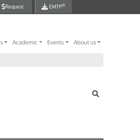
®
Request
EMTP
es
Academic
Events
About us