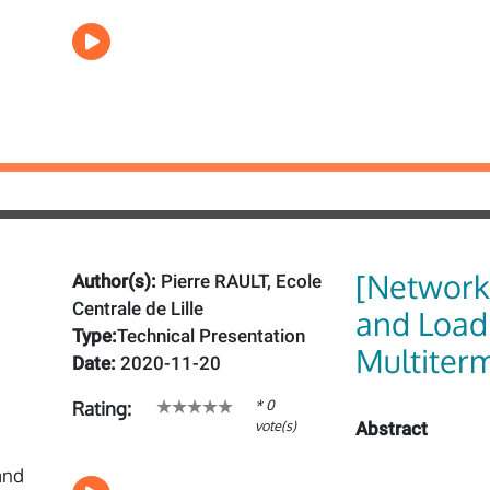
[Network_
Author(s):
Pierre RAULT, Ecole
Centrale de Lille
and Load
Type:
Technical Presentation
Multiter
Date:
2020-11-20
* 0
Rating:
vote(s)
Abstract