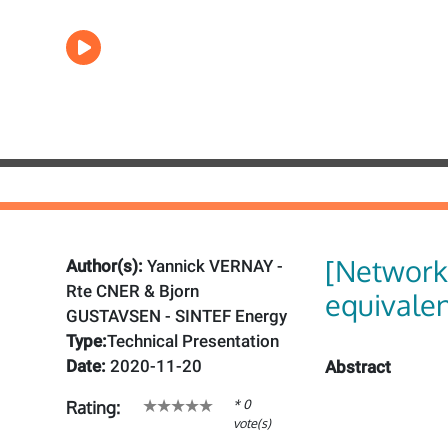
[Network
Author(s):
Yannick VERNAY -
Rte CNER & Bjorn
equivale
GUSTAVSEN - SINTEF Energy
Type:
Technical Presentation
Date:
2020-11-20
Abstract
* 0
Rating:
vote(s)