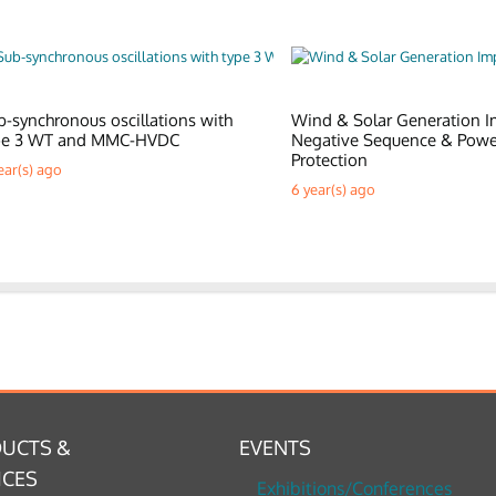
b-synchronous oscillations with
Wind & Solar Generation I
pe 3 WT and MMC-HVDC
Negative Sequence & Pow
Protection
ear(s) ago
6 year(s) ago
UCTS &
EVENTS
ICES
Exhibitions/Conferences