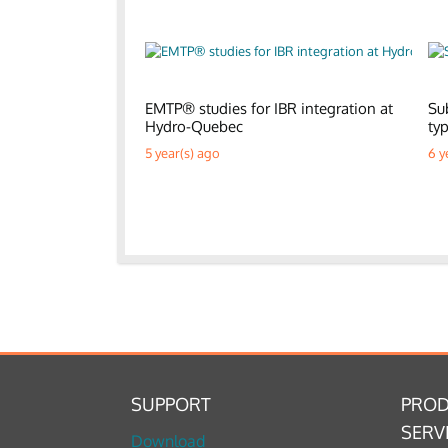
EMTP® studies for IBR integration at
Su
Hydro-Quebec
ty
5 year(s) ago
6 y
SUPPORT
PROD
SERV
Download