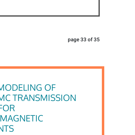
page 33 of 35
MODELING OF
MC TRANSMISSION
FOR
OMAGNETIC
NTS