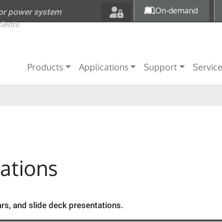
Skip to main content
On-demand
for power system
sients
Main navigation
Products
Applications
Support
Servic
tations
s, and slide deck presentations.