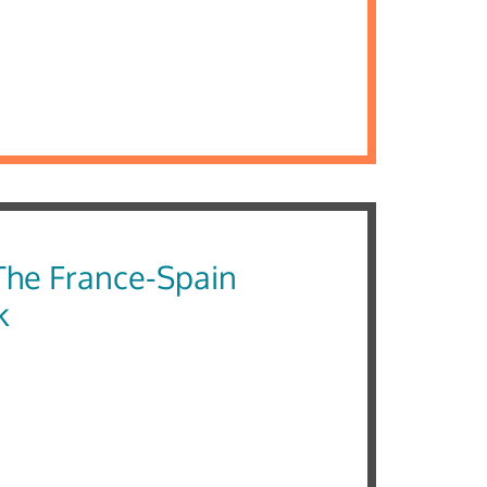
he France-Spain
k