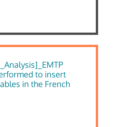
_Analysis]_EMTP
erformed to insert
ables in the French