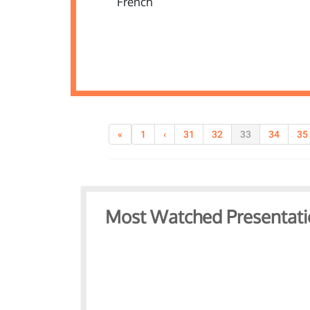
«
1
‹
31
32
33
34
35
Most Watched Presentati