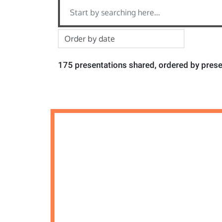
175 presentations shared, ordered by prese