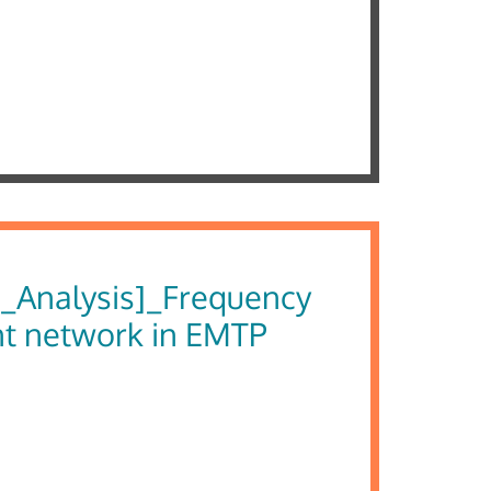
_Analysis]_Frequency
nt network in EMTP