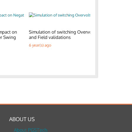
mpact on
Simulation of switching Overvoltages
Generic E
er Swing
and Field validations
Parks
6 year(s) ago
6 year(s) a
ABOUT US
About PGSTech