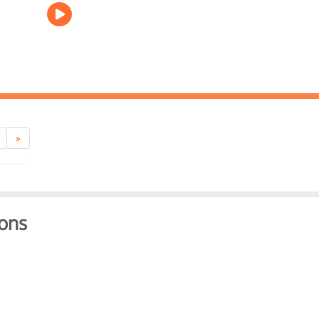
»
ons