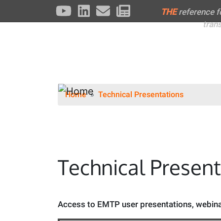
THE
reference 
tran
Home
Technical Presentations
Technical Presen
Access to EMTP user presentations, webinar