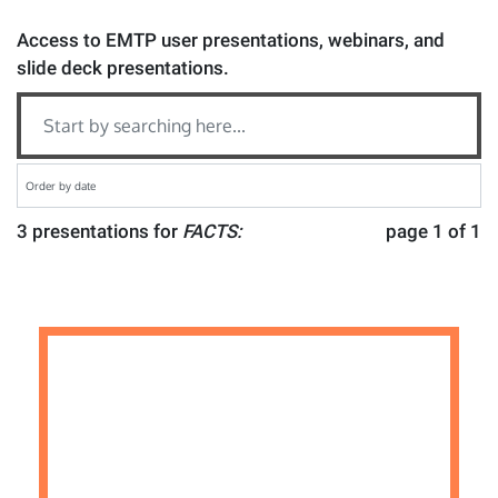
Access to EMTP user presentations, webinars, and
slide deck presentations.
3 presentations for
FACTS:
page 1 of 1