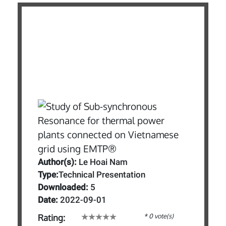
Author(s):
Le Hoai Nam
Type:
Technical Presentation
Downloaded:
5
Date:
2022-09-01
* 0 vote(s)
Rating: