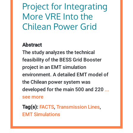
Project for Integrating
More VRE Into the
Chilean Power Grid
Abstract
The study analyzes the technical
feasibility of the BESS Grid Booster
project in an EMT simulation
environment. A detailed EMT model of
the Chilean power system was
developed for the main 500 and 220
...
see more
Tag(s):
FACTS
,
Transmission Lines
,
EMT Simulations