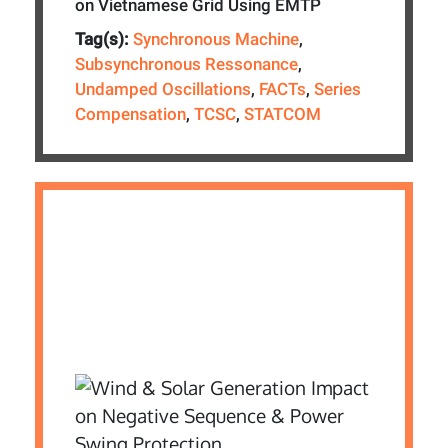
on Vietnamese Grid Using EMTP
Tag(s):
Synchronous Machine
,
Subsynchronous Ressonance
,
Undamped Oscillations
,
FACTs
,
Series
Compensation
,
TCSC
,
STATCOM