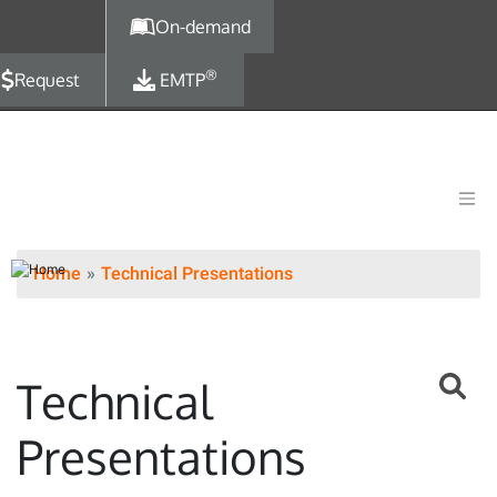
Skip to main content
On-demand
®
Request
EMTP
Home
Technical Presentations
Technical
Presentations