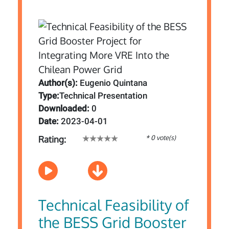
Author(s):
Eugenio Quintana
Type:
Technical Presentation
Downloaded:
0
Date:
2023-04-01
* 0 vote(s)
Rating:
Technical Feasibility of
the BESS Grid Booster