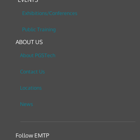
Exhibitions/Conferences
Public Training
ABOUT US
About PGSTech
Contact Us
Locations
News
Follow EMTP