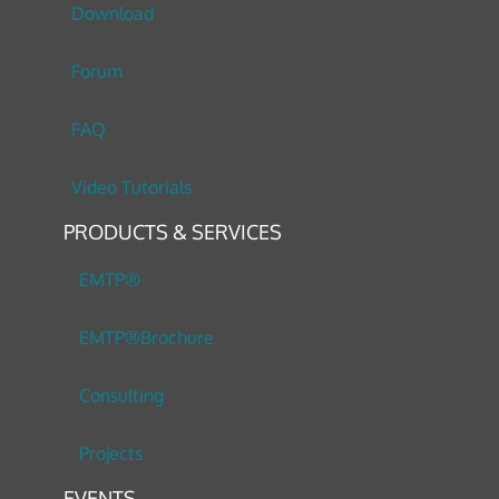
Download
Forum
FAQ
Video Tutorials
PRODUCTS & SERVICES
EMTP®
EMTP®Brochure
Consulting
Projects
EVENTS