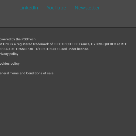
LinkedIn
YouTube
Newsletter
owered by the PGSTech
MTP® is a registered trademark of ELECTRICITE DE France, HYDRO-QUEBEC et RTE
ESEAU DE TRANSPORT D'ELECTRICITE used under license.
rivacy policy
|
ookies policy
|
eneral Tems and Conditions of sale