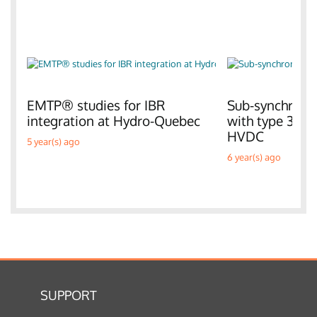
EMTP® studies for IBR
Sub-synchronou
integration at Hydro-Quebec
with type 3 W
HVDC
5 year(s) ago
6 year(s) ago
SUPPORT