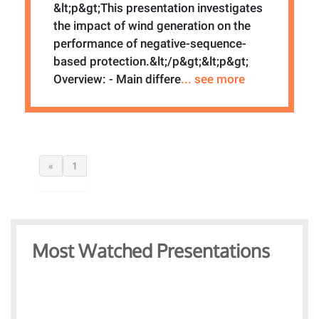
&lt;p&gt;This presentation investigates
the impact of wind generation on the
performance of negative-sequence-
based protection.&lt;/p&gt;&lt;p&gt;
Overview: - Main differe
... see more
«
1
Most Watched Presentations