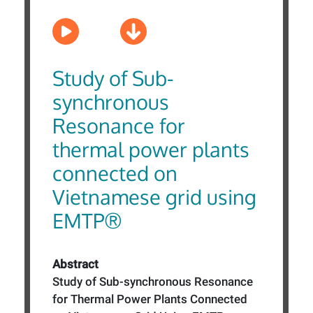
Study of Sub-
synchronous
Resonance for
thermal power plants
connected on
Vietnamese grid using
EMTP®
Abstract
Study of Sub-synchronous Resonance
for Thermal Power Plants Connected