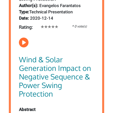
Author(s):
Evangelos Farantatos
Type:
Technical Presentation
Date:
2020-12-14
* 0 vote(s)
Rating:
Wind & Solar
Generation Impact on
Negative Sequence &
Power Swing
Protection
Abstract