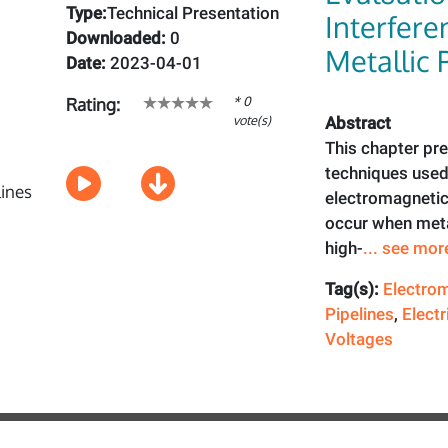
Type:
Technical Presentation
Interfere
Downloaded:
0
Metallic 
Date:
2023-04-01
* 0
Rating:
vote(s)
Abstract
This chapter pr
techniques used 
electromagnetic
occur when metal
high-
... see mor
Tag(s):
Electrom
Pipelines
,
Electr
Voltages