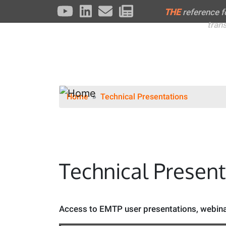
THE
reference 
tran
Home
Technical Presentations
Technical Presen
Access to EMTP user presentations, webinar