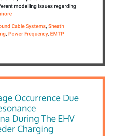
ferent modelling issues regarding
e more
ound Cable Systems
,
Sheath
ing
,
Power Frequency
,
EMTP
age Occurrence Due
resonance
na During The EHV
eder Charging