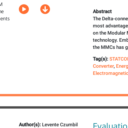
Abstract
The Delta-conn
most advantage
on the Modular 
technology. Emb
the MMCs has 
Tag(s):
STATCO
Converter
,
Energ
Electromagnetic
Evaluatio
Author(s):
Levente Czumbil