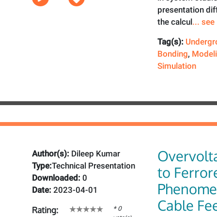
presentation dif
the calcul
... se
Tag(s):
Undergr
Bonding
,
Model
Simulation
Overvolt
Author(s):
Dileep Kumar
Type:
Technical Presentation
to Ferro
Downloaded:
0
Phenome
Date:
2023-04-01
Cable Fe
* 0
Rating: