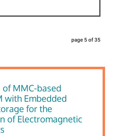
page 5 of 35
g of MMC-based
 with Embedded
orage for the
n of Electromagnetic
ts