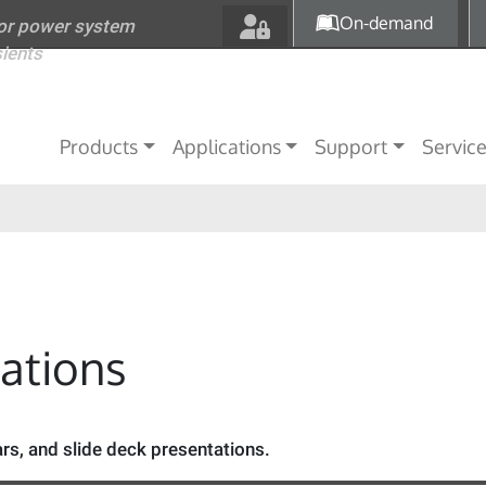
Skip to main content
On-demand
for power system
sients
Main navigation
Products
Applications
Support
Servic
tations
s, and slide deck presentations.