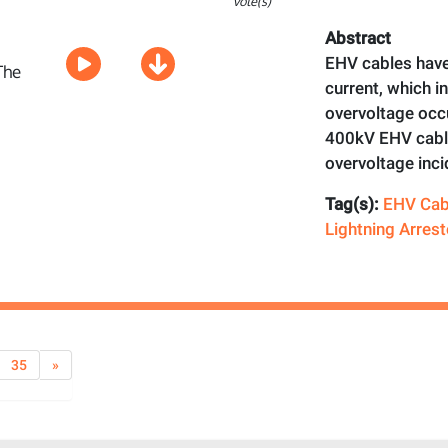
vote(s)
Abstract
EHV cables have
current, which i
overvoltage occ
400kV EHV cable
overvoltage inci
Tag(s):
EHV Cab
Lightning Arrest
35
»