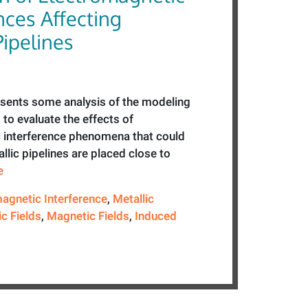
nces Affecting
Pipelines
esents some analysis of the modeling
to evaluate the effects of
 interference phenomena that could
lic pipelines are placed close to
e
agnetic Interference
,
Metallic
ic Fields
,
Magnetic Fields
,
Induced