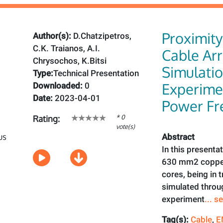
Proximity 
Author(s):
D.Chatzipetros,
C.K. Traianos, A.I.
Cable Ar
Chrysochos, K.Bitsi
Simulati
Type:
Technical Presentation
Experimen
Downloaded:
0
Date:
2023-04-01
Power Fr
* 0
Rating:
vote(s)
Abstract
In this presenta
630 mm2 copper
cores, being in 
simulated thro
experiment
... 
Tag(s):
Cable
,
E