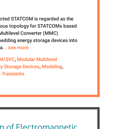
ected STATCOM is regarded as the
ous topology for STATCOMs based
Multilevel Converter (MMC)
edding energy storage devices into
ga
... see more
M/SVC
,
Modular Multilevel
y Storage Devices
,
Modeling
,
 Transients
n of Electromagnetic