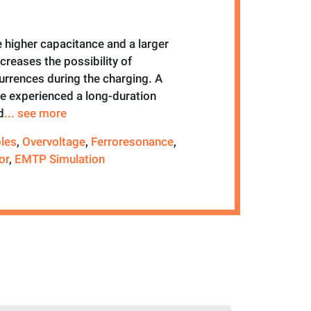
 higher capacitance and a larger
ncreases the possibility of
urrences during the charging. A
 experienced a long-duration
d
... see more
les
,
Overvoltage
,
Ferroresonance
,
or
,
EMTP Simulation