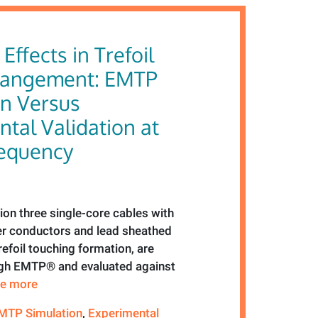
Effects in Trefoil
rangement: EMTP
on Versus
tal Validation at
equency
tion three single-core cables with
 conductors and lead sheathed
trefoil touching formation, are
ugh EMTP® and evaluated against
see more
MTP Simulation
,
Experimental