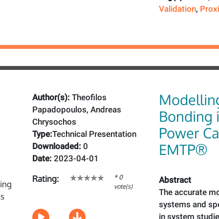
Validation
,
Prox
Modellin
Author(s):
Theofilos
Papadopoulos, Andreas
Bonding 
Chrysochos
Power Ca
Type:
Technical Presentation
EMTP®
Downloaded:
0
Date:
2023-04-01
* 0
Rating:
Abstract
vote(s)
The accurate mo
systems and spe
in system studie