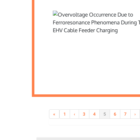
«
1
‹
3
4
5
6
7
›