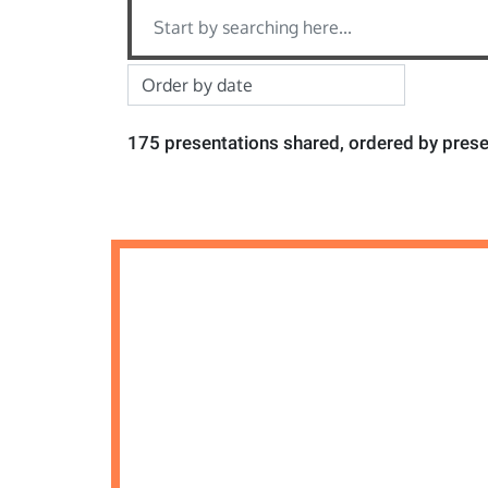
175 presentations shared, ordered by prese