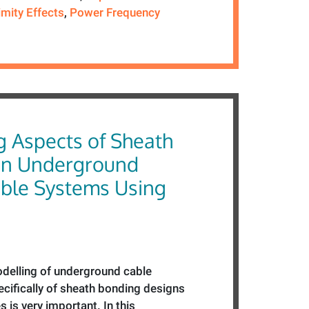
imity Effects
,
Power Frequency
g Aspects of Sheath
in Underground
ble Systems Using
delling of underground cable
cifically of sheath bonding designs
s is very important. In this