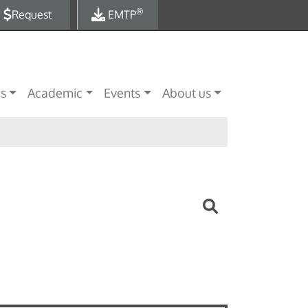
®
Request
EMTP
es
Academic
Events
About us