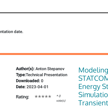
ntation date.
Modelin
Author(s):
Anton Stepanov
Type:
Technical Presentation
STATCOM
Downloaded:
0
Energy St
Date:
2023-04-01
Simulatio
* 0
Rating:
Transien
vote(s)